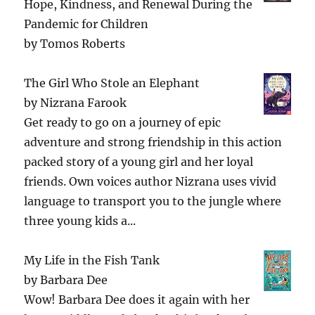
Hope, Kindness, and Renewal During the
Pandemic for Children
by
Tomos Roberts
The Girl Who Stole an Elephant
by
Nizrana Farook
Get ready to go on a journey of epic
adventure and strong friendship in this action
packed story of a young girl and her loyal
friends. Own voices author Nizrana uses vivid
language to transport you to the jungle where
three young kids a...
My Life in the Fish Tank
by
Barbara Dee
Wow! Barbara Dee does it again with her