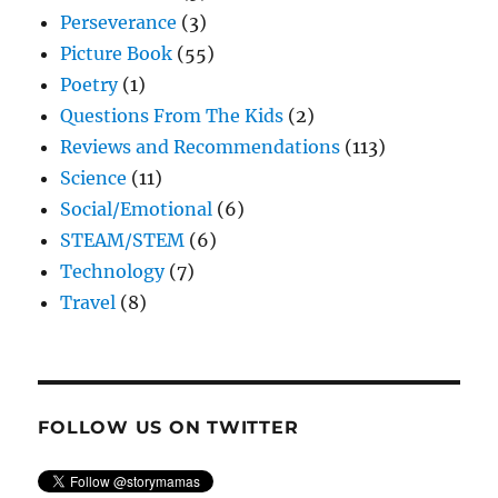
Perseverance
(3)
Picture Book
(55)
Poetry
(1)
Questions From The Kids
(2)
Reviews and Recommendations
(113)
Science
(11)
Social/Emotional
(6)
STEAM/STEM
(6)
Technology
(7)
Travel
(8)
FOLLOW US ON TWITTER