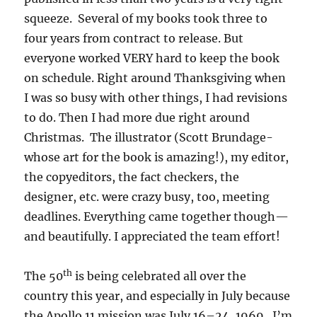
squeeze. Several of my books took three to
four years from contract to release. But
everyone worked VERY hard to keep the book
on schedule. Right around Thanksgiving when
I was so busy with other things, I had revisions
to do. Then I had more due right around
Christmas. The illustrator (Scott Brundage-
whose art for the book is amazing!), my editor,
the copyeditors, the fact checkers, the
designer, etc. were crazy busy, too, meeting
deadlines. Everything came together though—
and beautifully. I appreciated the team effort!
th
The 50
is being celebrated all over the
country this year, and especially in July because
the Apollo 11 mission was July 16–24, 1969. I’m