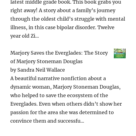
latest middle grade book. This book grabs you
right away! A story about a family’s journey
through the oldest child’s struggle with mental
illness, in this case bipolar disorder. Twelve
year old Zi...
Marjory Saves the Everglades: The Story
of Marjory Stoneman Douglas
by
Sandra Neil Wallace
A beautiful narrative nonfiction about a
dynamic woman, Marjory Stoneman Douglas,
who helped to save the ecosystem of the
Everglades. Even when others didn’t show her
passion for the area she was determined to
convince them and successfu...