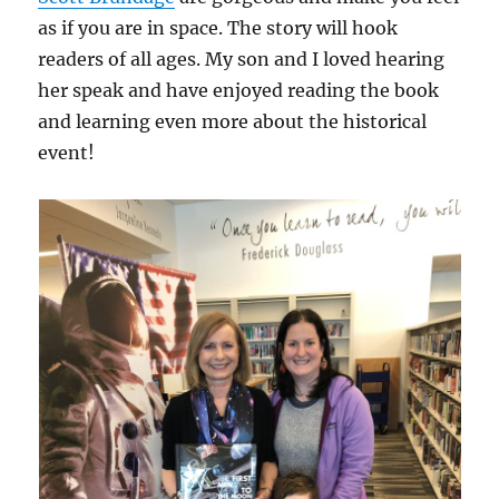
as if you are in space. The story will hook
readers of all ages. My son and I loved hearing
her speak and have enjoyed reading the book
and learning even more about the historical
event!