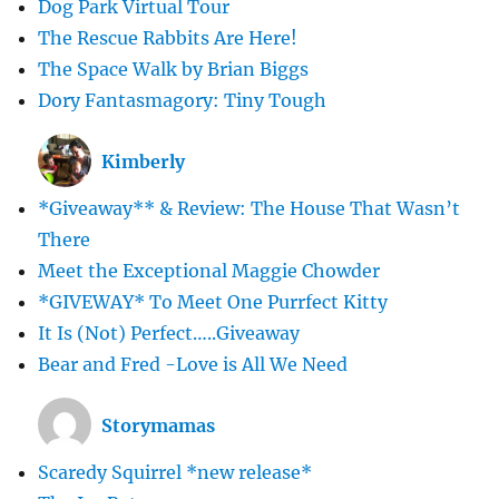
Dog Park Virtual Tour
The Rescue Rabbits Are Here!
The Space Walk by Brian Biggs
Dory Fantasmagory: Tiny Tough
Kimberly
*Giveaway** & Review: The House That Wasn’t
There
Meet the Exceptional Maggie Chowder
*GIVEWAY* To Meet One Purrfect Kitty
It Is (Not) Perfect…..Giveaway
Bear and Fred -Love is All We Need
Storymamas
Scaredy Squirrel *new release*