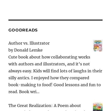
GOODREADS
Author vs. Illustrator
by
Donald Lemke
Cute book about how collaborating works
with authors and illustrators, and it’s not
always easy. Kids will find lots of laughs in their
silly antics. I enjoyed how they compared
book-making to food! Good lessons and fun to
read. Book wri...
The Great Realization: A Poem about