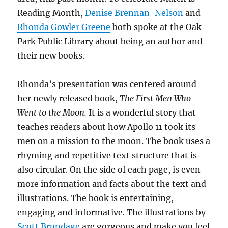
Reading Month,
Denise Brennan-Nelson
and
Rhonda Gowler Greene
both spoke at the Oak
Park Public Library about being an author and
their new books.
Rhonda’s presentation was centered around
her newly released book,
The First Men Who
Went to the Moon.
It is a wonderful story that
teaches readers about how Apollo 11 took its
men on a mission to the moon. The book uses a
rhyming and repetitive text structure that is
also circular. On the side of each page, is even
more information and facts about the text and
illustrations. The book is entertaining,
engaging and informative. The illustrations by
Scott Brundage
are gorgeous and make you feel