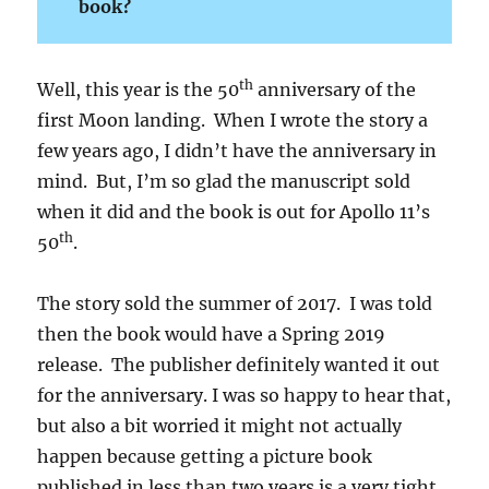
book?
th
Well, this year is the 50
anniversary of the
first Moon landing. When I wrote the story a
few years ago, I didn’t have the anniversary in
mind. But, I’m so glad the manuscript sold
when it did and the book is out for Apollo 11’s
th
50
.
The story sold the summer of 2017. I was told
then the book would have a Spring 2019
release. The publisher definitely wanted it out
for the anniversary. I was so happy to hear that,
but also a bit worried it might not actually
happen because getting a picture book
published in less than two years is a very tight