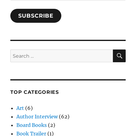
SUBSCRIBE
SE
Search
for:
TOP CATEGORIES
Art
(6)
Author Interview
(62)
Board Books
(2)
Book Trailer
(1)