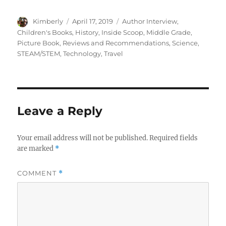
Author
Posted
Categories
Kimberly
April 17, 2019
Author Interview
,
on
Children's Books
,
History
,
Inside Scoop
,
Middle Grade
,
Picture Book
,
Reviews and Recommendations
,
Science
,
STEAM/STEM
,
Technology
,
Travel
Leave a Reply
Your email address will not be published.
Required fields
are marked
*
COMMENT
*