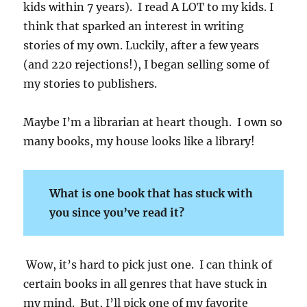
kids within 7 years). I read A LOT to my kids. I
think that sparked an interest in writing
stories of my own. Luckily, after a few years
(and 220 rejections!), I began selling some of
my stories to publishers.
Maybe I’m a librarian at heart though. I own so
many books, my house looks like a library!
What is one book that has stuck with
you since you’ve read it?
Wow, it’s hard to pick just one. I can think of
certain books in all genres that have stuck in
my mind. But, I’ll pick one of my favorite