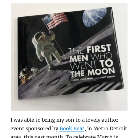
I was able to bring my son to a lovely author
event sponsored by
Book Beat
, in Metro Detroit
area, this past month. To celebrate March is