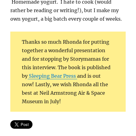
Homemade yogurt. I hate to cook (would
rather be reading or writing!), but I make my
own yogurt, a big batch every couple of weeks.
Thanks so much Rhonda for putting
together a wonderful presentation
and for stopping by Storymamas for
this interview. The book is published
by
Sleeping Bear Press
and is out
now! Lastly, we wish Rhonda all the
best at Neil Armstrong Air & Space
Museum in July!