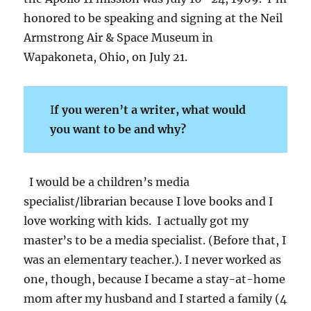
honored to be speaking and signing at the Neil
Armstrong Air & Space Museum in
Wapakoneta, Ohio, on July 21.
I
f you weren’t a writer, what would
you want to be and why?
I would be a children’s media
specialist/librarian because I love books and I
love working with kids. I actually got my
master’s to be a media specialist. (Before that, I
was an elementary teacher.). I never worked as
one, though, because I became a stay-at-home
mom after my husband and I started a family (4