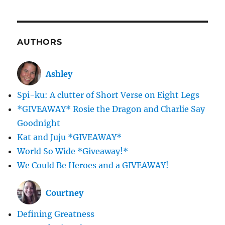
AUTHORS
Ashley
Spi-ku: A clutter of Short Verse on Eight Legs
*GIVEAWAY* Rosie the Dragon and Charlie Say
Goodnight
Kat and Juju *GIVEAWAY*
World So Wide *Giveaway!*
We Could Be Heroes and a GIVEAWAY!
Courtney
Defining Greatness