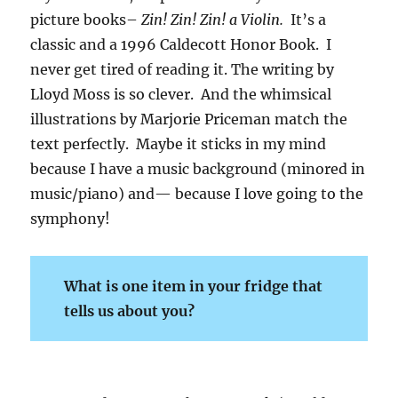
picture books–
Zin! Zin! Zin! a Violin.
It’s a
classic and a 1996 Caldecott Honor Book. I
never get tired of reading it. The writing by
Lloyd Moss is so clever. And the whimsical
illustrations by Marjorie Priceman match the
text perfectly. Maybe it sticks in my mind
because I have a music background (minored in
music/piano) and— because I love going to the
symphony!
What is one item in your fridge that
tells us about you?