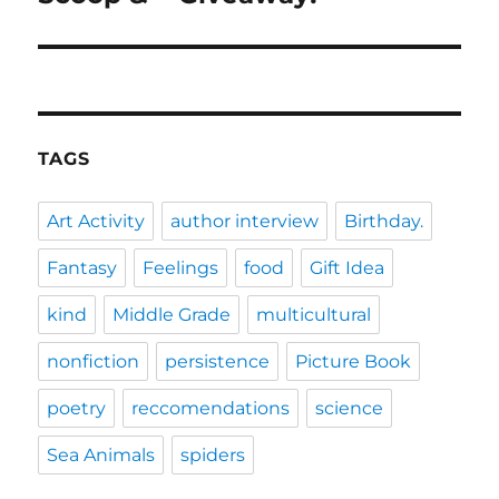
TAGS
Art Activity
author interview
Birthday.
Fantasy
Feelings
food
Gift Idea
kind
Middle Grade
multicultural
nonfiction
persistence
Picture Book
poetry
reccomendations
science
Sea Animals
spiders