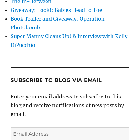
The In-Between
Giveaway: Look!: Babies Head to Toe
Book Trailer and Giveaway: Operation
Photobomb
Super Manny Cleans Up! & Interview with Kelly
DiPucchio
SUBSCRIBE TO BLOG VIA EMAIL
Enter your email address to subscribe to this
blog and receive notifications of new posts by
email.
Email
Address