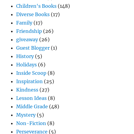
Children's Books
(148)
Diverse Books
(17)
Family
(17)
Friendship
(26)
giveaway
(26)
Guest Blogger
(1)
History
(5)
Holidays
(6)
Inside Scoop
(8)
Inspiration
(25)
Kindness
(27)
Lesson Ideas
(8)
Middle Grade
(48)
Mystery
(5)
Non-Fiction
(8)
Perseverance
(5)