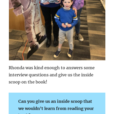
Rhonda was kind enough to answers some
interview questions and give us the inside
scoop on the book!
Can you give us an inside scoop that
we wouldn’t learn from reading your