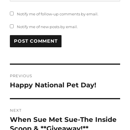
Notify me of follow-up comments by email.
Notify me of new posts by email.
Post
PREVIOUS
navigation
Happy National Pet Day!
Previous
post:
NEXT
When Sue Met Sue-The Inside
Next
post:
Scoop & **Giveaway!**