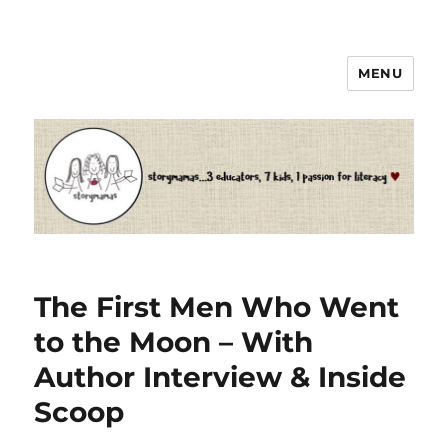
MENU
Storymamas
The First Men Who Went
to the Moon – With
Author Interview & Inside
Scoop