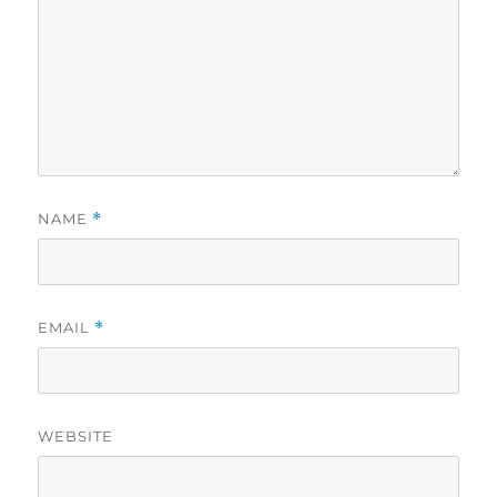
NAME
*
EMAIL
*
WEBSITE