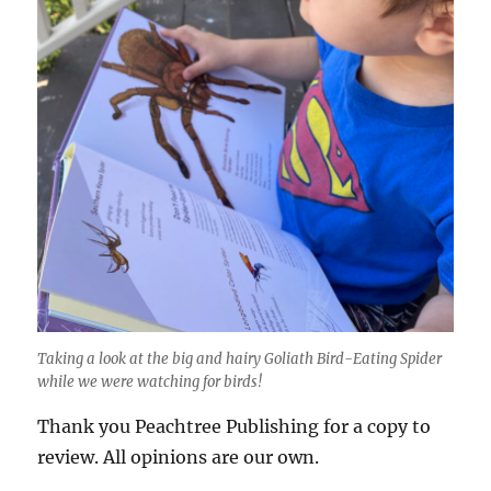
Taking a look at the big and hairy Goliath Bird-Eating Spider
while we were watching for birds!
Thank you Peachtree Publishing for a copy to
review. All opinions are our own.