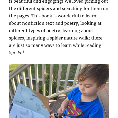
is beautiful and engaging! We loved picking out
the different spiders and searching for them on
the pages. This book is wonderful to learn
about nonfiction text and poetry, looking at
different types of poetry, learning about
spiders, inspiring a spider nature walk; there
are just so many ways to learn while reading
Spi-ku
!