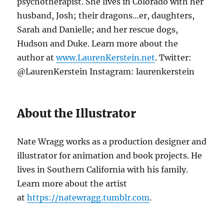
psychotherapist. She lives in Colorado with her
husband, Josh; their dragons…er, daughters,
Sarah and Danielle; and her rescue dogs,
Hudson and Duke. Learn more about the
author at
www.LaurenKerstein.net
. Twitter:
@LaurenKerstein Instagram: laurenkerstein
About the Illustrator
Nate Wragg works as a production designer and
illustrator for animation and book projects. He
lives in Southern California with his family.
Learn more about the artist
at
https://natewragg.tumblr.com
.