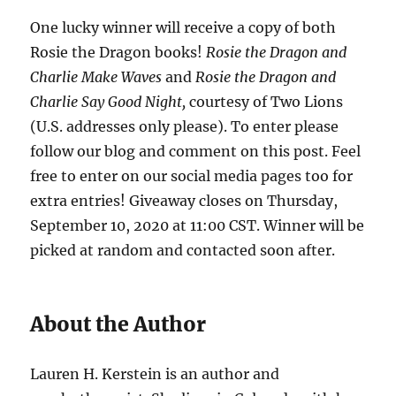
One lucky winner will receive a copy of both
Rosie the Dragon books!
Rosie the Dragon and
Charlie Make Waves
and
Rosie the Dragon and
Charlie Say Good Night,
courtesy of Two Lions
(U.S. addresses only please). To enter please
follow our blog and comment on this post. Feel
free to enter on our social media pages too for
extra entries! Giveaway closes on Thursday,
September 10, 2020 at 11:00 CST. Winner will be
picked at random and contacted soon after.
About the Author
Lauren H. Kerstein is an author and