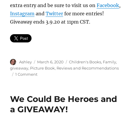
extra entry and be sure to visit us on
Facebook
,
Instagram
and
Twitter
for more entries!
Giveaway ends 3.9.20 at 11pm CST.
Author
Posted
Categories
Ashley
March 6, 2020
Children's Books
,
Family
,
on
giveaway
,
Picture Book
,
Reviews and Recommendations
on
1 Comment
World
So
Wide
We Could Be Heroes and
*Giveaway!*
a GIVEAWAY!