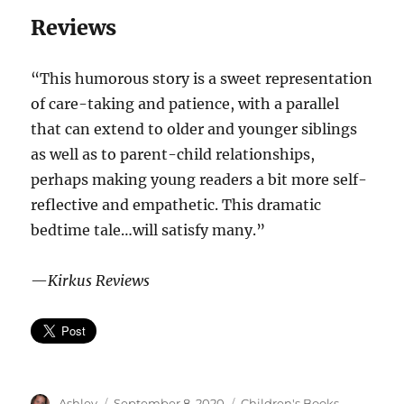
Reviews
“This humorous story is a sweet representation
of care-taking and patience, with a parallel
that can extend to older and younger siblings
as well as to parent-child relationships,
perhaps making young readers a bit more self-
reflective and empathetic. This dramatic
bedtime tale…will satisfy many.”
—
Kirkus Reviews
Author
Posted
Categories
Ashley
September 8, 2020
Children's Books
,