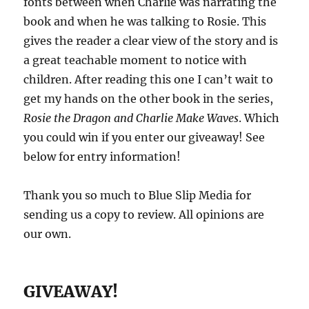
fonts between when Charlie was narrating the
book and when he was talking to Rosie. This
gives the reader a clear view of the story and is
a great teachable moment to notice with
children. After reading this one I can’t wait to
get my hands on the other book in the series,
Rosie the Dragon and Charlie Make Waves
. Which
you could win if you enter our giveaway! See
below for entry information!
Thank you so much to Blue Slip Media for
sending us a copy to review. All opinions are
our own.
GIVEAWAY!