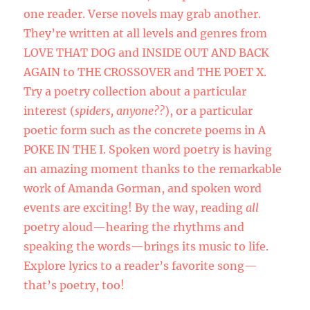
one reader. Verse novels may grab another.
They’re written at all levels and genres from
LOVE THAT DOG and INSIDE OUT AND BACK
AGAIN to THE CROSSOVER and THE POET X.
Try a poetry collection about a particular
interest (
spiders, anyone??
), or a particular
poetic form such as the concrete poems in A
POKE IN THE I. Spoken word poetry is having
an amazing moment thanks to the remarkable
work of Amanda Gorman, and spoken word
events are exciting! By the way, reading
all
poetry aloud—hearing the rhythms and
speaking the words—brings its music to life.
Explore lyrics to a reader’s favorite song—
that’s poetry, too!