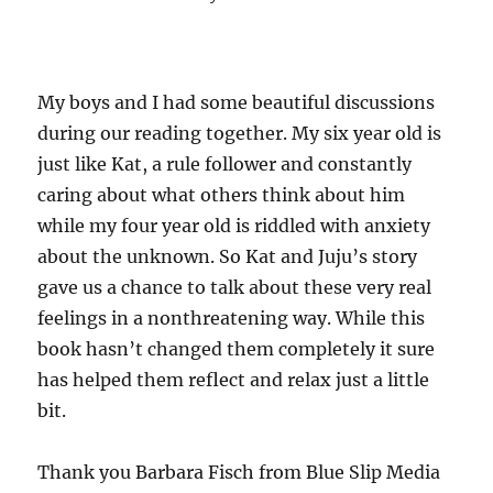
My boys and I had some beautiful discussions
during our reading together. My six year old is
just like Kat, a rule follower and constantly
caring about what others think about him
while my four year old is riddled with anxiety
about the unknown. So Kat and Juju’s story
gave us a chance to talk about these very real
feelings in a nonthreatening way. While this
book hasn’t changed them completely it sure
has helped them reflect and relax just a little
bit.
Thank you Barbara Fisch from Blue Slip Media