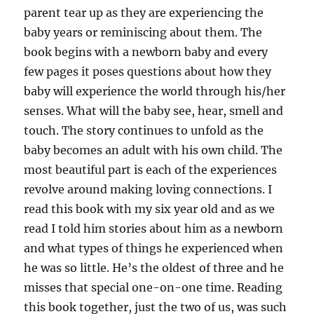
parent tear up as they are experiencing the
baby years or reminiscing about them. The
book begins with a newborn baby and every
few pages it poses questions about how they
baby will experience the world through his/her
senses. What will the baby see, hear, smell and
touch. The story continues to unfold as the
baby becomes an adult with his own child. The
most beautiful part is each of the experiences
revolve around making loving connections. I
read this book with my six year old and as we
read I told him stories about him as a newborn
and what types of things he experienced when
he was so little. He’s the oldest of three and he
misses that special one-on-one time. Reading
this book together, just the two of us, was such