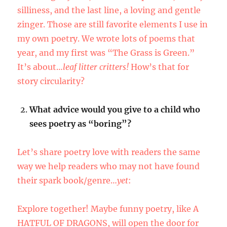
silliness, and the last line, a loving and gentle
zinger. Those are still favorite elements I use in
my own poetry. We wrote lots of poems that
year, and my first was “The Grass is Green.”
It’s about…
leaf litter critters!
How’s that for
story circularity?
What advice would you give to a child who
sees poetry as “boring”?
Let’s share poetry love with readers the same
way we help readers who may not have found
their spark book/genre…
yet
:
Explore together! Maybe funny poetry, like A
HATFUL OF DRAGONS, will open the door for