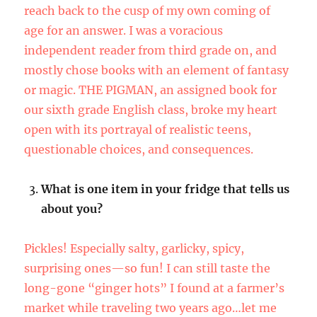
reach back to the cusp of my own coming of
age for an answer. I was a voracious
independent reader from third grade on, and
mostly chose books with an element of fantasy
or magic. THE PIGMAN, an assigned book for
our sixth grade English class, broke my heart
open with its portrayal of realistic teens,
questionable choices, and consequences.
What is one item in your fridge that tells us
about you?
Pickles! Especially salty, garlicky, spicy,
surprising ones—so fun! I can still taste the
long-gone “ginger hots” I found at a farmer’s
market while traveling two years ago…let me