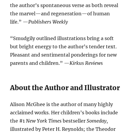
the author’s spontaneous verse as both reveal
the marvel—and regeneration—of human
life.” —
Publishers Weekly
“Smudgily outlined illustrations bring a soft
but bright energy to the author’s tender text.
Pleasant and sentimental ponderings for new
parents and children.” —
Kirkus Reviews
About the Author and Illustrator
Alison McGhee is the author of many highly
acclaimed works. Her children’s books include
the #1
New York Times
bestseller
Someday
,
illustrated by Peter H. Reynolds; the Theodor