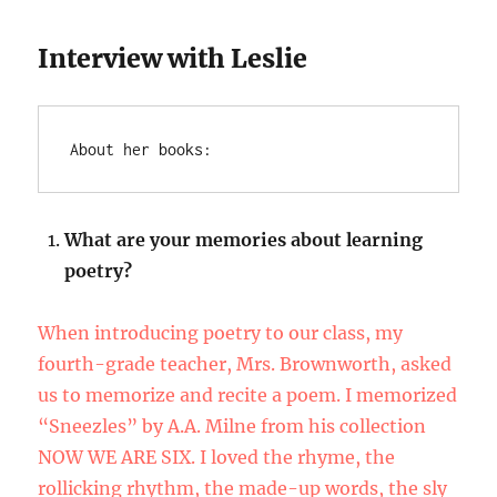
Interview with Leslie
About her books:
What are your memories about learning
poetry?
When introducing poetry to our class, my
fourth-grade teacher, Mrs. Brownworth, asked
us to memorize and recite a poem. I memorized
“Sneezles” by A.A. Milne from his collection
NOW WE ARE SIX. I loved the rhyme, the
rollicking rhythm, the made-up words, the sly