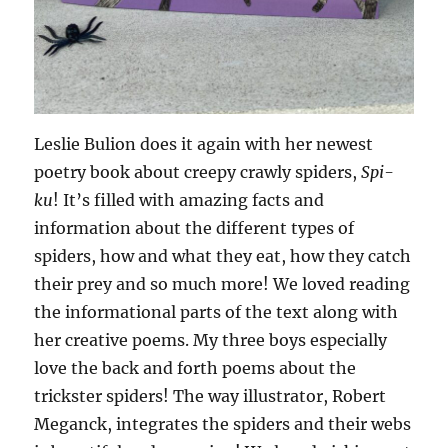
Leslie Bulion does it again with her newest
poetry book about creepy crawly spiders,
Spi-
ku
! It’s filled with amazing facts and
information about the different types of
spiders, how and what they eat, how they catch
their prey and so much more! We loved reading
the informational parts of the text along with
her creative poems. My three boys especially
love the back and forth poems about the
trickster spiders! The way illustrator, Robert
Meganck, integrates the spiders and their webs