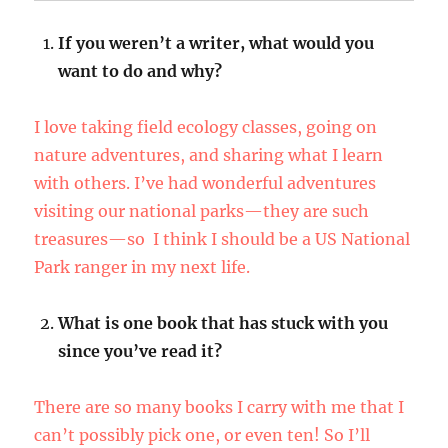
If you weren’t a writer, what would you
want to do and why?
I love taking field ecology classes, going on
nature adventures, and sharing what I learn
with others. I’ve had wonderful adventures
visiting our national parks—they are such
treasures—so I think I should be a US National
Park ranger in my next life.
What is one book that has stuck with you
since you’ve read it?
There are so many books I carry with me that I
can’t possibly pick one, or even ten! So I’ll