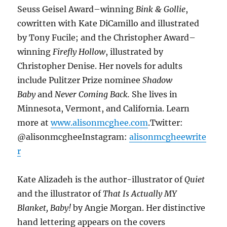
Seuss Geisel Award–winning
Bink & Gollie
,
cowritten with Kate DiCamillo and illustrated
by Tony Fucile; and the Christopher Award–
winning
Firefly Hollow
, illustrated by
Christopher Denise. Her novels for adults
include Pulitzer Prize nominee
Shadow
Baby
and
Never Coming Back.
She lives in
Minnesota, Vermont, and California. Learn
more at
www.alisonmcghee.com
.Twitter:
@alisonmcgheeInstagram:
alisonmcgheewrite
r
Kate Alizadeh is the author-illustrator of
Quiet
and the illustrator of
That Is Actually MY
Blanket, Baby!
by Angie Morgan. Her distinctive
hand lettering appears on the covers