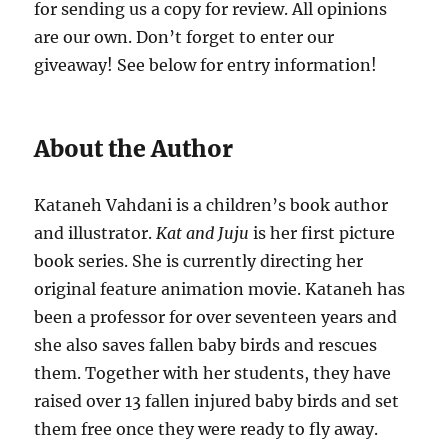
for sending us a copy for review. All opinions
are our own. Don’t forget to enter our
giveaway! See below for entry information!
About the Author
Kataneh Vahdani is a children’s book author
and illustrator.
Kat and Juju
is her first picture
book series. She is currently directing her
original feature animation movie. Kataneh has
been a professor for over seventeen years and
she also saves fallen baby birds and rescues
them. Together with her students, they have
raised over 13 fallen injured baby birds and set
them free once they were ready to fly away.