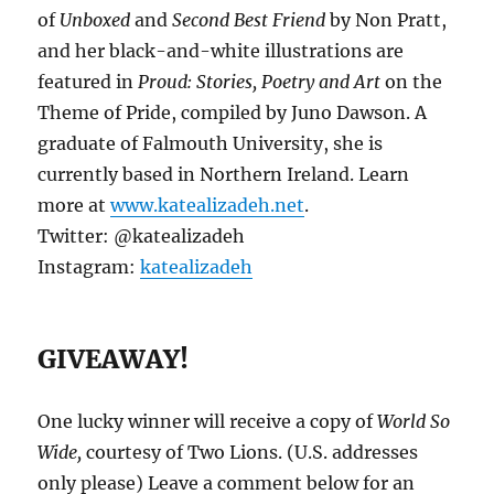
of
Unboxed
and
Second Best Friend
by Non Pratt,
and her black-and-white illustrations are
featured in
Proud: Stories, Poetry and Art
on the
Theme of Pride, compiled by Juno Dawson. A
graduate of Falmouth University, she is
currently based in Northern Ireland. Learn
more at
www.katealizadeh.net
.
Twitter: @katealizadeh
Instagram:
katealizadeh
GIVEAWAY!
One lucky winner will receive a copy of
World So
Wide,
courtesy of Two Lions. (U.S. addresses
only please) Leave a comment below for an