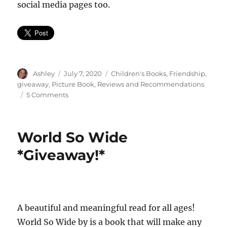
social media pages too.
Author
Posted
Categories
Ashley
July 7, 2020
Children's Books
,
Friendship
,
on
giveaway
,
Picture Book
,
Reviews and Recommendations
on
5 Comments
Kat
and
Juju
World So Wide
*GIVEAWAY*
*Giveaway!*
A beautiful and meaningful read for all ages!
World So Wide by is a book that will make any