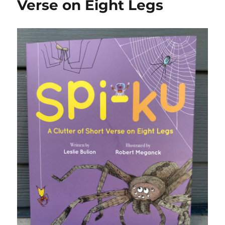
Verse on Eight Legs