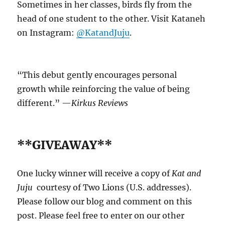
Sometimes in her classes, birds fly from the
head of one student to the other. Visit Kataneh
on Instagram:
@KatandJuju
.
“This debut gently encourages personal
growth while reinforcing the value of being
different.” —
Kirkus Reviews
**GIVEAWAY**
One lucky winner will receive a copy of
Kat and
Juju
courtesy of Two Lions (U.S. addresses).
Please follow our blog and comment on this
post. Please feel free to enter on our other