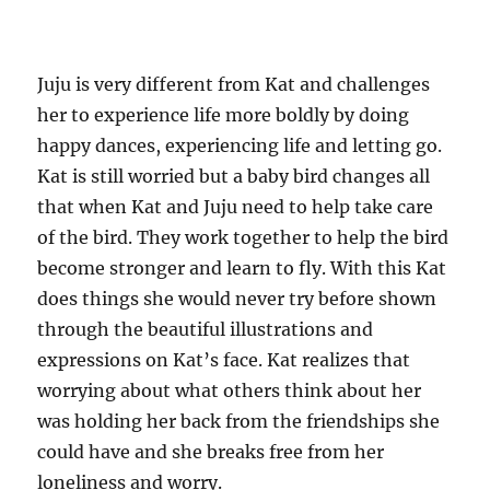
Juju is very different from Kat and challenges
her to experience life more boldly by doing
happy dances, experiencing life and letting go.
Kat is still worried but a baby bird changes all
that when Kat and Juju need to help take care
of the bird. They work together to help the bird
become stronger and learn to fly. With this Kat
does things she would never try before shown
through the beautiful illustrations and
expressions on Kat’s face. Kat realizes that
worrying about what others think about her
was holding her back from the friendships she
could have and she breaks free from her
loneliness and worry.