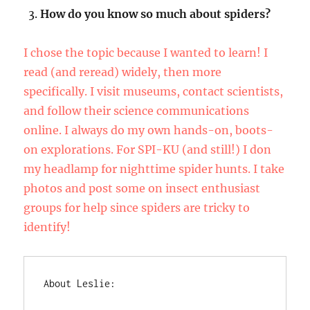
How do you know so much about spiders?
I chose the topic because I wanted to learn! I
read (and reread) widely, then more
specifically. I visit museums, contact scientists,
and follow their science communications
online. I always do my own hands-on, boots-
on explorations. For SPI-KU (and still!) I don
my headlamp for nighttime spider hunts. I take
photos and post some on insect enthusiast
groups for help since spiders are tricky to
identify!
About Leslie: