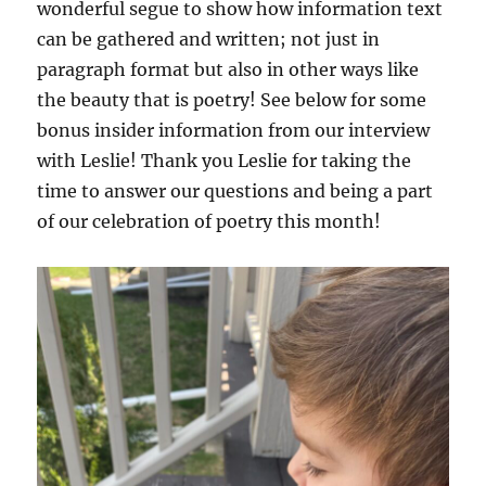
wonderful segue to show how information text
can be gathered and written; not just in
paragraph format but also in other ways like
the beauty that is poetry! See below for some
bonus insider information from our interview
with Leslie! Thank you Leslie for taking the
time to answer our questions and being a part
of our celebration of poetry this month!