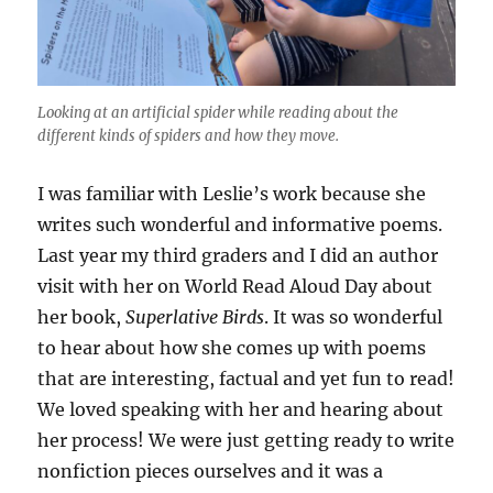
Looking at an artificial spider while reading about the
different kinds of spiders and how they move.
I was familiar with Leslie’s work because she
writes such wonderful and informative poems.
Last year my third graders and I did an author
visit with her on World Read Aloud Day about
her book,
Superlative Birds
. It was so wonderful
to hear about how she comes up with poems
that are interesting, factual and yet fun to read!
We loved speaking with her and hearing about
her process! We were just getting ready to write
nonfiction pieces ourselves and it was a