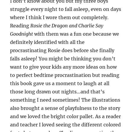
I don’t know about you but my three boys
struggle every night to fall asleep, even on days
where I think I wore them out completely.
Reading
Rosie the Dragon and Charlie Say
Goodnight
with them was a fun one because we
definitely identified with all the
procrastinating Rosie does before she finally
falls asleep! You might be thinking you don’t
want to give your kids any more ideas on how
to perfect bedtime procrastination but reading
this book gave us a moment to laugh at all
those long drawn out nights…and that’s
something I need sometimes! The illustrations
also brought a sense of playfulness to the story
and we loved the bright color pallet. As a reader
and teacher I loved seeing the different colored