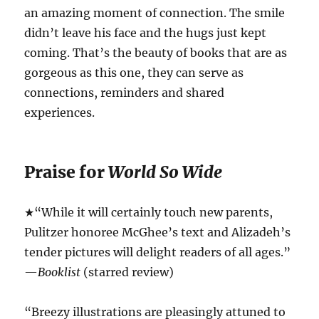
an amazing moment of connection. The smile
didn’t leave his face and the hugs just kept
coming. That’s the beauty of books that are as
gorgeous as this one, they can serve as
connections, reminders and shared
experiences.
Praise for
World So Wide
★“While it will certainly touch new parents,
Pulitzer honoree McGhee’s text and Alizadeh’s
tender pictures will delight readers of all ages.”
—
Booklist
(starred review)
“Breezy illustrations are pleasingly attuned to