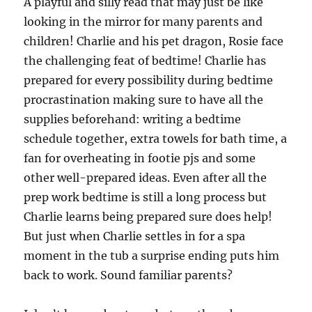
A playful and silly read that may just be like
looking in the mirror for many parents and
children! Charlie and his pet dragon, Rosie face
the challenging feat of bedtime! Charlie has
prepared for every possibility during bedtime
procrastination making sure to have all the
supplies beforehand: writing a bedtime
schedule together, extra towels for bath time, a
fan for overheating in footie pjs and some
other well-prepared ideas. Even after all the
prep work bedtime is still a long process but
Charlie learns being prepared sure does help!
But just when Charlie settles in for a spa
moment in the tub a surprise ending puts him
back to work. Sound familiar parents?