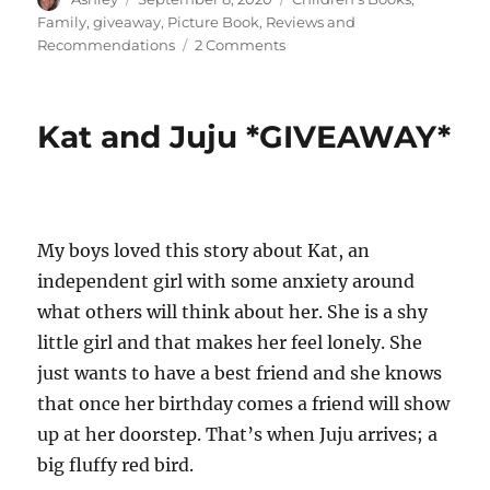
on
Family
,
giveaway
,
Picture Book
,
Reviews and
on
Recommendations
2 Comments
*GIVEAWAY*
Rosie
the
Kat and Juju *GIVEAWAY*
Dragon
and
Charlie
Say
Goodnight
My boys loved this story about Kat, an
independent girl with some anxiety around
what others will think about her. She is a shy
little girl and that makes her feel lonely. She
just wants to have a best friend and she knows
that once her birthday comes a friend will show
up at her doorstep. That’s when Juju arrives; a
big fluffy red bird.