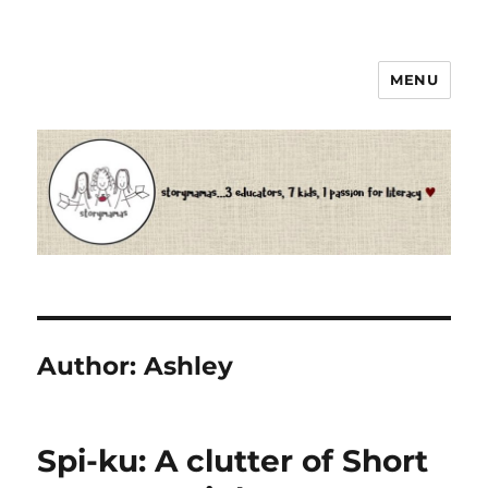
MENU
Storymamas
Author:
Ashley
Spi-ku: A clutter of Short