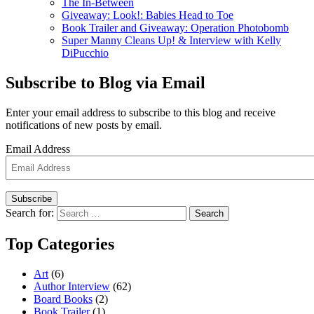
The In-Between
Giveaway: Look!: Babies Head to Toe
Book Trailer and Giveaway: Operation Photobomb
Super Manny Cleans Up! & Interview with Kelly
DiPucchio
Subscribe to Blog via Email
Enter your email address to subscribe to this blog and receive
notifications of new posts by email.
Email Address
Subscribe
Search for:
Search
Top Categories
Art
(6)
Author Interview
(62)
Board Books
(2)
Book Trailer
(1)