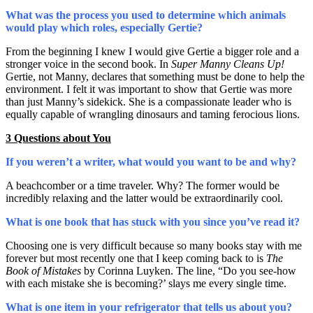
What was the process you used to determine which animals
would play which roles, especially Gertie?
From the beginning I knew I would give Gertie a bigger role and a
stronger voice in the second book. In
Super Manny Cleans Up!
Gertie, not Manny, declares that something must be done to help the
environment. I felt it was important to show that Gertie was more
than just Manny’s sidekick. She is a compassionate leader who is
equally capable of wrangling dinosaurs and taming ferocious lions.
3 Questions about You
If you weren’t a writer, what would you want to be and why?
A beachcomber or a time traveler. Why? The former would be
incredibly relaxing and the latter would be extraordinarily cool.
What is one book that has stuck with you since you’ve read it?
Choosing one is very difficult because so many books stay with me
forever but most recently one that I keep coming back to is
The
Book of Mistakes
by Corinna Luyken. The line, “Do you see-how
with each mistake she is becoming?’ slays me every single time.
What is one item in your refrigerator that tells us about you?