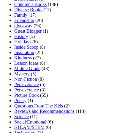
Children's Books
(148)
Diverse Books
(17)
Family
(17)
Friendship
(26)
giveaway
(26)
Guest Blogger
(1)
History
(5)
Holidays
(6)
Inside Scoop
(8)
Inspiration
(25)
Kindness
(27)
Lesson Ideas
(8)
Middle Grade
(48)
Mystery
(5)
Non-Fiction
(8)
Perseverance
(5)
Perseverance
(3)
Picture Book
(55)
Poetry
(1)
Questions From The Kids
(2)
Reviews and Recommendations
(113)
Science
(11)
Social/Emotional
(6)
STEAM/STEM
(6)
Technology
(7)