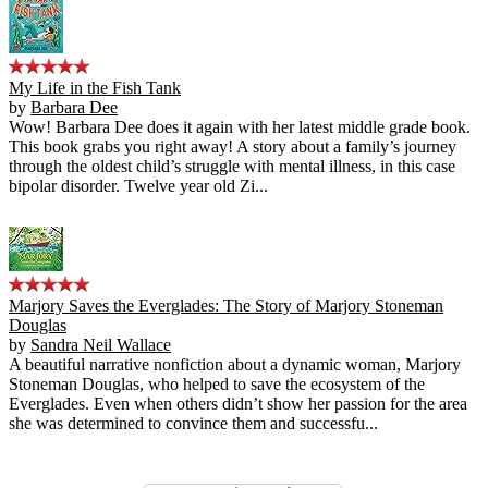
My Life in the Fish Tank
by
Barbara Dee
Wow! Barbara Dee does it again with her latest middle grade book.
This book grabs you right away! A story about a family’s journey
through the oldest child’s struggle with mental illness, in this case
bipolar disorder. Twelve year old Zi...
Marjory Saves the Everglades: The Story of Marjory Stoneman
Douglas
by
Sandra Neil Wallace
A beautiful narrative nonfiction about a dynamic woman, Marjory
Stoneman Douglas, who helped to save the ecosystem of the
Everglades. Even when others didn’t show her passion for the area
she was determined to convince them and successfu...