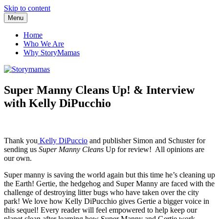
Skip to content
Menu
Storymamas
Home
Who We Are
Why StoryMamas
Super Manny Cleans Up! & Interview
with Kelly DiPucchio
Thank you
Kelly DiPuccio
and publisher Simon and Schuster for
sending us
Super Manny Cleans
Up for review! All opinions are
our own.
Super manny is saving the world again but this time he’s cleaning up
the Earth! Gertie, the hedgehog and Super Manny are faced with the
challenge of destroying litter bugs who have taken over the city
park! We love how Kelly DiPucchio gives Gertie a bigger voice in
this sequel! Every reader will feel empowered to help keep our
planet clean after learning how Super Manny and Gertie work