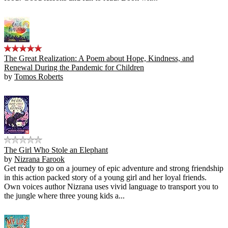
The Great Realization: A Poem about Hope, Kindness, and
Renewal During the Pandemic for Children
by
Tomos Roberts
The Girl Who Stole an Elephant
by
Nizrana Farook
Get ready to go on a journey of epic adventure and strong friendship
in this action packed story of a young girl and her loyal friends.
Own voices author Nizrana uses vivid language to transport you to
the jungle where three young kids a...