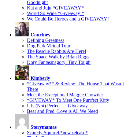
Goodnight
Kat and Juju *GIVEAWAY*
World So Wide *Giveaway!*
We Could Be Heroes and a GIVEAWAY!
Courtney
Defining Greatness
Dog Park Virtual Tour
The Rescue Rabbits Are Here!
The Space Walk by Brian Biggs
Dory Fantasmagory: Tiny Tough
Kimberly
*Giveaway** & Review: The House That Wasn’t
There
Meet the Exceptional Maggie Chowder
*GIVEWAY* To Meet One Purrfect Kitty
It Is (Not) Perfect…..Giveaway
Bear and Fred -Love is All We Need
Storymamas
Scaredy Squirrel *new release*