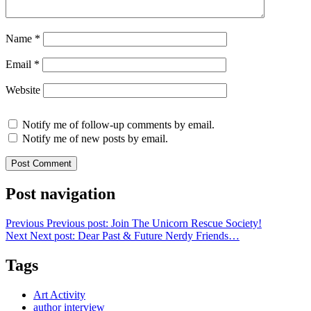
Name
*
Email
*
Website
Notify me of follow-up comments by email.
Notify me of new posts by email.
Post navigation
Previous
Previous post:
Join The Unicorn Rescue Society!
Next
Next post:
Dear Past & Future Nerdy Friends…
Tags
Art Activity
author interview