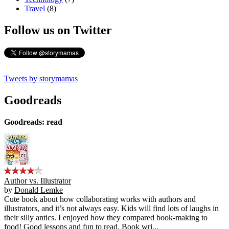
Travel
(8)
Follow us on Twitter
Tweets by storymamas
Goodreads
Goodreads: read
Author vs. Illustrator
by
Donald Lemke
Cute book about how collaborating works with authors and
illustrators, and it’s not always easy. Kids will find lots of laughs in
their silly antics. I enjoyed how they compared book-making to
food! Good lessons and fun to read. Book wri...