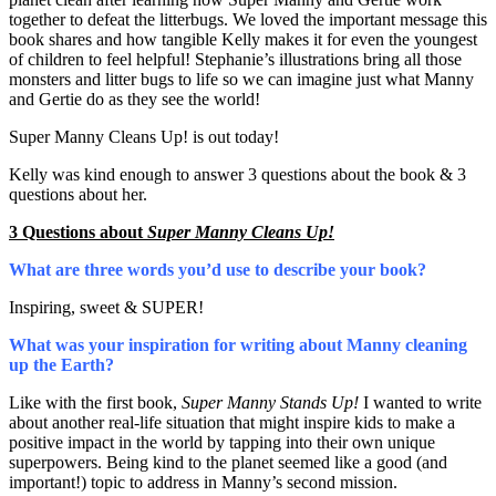
together to defeat the litterbugs. We loved the important message this
book shares and how tangible Kelly makes it for even the youngest
of children to feel helpful! Stephanie’s illustrations bring all those
monsters and litter bugs to life so we can imagine just what Manny
and Gertie do as they see the world!
Super Manny Cleans Up! is out today!
Kelly was kind enough to answer 3 questions about the book & 3
questions about her.
3 Questions about
Super Manny Cleans Up!
What are three words you’d use to describe your book?
Inspiring, sweet & SUPER!
What was your inspiration for writing about Manny cleaning
up the Earth?
Like with the first book,
Super Manny Stands Up!
I wanted to write
about another real-life situation that might inspire kids to make a
positive impact in the world by tapping into their own unique
superpowers. Being kind to the planet seemed like a good (and
important!) topic to address in Manny’s second mission.