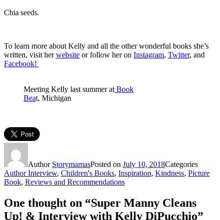
Chia seeds.
To learn more about Kelly and all the other wonderful books she’s
written, visit her
website
or follow her on
Instagram
,
Twitter
, and
Facebook!
Meeting Kelly last summer at
Book
Bea
t, Michigan
Author
Storymamas
Posted on
July 10, 2018
Categories
Author Interview
,
Children's Books
,
Inspiration
,
Kindness
,
Picture
Book
,
Reviews and Recommendations
One thought on “Super Manny Cleans
Up! & Interview with Kelly DiPucchio”