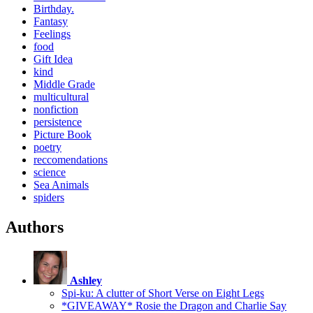
Birthday.
Fantasy
Feelings
food
Gift Idea
kind
Middle Grade
multicultural
nonfiction
persistence
Picture Book
poetry
reccomendations
science
Sea Animals
spiders
Authors
Ashley
Spi-ku: A clutter of Short Verse on Eight Legs
*GIVEAWAY* Rosie the Dragon and Charlie Say