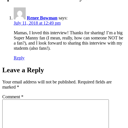
Renee Bowman
says:
July 11, 2018 at 12:49 pm
Mamas, I loved this interview! Thanks for sharing! I’m a big
Super Manny fan (I mean, really, how can someone NOT be
a fan?), and I look forward to sharing this interview with my
students (also fans!).
Reply
Leave a Reply
Your email address will not be published.
Required fields are
marked
*
Comment
*