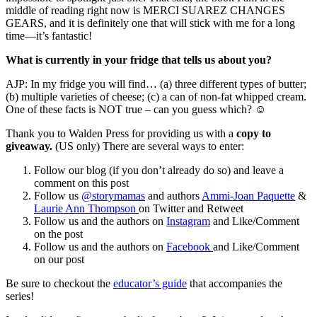
middle of reading right now is MERCI SUAREZ CHANGES
GEARS, and it is definitely one that will stick with me for a long
time—it’s fantastic!
What is currently in your fridge that tells us about you?
AJP: In my fridge you will find… (a) three different types of butter;
(b) multiple varieties of cheese; (c) a can of non-fat whipped cream.
One of these facts is NOT true – can you guess which? ☺
Thank you to Walden Press for providing us with a
copy to
giveaway.
(US only) There are several ways to enter:
Follow our blog (if you don’t already do so) and leave a
comment on this post
Follow us
@storymamas
and authors
Ammi-Joan Paquette
&
Laurie Ann Thompson
on Twitter and Retweet
Follow us and the authors on
Instagram
and Like/Comment
on the post
Follow us and the authors on
Facebook
and Like/Comment
on our post
Be sure to checkout the
educator’s guide
that accompanies the
series!