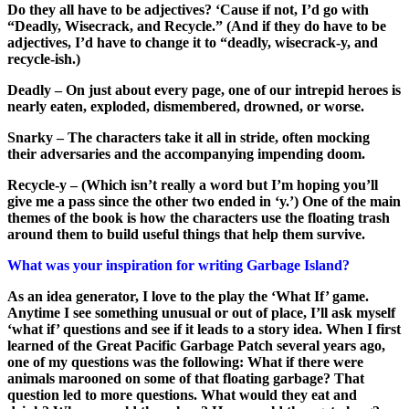
Do they all have to be adjectives? ‘Cause if not, I’d go with
“Deadly, Wisecrack, and Recycle.” (And if they do have to be
adjectives, I’d have to change it to “deadly, wisecrack-y, and
recycle-ish.)
Deadly – On just about every page, one of our intrepid heroes is
nearly eaten, exploded, dismembered, drowned, or worse.
Snarky – The characters take it all in stride, often mocking
their adversaries and the accompanying impending doom.
Recycle-y – (Which isn’t really a word but I’m hoping you’ll
give me a pass since the other two ended in ‘y.’) One of the main
themes of the book is how the characters use the floating trash
around them to build useful things that help them survive.
What was your inspiration for writing Garbage Island?
As an idea generator, I love to the play the ‘What If’ game.
Anytime I see something unusual or out of place, I’ll ask myself
‘what if’ questions and see if it leads to a story idea. When I first
learned of the Great Pacific Garbage Patch several years ago,
one of my questions was the following: What if there were
animals marooned on some of that floating garbage? That
question led to more questions. What would they eat and