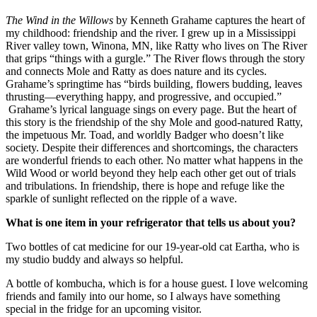
The Wind in the Willows
by Kenneth Grahame captures the heart of
my childhood: friendship and the river. I grew up in a Mississippi
River valley town, Winona, MN, like Ratty who lives on The River
that grips “things with a gurgle.” The River flows through the story
and connects Mole and Ratty as does nature and its cycles.
Grahame’s springtime has “birds building, flowers budding, leaves
thrusting—everything happy, and progressive, and occupied.”
Grahame’s lyrical language sings on every page. But the heart of
this story is the friendship of the shy Mole and good-natured Ratty,
the impetuous Mr. Toad, and worldly Badger who doesn’t like
society. Despite their differences and shortcomings, the characters
are wonderful friends to each other. No matter what happens in the
Wild Wood or world beyond they help each other get out of trials
and tribulations. In friendship, there is hope and refuge like the
sparkle of sunlight reflected on the ripple of a wave.
What is one item in your refrigerator that tells us about you?
Two bottles of cat medicine for our 19-year-old cat Eartha, who is
my studio buddy and always so helpful.
A bottle of kombucha, which is for a house guest. I love welcoming
friends and family into our home, so I always have something
special in the fridge for an upcoming visitor.