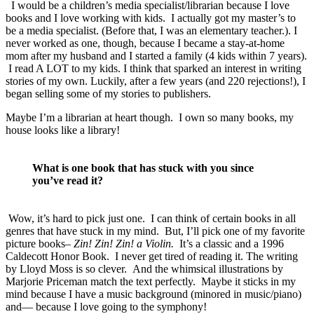
I would be a children’s media specialist/librarian because I love
books and I love working with kids. I actually got my master’s to
be a media specialist. (Before that, I was an elementary teacher.). I
never worked as one, though, because I became a stay-at-home
mom after my husband and I started a family (4 kids within 7 years).
I read A LOT to my kids. I think that sparked an interest in writing
stories of my own. Luckily, after a few years (and 220 rejections!), I
began selling some of my stories to publishers.
Maybe I’m a librarian at heart though. I own so many books, my
house looks like a library!
What is one book that has stuck with you since
you’ve read it?
Wow, it’s hard to pick just one. I can think of certain books in all
genres that have stuck in my mind. But, I’ll pick one of my favorite
picture books–
Zin! Zin! Zin! a Violin.
It’s a classic and a 1996
Caldecott Honor Book. I never get tired of reading it. The writing
by Lloyd Moss is so clever. And the whimsical illustrations by
Marjorie Priceman match the text perfectly. Maybe it sticks in my
mind because I have a music background (minored in music/piano)
and— because I love going to the symphony!