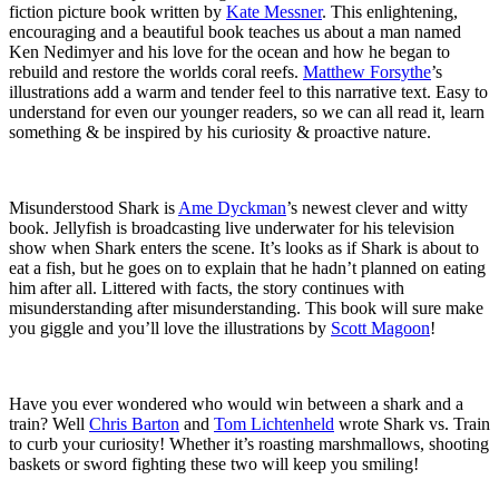
fiction picture book written by
Kate Messner
. This enlightening,
encouraging and a beautiful book teaches us about a man named
Ken Nedimyer and his love for the ocean and how he began to
rebuild and restore the worlds coral reefs.
Matthew Forsythe
’s
illustrations add a warm and tender feel to this narrative text. Easy to
understand for even our younger readers, so we can all read it, learn
something & be inspired by his curiosity & proactive nature.
Misunderstood Shark is
Ame Dyckman
’s newest clever and witty
book. Jellyfish is broadcasting live underwater for his television
show when Shark enters the scene. It’s looks as if Shark is about to
eat a fish, but he goes on to explain that he hadn’t planned on eating
him after all. Littered with facts, the story continues with
misunderstanding after misunderstanding. This book will sure make
you giggle and you’ll love the illustrations by
Scott Magoon
!
Have you ever wondered who would win between a shark and a
train? Well
Chris Barton
and
Tom Lichtenheld
wrote Shark vs. Train
to curb your curiosity! Whether it’s roasting marshmallows, shooting
baskets or sword fighting these two will keep you smiling!