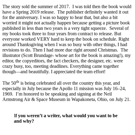
The story sold the summer of 2017. I was told then the book would
have a Spring 2019 release. The publisher definitely wanted it out
for the anniversary. I was so happy to hear that, but also a bit
worried it might not actually happen because getting a picture book
published in less than two years is a very tight squeeze. Several of
my books took three to four years from contract to release. But
everyone worked VERY hard to keep the book on schedule. Right
around Thanksgiving when I was so busy with other things, I had
revisions to do. Then I had more due right around Christmas. The
illustrator (Scott Brundage- whose art for the book is amazing!), my
editor, the copyeditors, the fact checkers, the designer, etc. were
crazy busy, too, meeting deadlines. Everything came together
though—and beautifully. I appreciated the team effort!
th
The 50
is being celebrated all over the country this year, and
especially in July because the Apollo 11 mission was July 16–24,
1969. I’m honored to be speaking and signing at the Neil
Armstrong Air & Space Museum in Wapakoneta, Ohio, on July 21.
I
f you weren’t a writer, what would you want to be
and why?