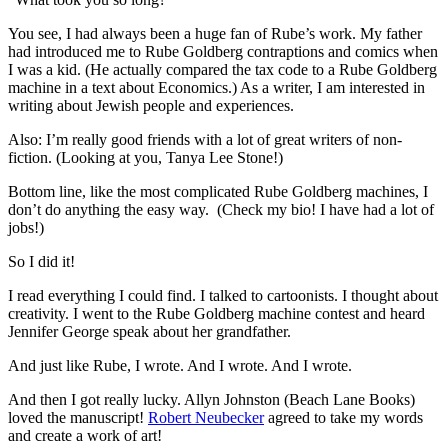
You see, I had always been a huge fan of Rube’s work. My father
had introduced me to Rube Goldberg contraptions and comics when
I was a kid. (He actually compared the tax code to a Rube Goldberg
machine in a text about Economics.) As a writer, I am interested in
writing about Jewish people and experiences.
Also: I’m really good friends with a lot of great writers of non-
fiction. (Looking at you, Tanya Lee Stone!)
Bottom line, like the most complicated Rube Goldberg machines, I
don’t do anything the easy way. (Check my bio! I have had a lot of
jobs!)
So I did it!
I read everything I could find. I talked to cartoonists. I thought about
creativity. I went to the Rube Goldberg machine contest and heard
Jennifer George speak about her grandfather.
And just like Rube, I wrote. And I wrote. And I wrote.
And then I got really lucky. Allyn Johnston (Beach Lane Books)
loved the manuscript!
Robert Neubecker
agreed to take my words
and create a work of art!