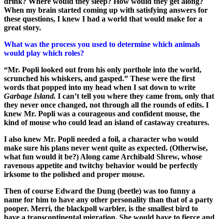
drink? Where would they sleep? How would they get along?
When my brain started coming up with satisfying answers for
these questions, I knew I had a world that would make for a
great story.
What was the process you used to determine which animals
would play which roles?
“Mr. Popli looked out from his only porthole into the world,
scrunched his whiskers, and gasped.” These were the first
words that popped into my head when I sat down to write
Garbage Island.
I can’t tell you where they came from, only that
they never once changed, not through all the rounds of edits. I
knew Mr. Popli was a courageous and confident mouse, the
kind of mouse who could lead an island of castaway creatures.
I also knew Mr. Popli needed a foil, a character who would
make sure his plans never went quite as expected. (Otherwise,
what fun would it be?) Along came Archibald Shrew, whose
ravenous appetite and twitchy behavior would be perfectly
irksome to the polished and proper mouse.
Then of course Edward the Dung (beetle) was too funny a
name for him to have any other personality than that of a party
pooper. Merri, the blackpoll warbler, is the smallest bird to
have a transcontinental migration. She would have to fierce and