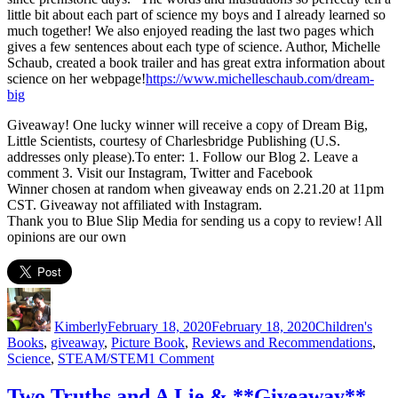
little bit about each part of science my boys and I already learned so
much together! We also enjoyed reading the last two pages which
gives a few sentences about each type of science. Author, Michelle
Schaub, created a book trailer and has great extra information about
science on her webpage!
https://www.michelleschaub.com/dream-
big
Giveaway! One lucky winner will receive a copy of Dream Big,
Little Scientists, courtesy of Charlesbridge Publishing (U.S.
addresses only please).To enter: 1. Follow our Blog 2. Leave a
comment 3. Visit our Instagram, Twitter and Facebook
Winner chosen at random when giveaway ends on 2.21.20 at 11pm
CST. Giveaway not affiliated with Instagram.
Thank you to Blue Slip Media for sending us a copy to review! All
opinions are our own
Author
Posted
Categories
on
Kimberly
February 18, 2020
February 18, 2020
Children's
Books
,
giveaway
,
Picture Book
,
Reviews and Recommendations
,
on
Science
,
STEAM/STEM
1 Comment
Calling
All
Two Truths and A Lie & **Giveaway**