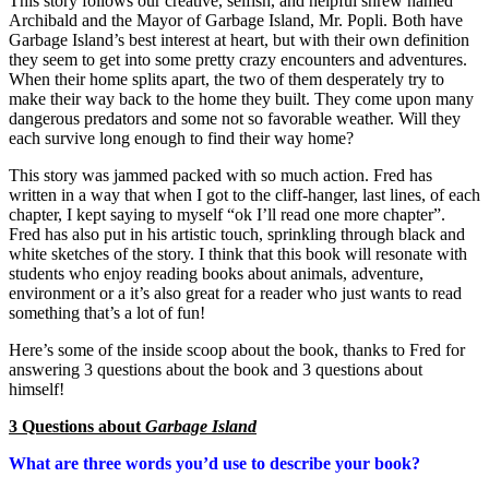
This story follows our creative, selfish, and helpful shrew named
Archibald and the Mayor of Garbage Island, Mr. Popli. Both have
Garbage Island’s best interest at heart, but with their own definition
they seem to get into some pretty crazy encounters and adventures.
When their home splits apart, the two of them desperately try to
make their way back to the home they built. They come upon many
dangerous predators and some not so favorable weather. Will they
each survive long enough to find their way home?
This story was jammed packed with so much action. Fred has
written in a way that when I got to the cliff-hanger, last lines, of each
chapter, I kept saying to myself “ok I’ll read one more chapter”.
Fred has also put in his artistic touch, sprinkling through black and
white sketches of the story. I think that this book will resonate with
students who enjoy reading books about animals, adventure,
environment or a it’s also great for a reader who just wants to read
something that’s a lot of fun!
Here’s some of the inside scoop about the book, thanks to Fred for
answering 3 questions about the book and 3 questions about
himself!
3 Questions about
Garbage Island
What are three words you’d use to describe your book?