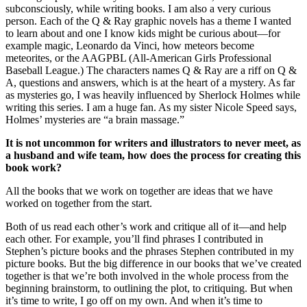
subconsciously, while writing books. I am also a very curious
person. Each of the Q & Ray graphic novels has a theme I wanted
to learn about and one I know kids might be curious about—for
example magic, Leonardo da Vinci, how meteors become
meteorites, or the AAGPBL (All-American Girls Professional
Baseball League.) The characters names Q & Ray are a riff on Q &
A, questions and answers, which is at the heart of a mystery. As far
as mysteries go, I was heavily influenced by Sherlock Holmes while
writing this series. I am a huge fan. As my sister Nicole Speed says,
Holmes’ mysteries are “a brain massage.”
It is not uncommon for writers and illustrators to never meet, as
a husband and wife team, how does the process for creating this
book work?
All the books that we work on together are ideas that we have
worked on together from the start.
Both of us read each other’s work and critique all of it—and help
each other. For example, you’ll find phrases I contributed in
Stephen’s picture books and the phrases Stephen contributed in my
picture books. But the big difference in our books that we’ve created
together is that we’re both involved in the whole process from the
beginning brainstorm, to outlining the plot, to critiquing. But when
it’s time to write, I go off on my own. And when it’s time to