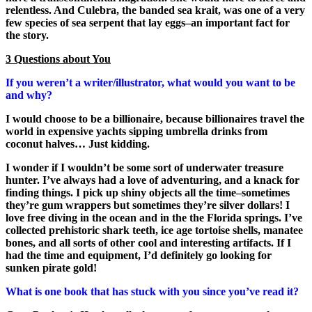
relentless. And Culebra, the banded sea krait, was one of a very
few species of sea serpent that lay eggs–an important fact for
the story.
3 Questions about You
If you weren’t a writer/illustrator, what would you want to be
and why?
I would choose to be a billionaire, because billionaires travel the
world in expensive yachts sipping umbrella drinks from
coconut halves… Just kidding.
I wonder if I wouldn’t be some sort of underwater treasure
hunter. I’ve always had a love of adventuring, and a knack for
finding things. I pick up shiny objects all the time–sometimes
they’re gum wrappers but sometimes they’re silver dollars! I
love free diving in the ocean and in the the Florida springs. I’ve
collected prehistoric shark teeth, ice age tortoise shells, manatee
bones, and all sorts of other cool and interesting artifacts. If I
had the time and equipment, I’d definitely go looking for
sunken pirate gold!
What is one book that has stuck with you since you’ve read it?