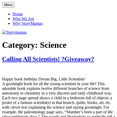
Skip
Menu
Storymamas
to
content
Home
Who We Are
Why StoryMamas
Category:
Science
Calling All Scientists! ?Giveaway?
Happy book birthday Dream Big, Little Scientists!
A goodnight book for all the young scientists in your life! This
adorable book explains twelve different branches of science from
astronomy to chemistry in a very discreet and early childhood way.
Each two page spread shows a child in a bedroom full of objects: a
poster of a famous scientist(s) in that branch, quilts, books, art, etc.
with clever text explaining the science and saying goodnight. For
example, the paleontology page says, “Slumber’s been a part of life
since prehistoric days.” The words and illustrations so perfectly tell a