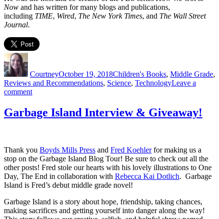
Now
and has written for many blogs and publications,
including
TIME
,
Wired
,
The New York Times
, and
The Wall Street
Journal
.
Author
Posted
Categories
on
Courtney
October 19, 2018
Children's Books
,
Middle Grade
,
Reviews and Recommendations
,
Science
,
Technology
Leave a
on
comment
How
We
Garbage Island Interview & Giveaway!
Got
to
Now
Blog
Thank you
Boyds Mills Press
and
Fred Koehler
for making us a
Tour
stop on the Garbage Island Blog Tour! Be sure to check out all the
other posts! Fred stole our hearts with his lovely illustrations to One
Day, The End in collaboration with
Rebecca Kai Dotlich
. Garbage
Island is Fred’s debut middle grade novel!
Garbage Island is a story about hope, friendship, taking chances,
making sacrifices and getting yourself into danger along the way!