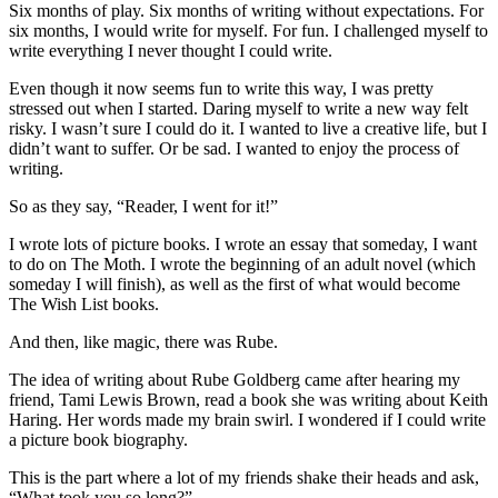
Six months of play. Six months of writing without expectations. For
six months, I would write for myself. For fun. I challenged myself to
write everything I never thought I could write.
Even though it now seems fun to write this way, I was pretty
stressed out when I started. Daring myself to write a new way felt
risky. I wasn’t sure I could do it. I wanted to live a creative life, but I
didn’t want to suffer. Or be sad. I wanted to enjoy the process of
writing.
So as they say, “Reader, I went for it!”
I wrote lots of picture books. I wrote an essay that someday, I want
to do on The Moth. I wrote the beginning of an adult novel (which
someday I will finish), as well as the first of what would become
The Wish List books.
And then, like magic, there was Rube.
The idea of writing about Rube Goldberg came after hearing my
friend, Tami Lewis Brown, read a book she was writing about Keith
Haring. Her words made my brain swirl. I wondered if I could write
a picture book biography.
This is the part where a lot of my friends shake their heads and ask,
“What took you so long?”