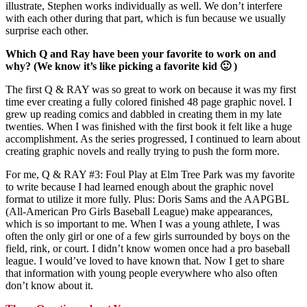
illustrate, Stephen works individually as well. We don’t interfere
with each other during that part, which is fun because we usually
surprise each other.
Which Q and Ray have been your favorite to work on and
why? (We know it’s like picking a favorite kid 🙂 )
The first Q & RAY was so great to work on because it was my first
time ever creating a fully colored finished 48 page graphic novel. I
grew up reading comics and dabbled in creating them in my late
twenties. When I was finished with the first book it felt like a huge
accomplishment. As the series progressed, I continued to learn about
creating graphic novels and really trying to push the form more.
For me, Q & RAY #3: Foul Play at Elm Tree Park was my favorite
to write because I had learned enough about the graphic novel
format to utilize it more fully. Plus: Doris Sams and the AAPGBL
(All-American Pro Girls Baseball League) make appearances,
which is so important to me. When I was a young athlete, I was
often the only girl or one of a few girls surrounded by boys on the
field, rink, or court. I didn’t know women once had a pro baseball
league. I would’ve loved to have known that. Now I get to share
that information with young people everywhere who also often
don’t know about it.