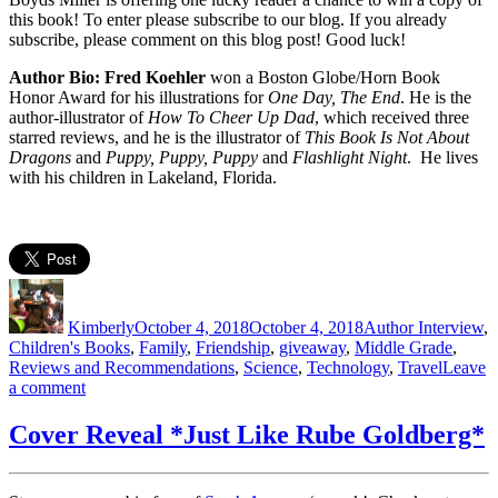
this book! To enter please subscribe to our blog. If you already
subscribe, please comment on this blog post! Good luck!
Author Bio: Fred Koehler
won a Boston Globe/Horn Book
Honor Award for his illustrations for
One Day, The End
. He is the
author-illustrator of
How To Cheer Up Dad
, which received three
starred reviews, and he is the illustrator of
This Book Is Not About
Dragons
and
Puppy, Puppy, Puppy
and
Flashlight Night
. He lives
with his children in Lakeland, Florida.
Author
Posted
Categories
on
Kimberly
October 4, 2018
October 4, 2018
Author Interview
,
Children's Books
,
Family
,
Friendship
,
giveaway
,
Middle Grade
,
Reviews and Recommendations
,
Science
,
Technology
,
Travel
Leave
on
a comment
Garbage
Island
Cover Reveal *Just Like Rube Goldberg*
Interview
&
Giveaway!