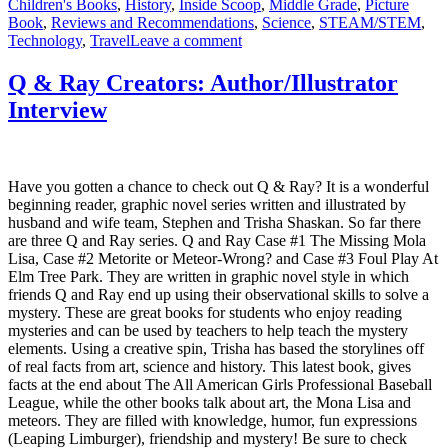
Children's Books
,
History
,
Inside Scoop
,
Middle Grade
,
Picture
Book
,
Reviews and Recommendations
,
Science
,
STEAM/STEM
,
on
Technology
,
Travel
Leave a comment
The
First
Q & Ray Creators: Author/Illustrator
Men
Interview
Who
Went
to
the
Moon
Have you gotten a chance to check out Q & Ray? It is a wonderful
–
beginning reader, graphic novel series written and illustrated by
With
husband and wife team, Stephen and Trisha Shaskan. So far there
Author
are three Q and Ray series. Q and Ray Case #1 The Missing Mola
Interview
Lisa, Case #2 Metorite or Meteor-Wrong? and Case #3 Foul Play At
&
Elm Tree Park. They are written in graphic novel style in which
Inside
friends Q and Ray end up using their observational skills to solve a
Scoop
mystery. These are great books for students who enjoy reading
mysteries and can be used by teachers to help teach the mystery
elements. Using a creative spin, Trisha has based the storylines off
of real facts from art, science and history. This latest book, gives
facts at the end about The All American Girls Professional Baseball
League, while the other books talk about art, the Mona Lisa and
meteors. They are filled with knowledge, humor, fun expressions
(Leaping Limburger), friendship and mystery! Be sure to check