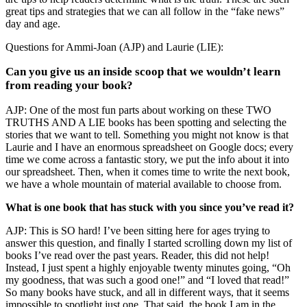
great tips and strategies that we can all follow in the “fake news”
day and age.
Questions for Ammi-Joan (AJP) and Laurie (LIE):
Can you give us an inside scoop that we wouldn’t learn
from reading your book?
AJP: One of the most fun parts about working on these TWO
TRUTHS AND A LIE books has been spotting and selecting the
stories that we want to tell. Something you might not know is that
Laurie and I have an enormous spreadsheet on Google docs; every
time we come across a fantastic story, we put the info about it into
our spreadsheet. Then, when it comes time to write the next book,
we have a whole mountain of material available to choose from.
What is one book that has stuck with you since you’ve read it?
AJP: This is SO hard! I’ve been sitting here for ages trying to
answer this question, and finally I started scrolling down my list of
books I’ve read over the past years. Reader, this did not help!
Instead, I just spent a highly enjoyable twenty minutes going, “Oh
my goodness, that was such a good one!” and “I loved that read!”
So many books have stuck, and all in different ways, that it seems
impossible to spotlight just one. That said, the book I am in the