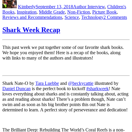
on
Kimberly
September 13, 2018
Author Interview
,
Children's
Books
,
Inspiration
,
Middle Grade
,
Non-Fiction
,
Picture Book
,
on
Reviews and Recommendations
,
Science
,
Technology
2 Comments
Co
Re
Shark Week Recap
*J
Li
Ru
This past week we put together some of our favorite shark books.
Go
We hope you enjoyed them! Here is a recap of the books, along
with links to many of the authors and illustrators!
Shark Nate-O by
Tara Luebbe
and
@beckycattie
illustrated by
Daniel Duncan
is the perfect book to kickoff
#sharkweek
! Nate
loves everything about sharks and is constantly talking about, acting
as and reading about sharks! There’s a problem though, Nate can’t
swim and as soon as his big brother points this out Nate is
determined to learn. A perfect story of perseverance and dedication!
The Brilliant Deep: Rebuilding The World’s Coral Reefs is a non-