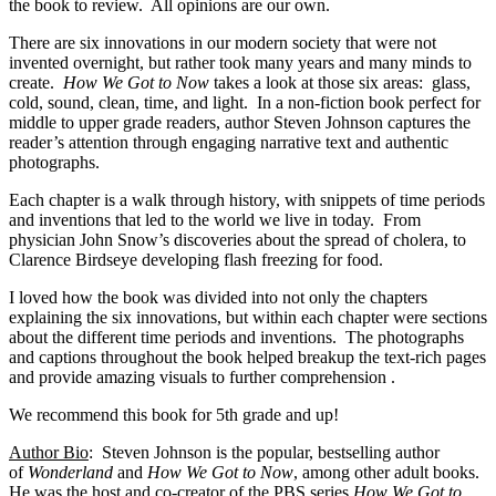
the book to review. All opinions are our own.
There are six innovations in our modern society that were not
invented overnight, but rather took many years and many minds to
create.
How We Got to Now
takes a look at those six areas: glass,
cold, sound, clean, time, and light. In a non-fiction book perfect for
middle to upper grade readers, author Steven Johnson captures the
reader’s attention through engaging narrative text and authentic
photographs.
Each chapter is a walk through history, with snippets of time periods
and inventions that led to the world we live in today. From
physician John Snow’s discoveries about the spread of cholera, to
Clarence Birdseye developing flash freezing for food.
I loved how the book was divided into not only the chapters
explaining the six innovations, but within each chapter were sections
about the different time periods and inventions. The photographs
and captions throughout the book helped breakup the text-rich pages
and provide amazing visuals to further comprehension .
We recommend this book for 5th grade and up!
Author Bio
: Steven Johnson is the popular, bestselling author
of
Wonderland
and
How We Got to Now
, among other adult books.
He was
the host and co-creator of the PBS series
How We Got to