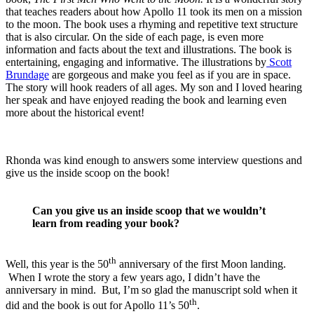
that teaches readers about how Apollo 11 took its men on a mission
to the moon. The book uses a rhyming and repetitive text structure
that is also circular. On the side of each page, is even more
information and facts about the text and illustrations. The book is
entertaining, engaging and informative. The illustrations by
Scott
Brundage
are gorgeous and make you feel as if you are in space.
The story will hook readers of all ages. My son and I loved hearing
her speak and have enjoyed reading the book and learning even
more about the historical event!
Rhonda was kind enough to answers some interview questions and
give us the inside scoop on the book!
Can you give us an inside scoop that we wouldn’t
learn from reading your book?
th
Well, this year is the 50
anniversary of the first Moon landing.
When I wrote the story a few years ago, I didn’t have the
anniversary in mind. But, I’m so glad the manuscript sold when it
th
did and the book is out for Apollo 11’s 50
.