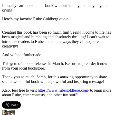
I literally can’t look at this book without smiling and laughing and
crying!
Here’s my favorite Rube Goldberg quote.
Creating this book has been so much fun! Seeing it come to life has
been magical and humbling and absolutely thrilling! I can’t wait to
introduce readers to Rube and all the ways they can explore
creativity!
And without further ado…………..
This gem of a book releases in March. Be sure to preorder it now
from your local bookstore.
Thank you so much, Sarah, for this amazing opportunity to share
such a wonderful book with a powerful and inspiring message!
Also, feel free to visit
https://www.rubegoldberg.com/
to learn more
about Rube, enter contests, and other fun stuff!
Author
Posted
Categories