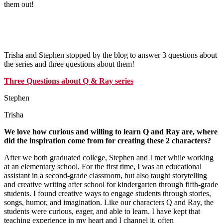
them out!
Trisha and Stephen stopped by the blog to answer 3 questions about
the series and three questions about them!
Three Questions about Q & Ray series
Stephen
Trisha
We love how curious and willing to learn Q and Ray are, where
did the inspiration come from for creating these 2 characters?
After we both graduated college, Stephen and I met while working
at an elementary school. For the first time, I was an educational
assistant in a second-grade classroom, but also taught storytelling
and creative writing after school for kindergarten through fifth-grade
students. I found creative ways to engage students through stories,
songs, humor, and imagination. Like our characters Q and Ray, the
students were curious, eager, and able to learn. I have kept that
teaching experience in my heart and I channel it, often