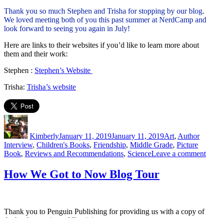
Thank you so much Stephen and Trisha for stopping by our blog.
We loved meeting both of you this past summer at NerdCamp and
look forward to seeing you again in July!
Here are links to their websites if you’d like to learn more about
them and their work:
Stephen :
Stephen’s Website
Trisha:
Trisha’s website
Author
Posted
Categories
on
Kimberly
January 11, 2019
January 11, 2019
Art
,
Author
Interview
,
Children's Books
,
Friendship
,
Middle Grade
,
Picture
on
Book
,
Reviews and Recommendations
,
Science
Leave a comment
Q
&
How We Got to Now Blog Tour
Ray
Crea
Auth
Int
Thank you to Penguin Publishing for providing us with a copy of