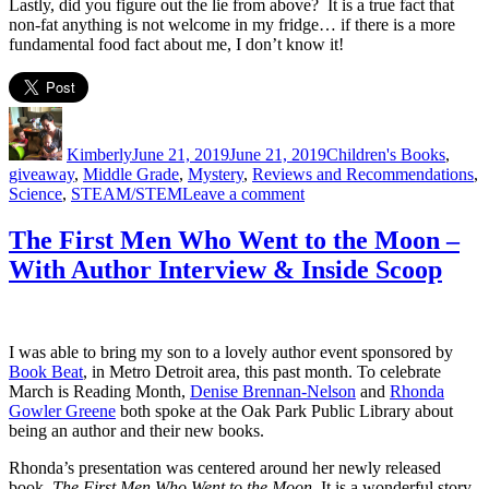
Lastly, did you figure out the lie from above? It is a true fact that
non-fat anything is not welcome in my fridge… if there is a more
fundamental food fact about me, I don’t know it!
Author
Posted
Categories
on
Kimberly
June 21, 2019
June 21, 2019
Children's Books
,
giveaway
,
Middle Grade
,
Mystery
,
Reviews and Recommendations
,
on
Science
,
STEAM/STEM
Leave a comment
Two
Truths
The First Men Who Went to the Moon –
and
With Author Interview & Inside Scoop
A
Lie
&
**Giveaway**
I was able to bring my son to a lovely author event sponsored by
Book Beat
, in Metro Detroit area, this past month. To celebrate
March is Reading Month,
Denise Brennan-Nelson
and
Rhonda
Gowler Greene
both spoke at the Oak Park Public Library about
being an author and their new books.
Rhonda’s presentation was centered around her newly released
book,
The First Men Who Went to the Moon.
It is a wonderful story