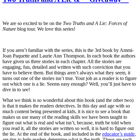
Scientists!
?
Giveaway?
We are so excited to be on the
Two Truths and A Lie: Forces of
Nature
blog tour. We love this series!
If you aren’t familiar with the series, this is the 3rd book by Ammi-
Joan Paquette and Laurie Ann Thompson. In each book the authors
have given us three stories in each chapter. All the stories are
engaging, fun, detailed and written with such conviction that you
have to believe them. But things aren’t always what they seem, it
turns out one of the stories isn’t true. Your job as a reader is to figure
out which one is a lie. Seems easy enough? Well, you’ll just have to
dive in to see!
What we think is so wonderful about this book (and the other two)
is that it makes the readers detectives. In this day and age with so
much content being presented at kids, it is nice to see a book that
makes us use many of the reading skills we have been taught to
figure out what is real and what isn’t, because, truth be told when
you read it, all the stories are written so well, it is hard to figure out
the lie. At the end of the book, and included in the
educator’s guide
,
are tips to help readers determine what is the truth. These are such