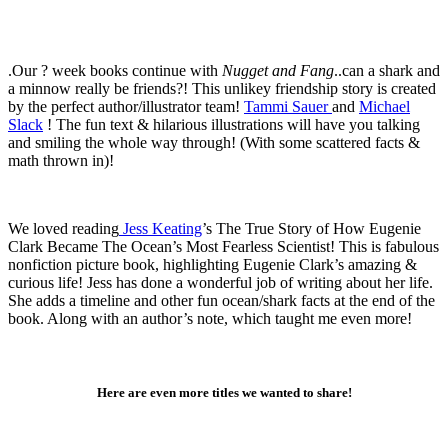
.Our ? week books continue with
Nugget and Fang
..can a shark and
a minnow really be friends?! This unlikey friendship story is created
by the perfect author/illustrator team!
Tammi Sauer
and
Michael
Slack
! The fun text & hilarious illustrations will have you talking
and smiling the whole way through! (With some scattered facts &
math thrown in)!
We loved reading
Jess Keating
’s The True Story of How Eugenie
Clark Became The Ocean’s Most Fearless Scientist! This is fabulous
nonfiction picture book, highlighting Eugenie Clark’s amazing &
curious life! Jess has done a wonderful job of writing about her life.
She adds a timeline and other fun ocean/shark facts at the end of the
book. Along with an author’s note, which taught me even more!
Here are even more titles we wanted to share!