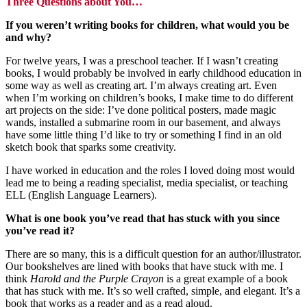
Three Questions about You…
If you weren’t writing books for children, what would you be
and why?
For twelve years, I was a preschool teacher. If I wasn’t creating
books, I would probably be involved in early childhood education in
some way as well as creating art. I’m always creating art. Even
when I’m working on children’s books, I make time to do different
art projects on the side: I’ve done political posters, made magic
wands, installed a submarine room in our basement, and always
have some little thing I’d like to try or something I find in an old
sketch book that sparks some creativity.
I have worked in education and the roles I loved doing most would
lead me to being a reading specialist, media specialist, or teaching
ELL (English Language Learners).
What is one book you’ve read that has stuck with you since
you’ve read it?
There are so many, this is a difficult question for an author/illustrator.
Our bookshelves are lined with books that have stuck with me. I
think
Harold and the Purple Crayon
is a great example of a book
that has stuck with me. It’s so well crafted, simple, and elegant. It’s a
book that works as a reader and as a read aloud.