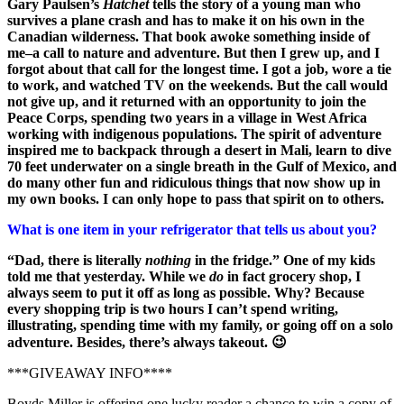
Gary Paulsen’s
Hatchet
tells the story of a young man who
survives a plane crash and has to make it on his own in the
Canadian wilderness. That book awoke something inside of
me–a call to nature and adventure. But then I grew up, and I
forgot about that call for the longest time. I got a job, wore a tie
to work, and watched TV on the weekends. But the call would
not give up, and it returned with an opportunity to join the
Peace Corps, spending two years in a village in West Africa
working with indigenous populations. The spirit of adventure
inspired me to backpack through a desert in Mali, learn to dive
70 feet underwater on a single breath in the Gulf of Mexico, and
do many other fun and ridiculous things that now show up in
my own books. I can only hope to pass that spirit on to others.
What is one item in your refrigerator that tells us about you?
“Dad, there is literally
nothing
in the fridge.” One of my kids
told me that yesterday. While we
do
in fact grocery shop, I
always seem to put it off as long as possible. Why? Because
every shopping trip is two hours I can’t spend writing,
illustrating, spending time with my family, or going off on a solo
adventure. Besides, there’s always takeout. 😉
***GIVEAWAY INFO****
Boyds Miller is offering one lucky reader a chance to win a copy of