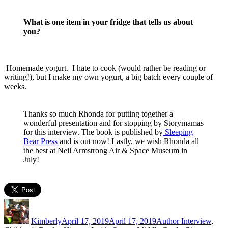
What is one item in your fridge that tells us about
you?
Homemade yogurt. I hate to cook (would rather be reading or
writing!), but I make my own yogurt, a big batch every couple of
weeks.
Thanks so much Rhonda for putting together a
wonderful presentation and for stopping by Storymamas
for this interview. The book is published by
Sleeping
Bear Press
and is out now! Lastly, we wish Rhonda all
the best at Neil Armstrong Air & Space Museum in
July!
Author
Posted
Categories
on
Kimberly
April 17, 2019
April 17, 2019
Author Interview
,