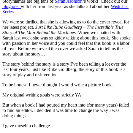
Storymamas are big fans of
Sarah Aronson
‘s work! Check out our
blog post
with her from last year as she talks all about her
Wish List
Series.
We were so thrilled that she is allowing us to do the cover reveal for
her latest project,
Just Like Rube Goldberg – The Incredible True
Story of The Man Behind the Machines.
When we chatted with
Sarah last week she was so giddy talking about this book. She spoke
with passion in her voice and you could feel that this book is a labor
of love. Before we reveal the cover we asked Sarah to tell us the
story about the story…
The story behind the story is a story I’ve been telling a lot over the
last four years. Just like Rube Goldberg, the story of this book is a
story of play and re-invention.
To be honest, I never thought I would write a picture book.
My original writing goals were strictly YA.
But when a book I had poured my heart into (for many years) failed
to find an editor, I decided it was time to change the way I was
doing things.
I gave myself a challenge.