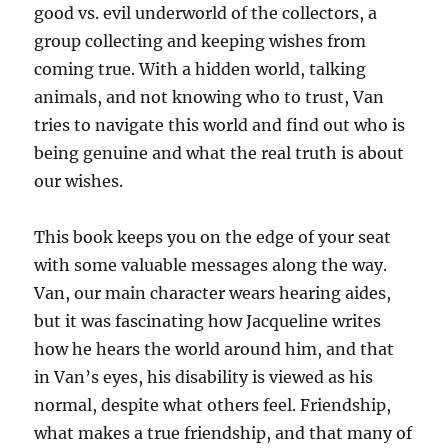
good vs. evil underworld of the collectors, a
group collecting and keeping wishes from
coming true. With a hidden world, talking
animals, and not knowing who to trust, Van
tries to navigate this world and find out who is
being genuine and what the real truth is about
our wishes.
This book keeps you on the edge of your seat
with some valuable messages along the way.
Van, our main character wears hearing aides,
but it was fascinating how Jacqueline writes
how he hears the world around him, and that
in Van’s eyes, his disability is viewed as his
normal, despite what others feel. Friendship,
what makes a true friendship, and that many of