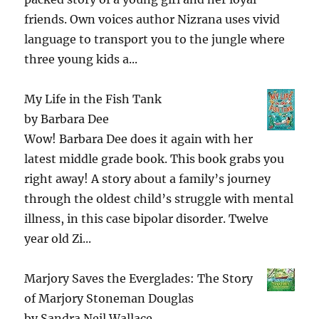
friends. Own voices author Nizrana uses vivid
language to transport you to the jungle where
three young kids a...
My Life in the Fish Tank
by
Barbara Dee
Wow! Barbara Dee does it again with her
latest middle grade book. This book grabs you
right away! A story about a family’s journey
through the oldest child’s struggle with mental
illness, in this case bipolar disorder. Twelve
year old Zi...
Marjory Saves the Everglades: The Story
of Marjory Stoneman Douglas
by
Sandra Neil Wallace