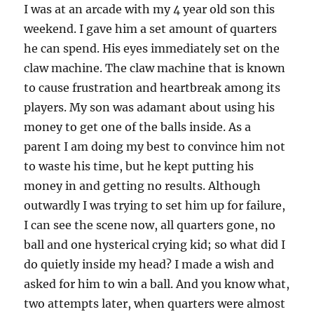
I was at an arcade with my 4 year old son this
weekend. I gave him a set amount of quarters
he can spend. His eyes immediately set on the
claw machine. The claw machine that is known
to cause frustration and heartbreak among its
players. My son was adamant about using his
money to get one of the balls inside. As a
parent I am doing my best to convince him not
to waste his time, but he kept putting his
money in and getting no results. Although
outwardly I was trying to set him up for failure,
I can see the scene now, all quarters gone, no
ball and one hysterical crying kid; so what did I
do quietly inside my head? I made a wish and
asked for him to win a ball. And you know what,
two attempts later, when quarters were almost