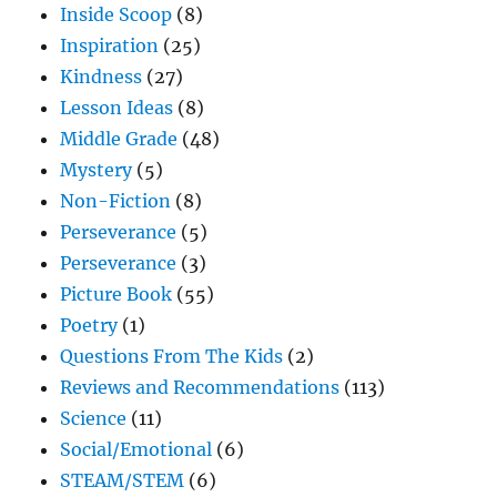
Inside Scoop
(8)
Inspiration
(25)
Kindness
(27)
Lesson Ideas
(8)
Middle Grade
(48)
Mystery
(5)
Non-Fiction
(8)
Perseverance
(5)
Perseverance
(3)
Picture Book
(55)
Poetry
(1)
Questions From The Kids
(2)
Reviews and Recommendations
(113)
Science
(11)
Social/Emotional
(6)
STEAM/STEM
(6)