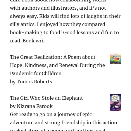
with authors and illustrators, and it’s not
always easy. Kids will find lots of laughs in their
silly antics. I enjoyed how they compared
book-making to food! Good lessons and fun to
read. Book wri...
The Great Realization: A Poem about
Hope, Kindness, and Renewal During the
Pandemic for Children
by
Tomos Roberts
The Girl Who Stole an Elephant
by
Nizrana Farook
Get ready to go on a journey of epic
adventure and strong friendship in this action
packed story of a young girl and her loyal