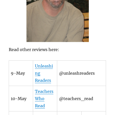
Read other reviews here:
Unleashi
9-May
ng
@unleashreaders
Readers
Teachers
10-May
Who
@teachers_read
Read