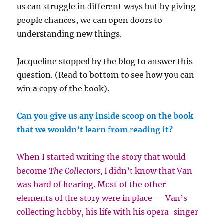
us can struggle in different ways but by giving
people chances, we can open doors to
understanding new things.
Jacqueline stopped by the blog to answer this
question. (Read to bottom to see how you can
win a copy of the book).
Can you give us any inside scoop on the book
that we wouldn’t learn from reading it?
When I started writing the story that would
become
The Collectors,
I didn’t know that Van
was hard of hearing. Most of the other
elements of the story were in place — Van’s
collecting hobby, his life with his opera-singer