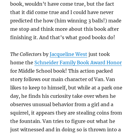
book, wouldn’t have come true, but the fact
that it did come true and I could have never
predicted the how (him winning 3 balls!) made
me stop and think more about this book after
finishing it. And that’s what good books do!
The Collectors
by
Jacqueline West
just took
home the
Schneider Family Book Award Honor
for Middle School book! This action packed
story follows our main character of Van. Van
likes to keep to himself, but while at a park one
day, he finds his curiosity take over when he
observes unusual behavior from a girl and a
squirrel, it appears they are stealing coins from
the fountain. Van tries to figure out what he
just witnessed and in doing so is thrown into a