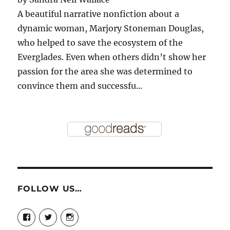
A beautiful narrative nonfiction about a
dynamic woman, Marjory Stoneman Douglas,
who helped to save the ecosystem of the
Everglades. Even when others didn’t show her
passion for the area she was determined to
convince them and successfu...
FOLLOW US…
View
View
View
story.mamas’s
@storymamas’s
storymamas’s
profile
profile
profile