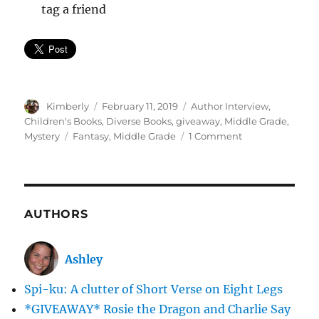
tag a friend
Author
Posted
Categories
Kimberly
February 11, 2019
Author Interview
,
on
Children's Books
,
Diverse Books
,
giveaway
,
Middle Grade
,
Tags
on
Mystery
Fantasy
,
Middle Grade
1 Comment
Where
Do
Your
Wishes
Go?
AUTHORS
The
Collectors-
Inside
Ashley
Scoop
&
Spi-ku: A clutter of Short Verse on Eight Legs
*GIVEAWAY*
*GIVEAWAY* Rosie the Dragon and Charlie Say