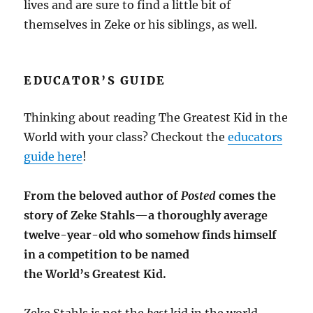
lives and are sure to find a little bit of
themselves in Zeke or his siblings, as well.
EDUCATOR’S GUIDE
Thinking about reading The Greatest Kid in the
World with your class? Checkout the
educators
guide here
!
From the beloved author of
Posted
comes the
story of Zeke Stahls
—
a thoroughly average
twelve-year-old who somehow finds himself
in a competition to be named
the World’s Greatest Kid.