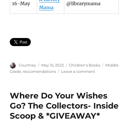
16-May
@librarymama
Mama
Author
Posted
Categories
Tags
Courtney
May 15, 2023
Children's Books
Middle
on
on
Grade
,
reccomendations
Leave a comment
Defining
Greatness
Where Do Your Wishes
Go? The Collectors- Inside
Scoop & *GIVEAWAY*