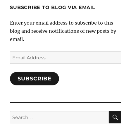
SUBSCRIBE TO BLOG VIA EMAIL
Enter your email address to subscribe to this
blog and receive notifications of new posts by
email.
Email
Address
SUBSCRIBE
SE
Search
for: