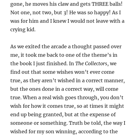
gone, he moves his claw and gets THREE balls!
Not one, not two, but 3! He was so happy! As I
was for him and I knew I would not leave with a
crying kid.
As we exited the arcade a thought passed over
me, it took me back to one of the theme’s in
the book I just finished. In
The Collectors
, we
find out that some wishes won’t ever come
true, as they aren’t wished in a correct manner,
but the ones done in a correct way, will come
true. When a real wish goes through, you don’t
wish for how it comes true, so at times it might
end up being granted, but at the expense of
someone or something. Truth be told, the way I
wished for my son winning, according to the