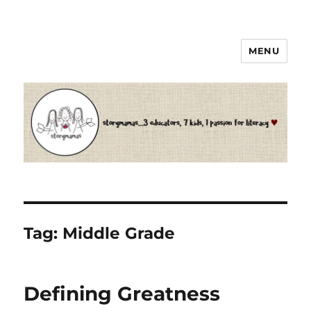
MENU
Storymamas
Tag:
Middle Grade
Defining Greatness