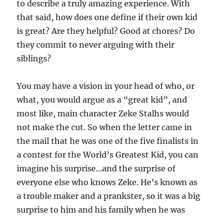
to describe a truly amazing experience. With
that said, how does one define if their own kid
is great? Are they helpful? Good at chores? Do
they commit to never arguing with their
siblings?
You may have a vision in your head of who, or
what, you would argue as a “great kid”, and
most like, main character Zeke Stalhs would
not make the cut. So when the letter came in
the mail that he was one of the five finalists in
a contest for the World’s Greatest Kid, you can
imagine his surprise…and the surprise of
everyone else who knows Zeke. He’s known as
a trouble maker and a prankster, so it was a big
surprise to him and his family when he was