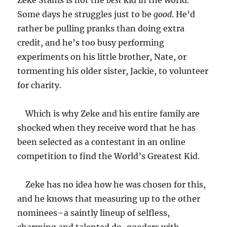
Zeke Stahls is not the
best
kid in the world.
Some days he struggles just to be
good
. He’d
rather be pulling pranks than doing extra
credit, and he’s too busy performing
experiments on his little brother, Nate, or
tormenting his older sister, Jackie, to volunteer
for charity.
Which is why Zeke and his entire family are
shocked when they receive word that he has
been selected as a contestant in an online
competition to find the World’s Greatest Kid.
Zeke has no idea how he was chosen for this,
and he knows that measuring up to the other
nominees–a saintly lineup of selfless,