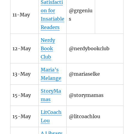
Satisfacti
on for
@grgeniu
11-May
Insatiable
s
Readers
Nerdy
12-May
Book
@nerdybookclub
Club
Maria’s
13-May
@mariaselke
Melange
StoryMa
15-May
@storymamas
mas
LitCoach
15-May
@litcoachlou
Lou
A Library