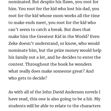
nominated. But despite his flaws, you root for
him. You root for the kid who lost his dad, you
root for the kid whose mom works all the time
to make ends meet, you root for the kid who
can’t seem to catch a break. But does that
make him the Greatest Kid in the World? Even
Zeke doesn’t understand, or know, who would
nominate him, but the prize money would help
his family out a lot, and he decides to enter the
contest. Throughout the book he wonders
what really does make someone great? And
who gets to decide?
As with all of the John David Anderson novels I
have read, this one is also going to be a hit. My
students will be able to relate to the characters