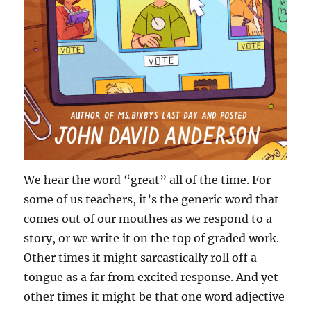
We hear the word “great” all of the time. For
some of us teachers, it’s the generic word that
comes out of our mouthes as we respond to a
story, or we write it on the top of graded work.
Other times it might sarcastically roll off a
tongue as a far from excited response. And yet
other times it might be that one word adjective