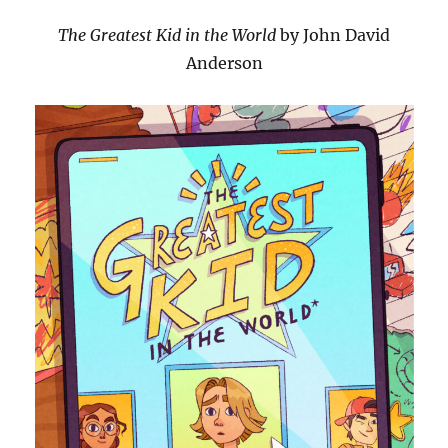
The Greatest Kid in the World
by John David
Anderson