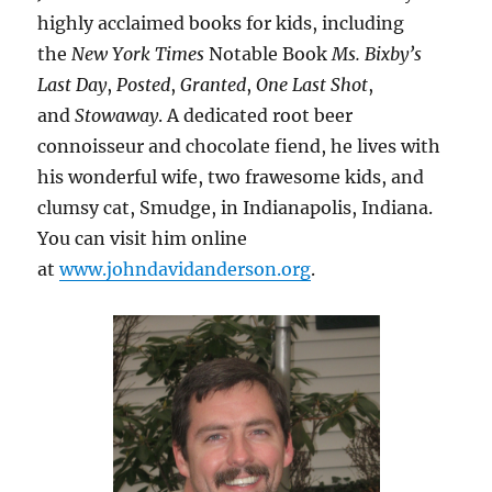
highly acclaimed books for kids, including
the
New York Times
Notable Book
Ms. Bixby’s
Last Day
,
Posted
,
Granted
,
One Last Shot
,
and
Stowaway
. A dedicated root beer
connoisseur and chocolate fiend, he lives with
his wonderful wife, two frawesome kids, and
clumsy cat, Smudge, in Indianapolis, Indiana.
You can visit him online
at
www.johndavidanderson.org
.