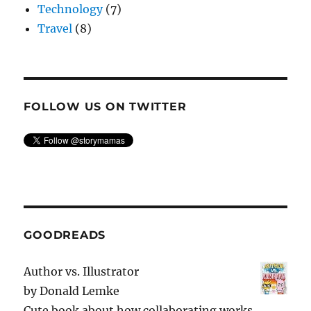
Technology
(7)
Travel
(8)
FOLLOW US ON TWITTER
GOODREADS
Author vs. Illustrator
by
Donald Lemke
Cute book about how collaborating works