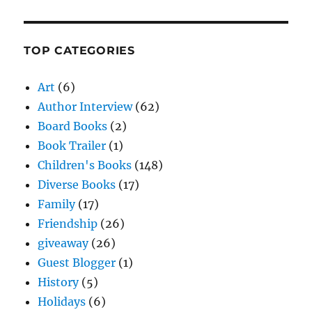
TOP CATEGORIES
Art
(6)
Author Interview
(62)
Board Books
(2)
Book Trailer
(1)
Children's Books
(148)
Diverse Books
(17)
Family
(17)
Friendship
(26)
giveaway
(26)
Guest Blogger
(1)
History
(5)
Holidays
(6)