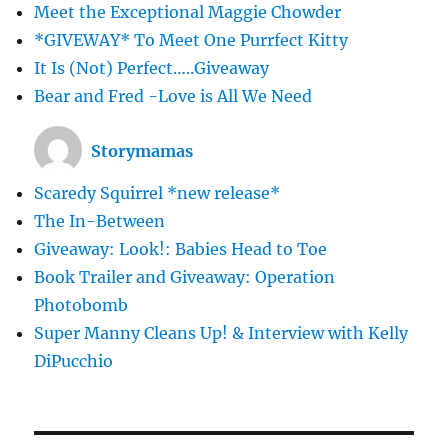
Meet the Exceptional Maggie Chowder
*GIVEWAY* To Meet One Purrfect Kitty
It Is (Not) Perfect…..Giveaway
Bear and Fred -Love is All We Need
Storymamas
Scaredy Squirrel *new release*
The In-Between
Giveaway: Look!: Babies Head to Toe
Book Trailer and Giveaway: Operation
Photobomb
Super Manny Cleans Up! & Interview with Kelly
DiPucchio