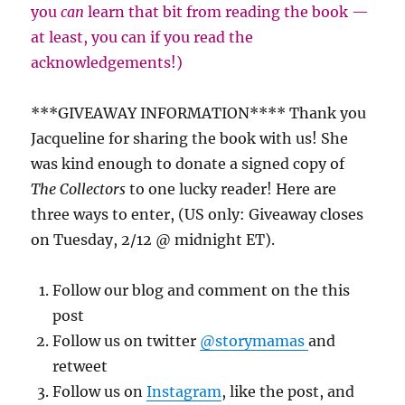
you
can
learn that bit from reading the book —
at least, you can if you read the
acknowledgements!)
***GIVEAWAY INFORMATION**** Thank you
Jacqueline for sharing the book with us! She
was kind enough to donate a signed copy of
The Collectors
to one lucky reader! Here are
three ways to enter, (US only: Giveaway closes
on Tuesday, 2/12 @ midnight ET).
Follow our blog and comment on the this
post
Follow us on twitter
@storymamas
and
retweet
Follow us on
Instagram
, like the post, and