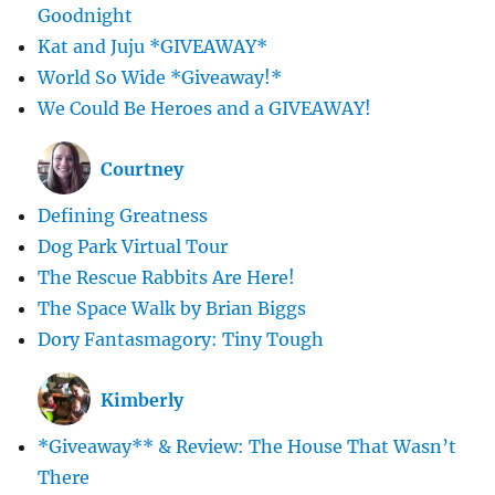
Goodnight
Kat and Juju *GIVEAWAY*
World So Wide *Giveaway!*
We Could Be Heroes and a GIVEAWAY!
Courtney
Defining Greatness
Dog Park Virtual Tour
The Rescue Rabbits Are Here!
The Space Walk by Brian Biggs
Dory Fantasmagory: Tiny Tough
Kimberly
*Giveaway** & Review: The House That Wasn’t
There