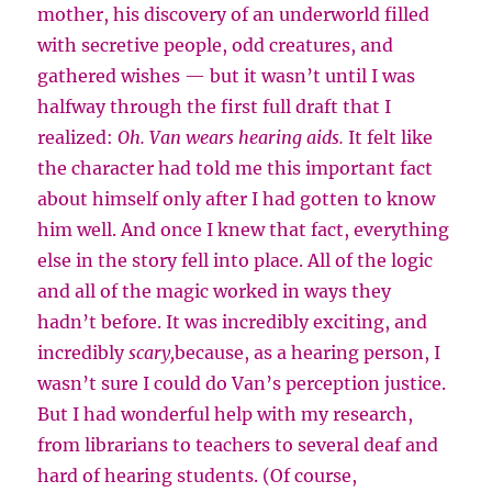
mother, his discovery of an underworld filled
with secretive people, odd creatures, and
gathered wishes — but it wasn’t until I was
halfway through the first full draft that I
realized:
Oh. Van wears hearing aids.
It felt like
the character had told me this important fact
about himself only after I had gotten to know
him well. And once I knew that fact, everything
else in the story fell into place. All of the logic
and all of the magic worked in ways they
hadn’t before. It was incredibly exciting, and
incredibly
scary,
because, as a hearing person, I
wasn’t sure I could do Van’s perception justice.
But I had wonderful help with my research,
from librarians to teachers to several deaf and
hard of hearing students. (Of course,