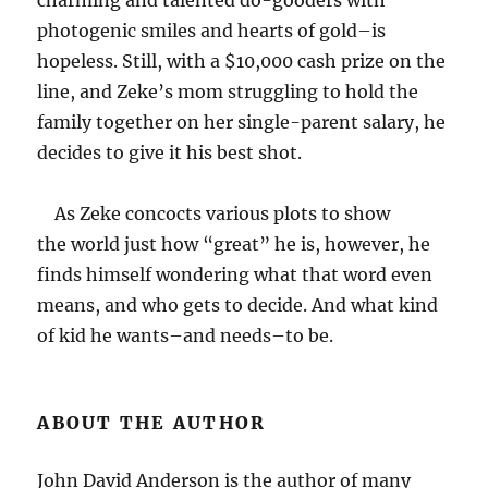
charming and talented do-gooders with
photogenic smiles and hearts of gold–is
hopeless. Still, with a $10,000 cash prize on the
line, and Zeke’s mom struggling to hold the
family together on her single-parent salary, he
decides to give it his best shot.
As Zeke concocts various plots to show
the world just how “great” he is, however, he
finds himself wondering what that word even
means, and who gets to decide. And what kind
of kid he wants–and needs–to be.
ABOUT THE AUTHOR
John David Anderson is the author of many