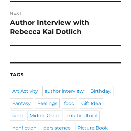
NEXT
Author Interview with
Next
post:
Rebecca Kai Dotlich
TAGS
Art Activity
author interview
Birthday.
Fantasy
Feelings
food
Gift Idea
kind
Middle Grade
multicultural
nonfiction
persistence
Picture Book