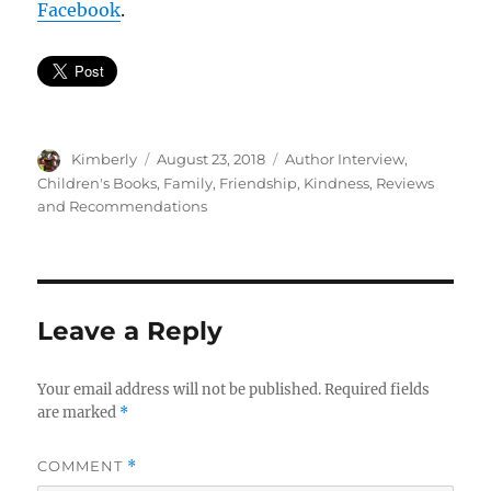
Facebook
.
Author
Posted
Categories
Kimberly
August 23, 2018
Author Interview
,
on
Children's Books
,
Family
,
Friendship
,
Kindness
,
Reviews
and Recommendations
Leave a Reply
Your email address will not be published.
Required fields
are marked
*
COMMENT
*