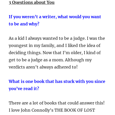
3 Questions about You
If you weren’t a writer, what would you want
to be and why?
As a kid I always wanted to be a judge. I was the
youngest in my family, and I liked the idea of
deciding things. Now that I’m older, I kind of
get to be a judge as a mom. Although my
verdicts aren’t always adhered to!
What is one book that has stuck with you since
you’ve read it?
There are a lot of books that could answer this!
I love John Connolly’s THE BOOK OF LOST