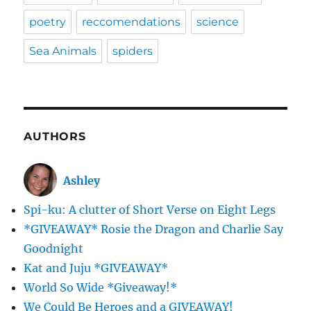
poetry
reccomendations
science
Sea Animals
spiders
AUTHORS
Ashley
Spi-ku: A clutter of Short Verse on Eight Legs
*GIVEAWAY* Rosie the Dragon and Charlie Say
Goodnight
Kat and Juju *GIVEAWAY*
World So Wide *Giveaway!*
We Could Be Heroes and a GIVEAWAY!