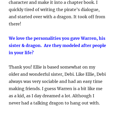
character and make it into a chapter book. I
quickly tired of writing the pirate’s dialogue,
and started over with a dragon. It took off from
there!
We love the personalities you gave Warren, his
sister & dragon. Are they modeled after people
in your life?
Thank you! Ellie is based somewhat on my
older and wonderful sister, Debi. Like Ellie, Debi
always was very sociable and had an easy time
making friends. I guess Warren is a bit like me
as a kid, as I day dreamed a lot. Although I
never had a talking dragon to hang out with.