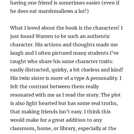
having one friend is sometimes easier (even if
he does eat marshmallows a lot!)
What I loved about the book is the characters! I
just found Warren to be such an authentic
character. His actions and thoughts made me
laugh and I often pictured many students I’ve
taught who share his same character traits:
easily distracted, quirky, a bit clueless and kind!
His twin sister is more of a type A personality. I
felt the contrast between them really
resonated with me as I read the story. The plot
is also light hearted but has some real truths,
that making friends isn’t easy. I think this
would make for a great addition to any
classroom, home, or library, especially at the