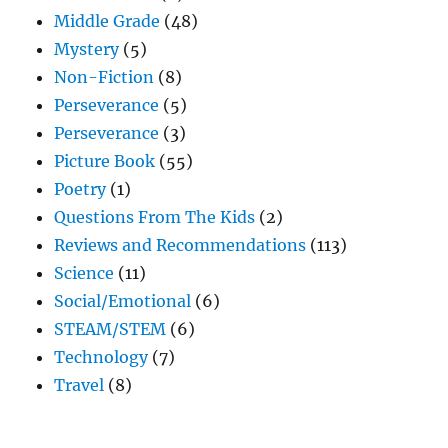
Middle Grade
(48)
Mystery
(5)
Non-Fiction
(8)
Perseverance
(5)
Perseverance
(3)
Picture Book
(55)
Poetry
(1)
Questions From The Kids
(2)
Reviews and Recommendations
(113)
Science
(11)
Social/Emotional
(6)
STEAM/STEM
(6)
Technology
(7)
Travel
(8)