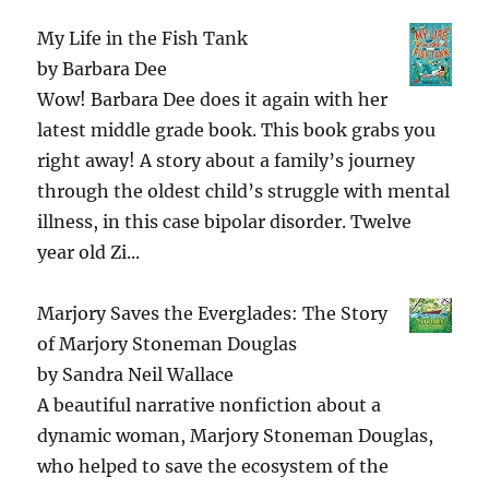
My Life in the Fish Tank
by
Barbara Dee
Wow! Barbara Dee does it again with her
latest middle grade book. This book grabs you
right away! A story about a family’s journey
through the oldest child’s struggle with mental
illness, in this case bipolar disorder. Twelve
year old Zi...
Marjory Saves the Everglades: The Story
of Marjory Stoneman Douglas
by
Sandra Neil Wallace
A beautiful narrative nonfiction about a
dynamic woman, Marjory Stoneman Douglas,
who helped to save the ecosystem of the