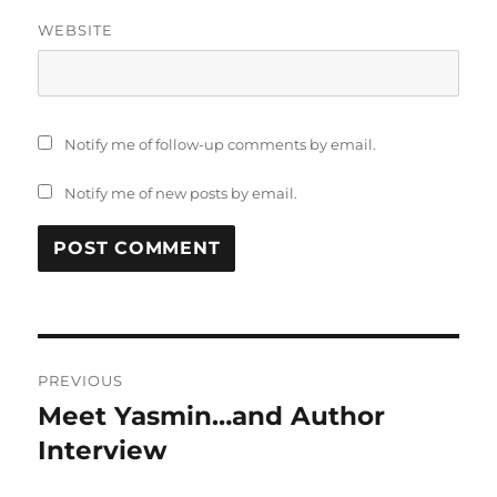
WEBSITE
Notify me of follow-up comments by email.
Notify me of new posts by email.
Post
PREVIOUS
navigation
Meet Yasmin…and Author
Previous
post:
Interview