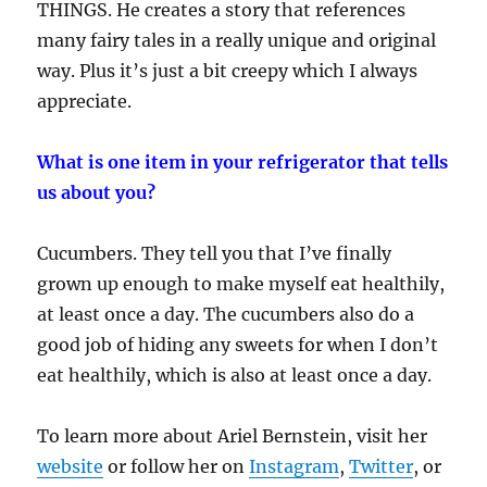
THINGS. He creates a story that references
many fairy tales in a really unique and original
way. Plus it’s just a bit creepy which I always
appreciate.
What is one item in your refrigerator that tells
us about you?
Cucumbers. They tell you that I’ve finally
grown up enough to make myself eat healthily,
at least once a day. The cucumbers also do a
good job of hiding any sweets for when I don’t
eat healthily, which is also at least once a day.
To learn more about Ariel Bernstein, visit her
website
or follow her on
Instagram
,
Twitter
, or