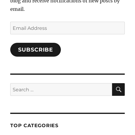
blog and receive notifications of new posts by
email.
Email
Address
SUBSCRIBE
SE
Search
for:
TOP CATEGORIES