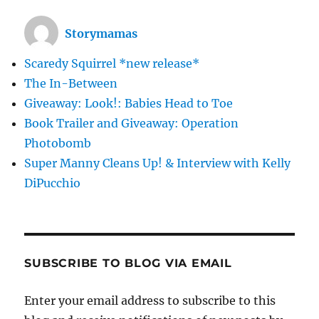
Storymamas
Scaredy Squirrel *new release*
The In-Between
Giveaway: Look!: Babies Head to Toe
Book Trailer and Giveaway: Operation
Photobomb
Super Manny Cleans Up! & Interview with Kelly
DiPucchio
SUBSCRIBE TO BLOG VIA EMAIL
Enter your email address to subscribe to this