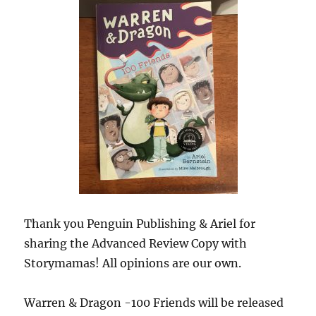
Thank you Penguin Publishing & Ariel for
sharing the Advanced Review Copy with
Storymamas! All opinions are our own.
Warren & Dragon -100 Friends will be released