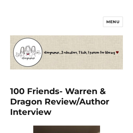
MENU
Storymamas
100 Friends- Warren &
Dragon Review/Author
Interview