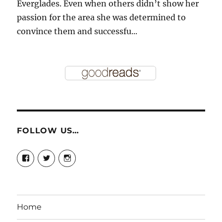
Everglades. Even when others didn’t show her
passion for the area she was determined to
convince them and successfu...
FOLLOW US…
View
View
View
story.mamas’s
@storymamas’s
storymamas’s
profile
profile
profile
on
on
on
Facebook
Twitter
Instagram
Home