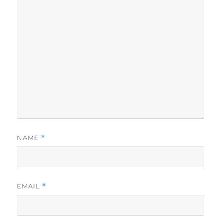
NAME
*
EMAIL
*