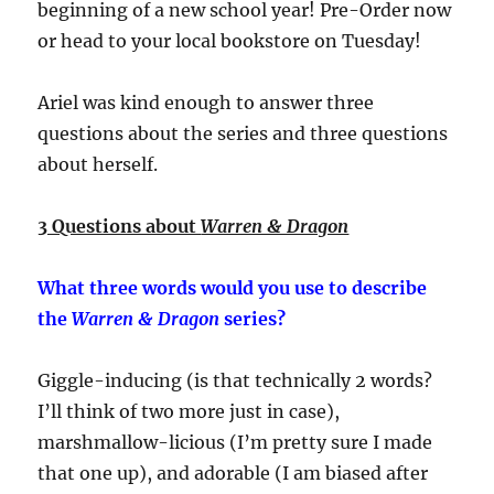
beginning of a new school year! Pre-Order now
or head to your local bookstore on Tuesday!
Ariel was kind enough to answer three
questions about the series and three questions
about herself.
3 Questions about
Warren & Dragon
What three words would you use to describe
the
Warren & Dragon
series?
Giggle-inducing (is that technically 2 words?
I’ll think of two more just in case),
marshmallow-licious (I’m pretty sure I made
that one up), and adorable (I am biased after