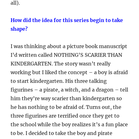
all).
How did the idea for this series begin to take
shape?
I was thinking about a picture book manuscript
I’d written called NOTHING’S SCARIER THAN
KINDERGARTEN. The story wasn’t really
working but I liked the concept – a boy is afraid
to start kindergarten. His three talking
figurines – a pirate, a witch, and a dragon – tell
him they’re way scarier than kindergarten so
he has nothing to be afraid of. Turns out, the
three figurines are terrified once they get to
the school while the boy realizes it’s a fun place
to be. I decided to take the boy and pirate