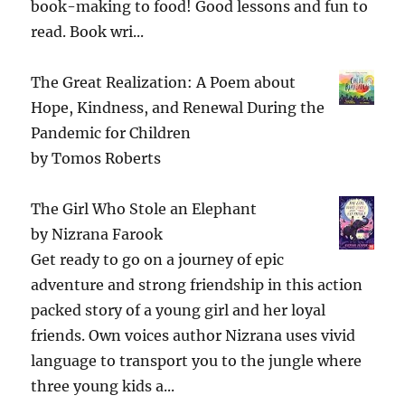
book-making to food! Good lessons and fun to
read. Book wri...
The Great Realization: A Poem about
Hope, Kindness, and Renewal During the
Pandemic for Children
by
Tomos Roberts
The Girl Who Stole an Elephant
by
Nizrana Farook
Get ready to go on a journey of epic
adventure and strong friendship in this action
packed story of a young girl and her loyal
friends. Own voices author Nizrana uses vivid
language to transport you to the jungle where
three young kids a...