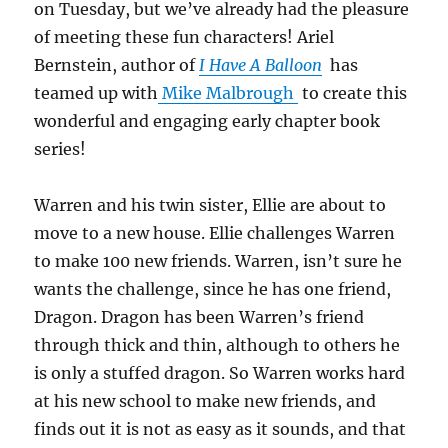
on Tuesday, but we’ve already had the pleasure
of meeting these fun characters! Ariel
Bernstein, author of
I Have A Balloon
has
teamed up with
Mike Malbrough
to create this
wonderful and engaging early chapter book
series!
Warren and his twin sister, Ellie are about to
move to a new house. Ellie challenges Warren
to make 100 new friends. Warren, isn’t sure he
wants the challenge, since he has one friend,
Dragon. Dragon has been Warren’s friend
through thick and thin, although to others he
is only a stuffed dragon. So Warren works hard
at his new school to make new friends, and
finds out it is not as easy as it sounds, and that