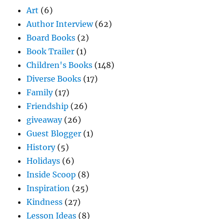
Art
(6)
Author Interview
(62)
Board Books
(2)
Book Trailer
(1)
Children's Books
(148)
Diverse Books
(17)
Family
(17)
Friendship
(26)
giveaway
(26)
Guest Blogger
(1)
History
(5)
Holidays
(6)
Inside Scoop
(8)
Inspiration
(25)
Kindness
(27)
Lesson Ideas
(8)