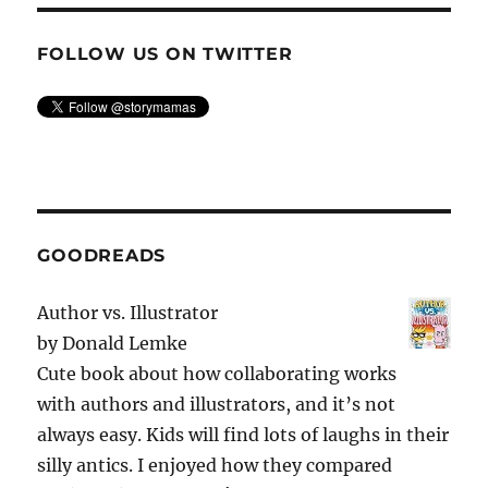
FOLLOW US ON TWITTER
GOODREADS
Author vs. Illustrator
by
Donald Lemke
Cute book about how collaborating works
with authors and illustrators, and it’s not
always easy. Kids will find lots of laughs in their
silly antics. I enjoyed how they compared