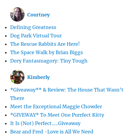
Courtney
Defining Greatness
Dog Park Virtual Tour
The Rescue Rabbits Are Here!
The Space Walk by Brian Biggs
Dory Fantasmagory: Tiny Tough
Kimberly
*Giveaway** & Review: The House That Wasn’t
There
Meet the Exceptional Maggie Chowder
*GIVEWAY* To Meet One Purrfect Kitty
It Is (Not) Perfect…..Giveaway
Bear and Fred -Love is All We Need