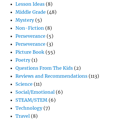
Lesson Ideas
(8)
Middle Grade
(48)
Mystery
(5)
Non-Fiction
(8)
Perseverance
(5)
Perseverance
(3)
Picture Book
(55)
Poetry
(1)
Questions From The Kids
(2)
Reviews and Recommendations
(113)
Science
(11)
Social/Emotional
(6)
STEAM/STEM
(6)
Technology
(7)
Travel
(8)