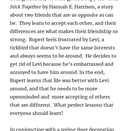
Stick Together
by Hannah E. Harrison, a story
about two friends that are as opposite as can
be. They learn to accept each other, and their
differences are what makes their friendship so
strong. Rupert feels frustrated by Levi, a
tickbird that doesn’t have the same interests
and always seems to be around. He decides to
get rid of Levi because he’s embarrassed and
annoyed to have him around. In the end,
Rupert learns that life was better with Levi
around, and that he needs to be more
openminded and more accepting of others
that are different. What perfect lessons that
everyone should learn!
In conjunction with a spring door
decoration