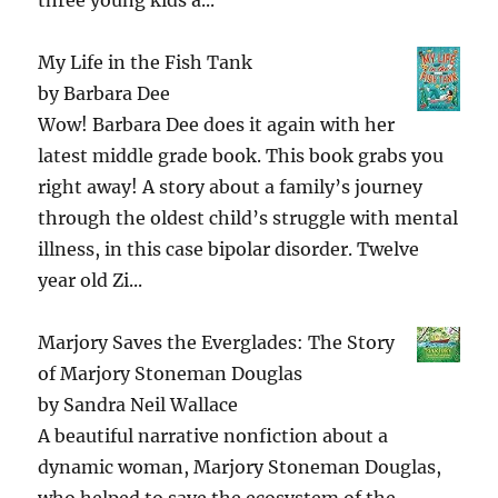
My Life in the Fish Tank
by
Barbara Dee
Wow! Barbara Dee does it again with her
latest middle grade book. This book grabs you
right away! A story about a family’s journey
through the oldest child’s struggle with mental
illness, in this case bipolar disorder. Twelve
year old Zi...
Marjory Saves the Everglades: The Story
of Marjory Stoneman Douglas
by
Sandra Neil Wallace
A beautiful narrative nonfiction about a
dynamic woman, Marjory Stoneman Douglas,
who helped to save the ecosystem of the