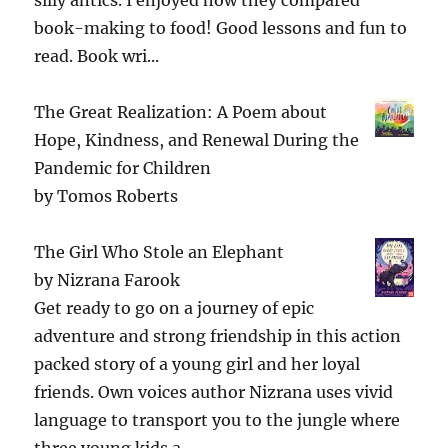
book-making to food! Good lessons and fun to
read. Book wri...
The Great Realization: A Poem about
Hope, Kindness, and Renewal During the
Pandemic for Children
by
Tomos Roberts
The Girl Who Stole an Elephant
by
Nizrana Farook
Get ready to go on a journey of epic
adventure and strong friendship in this action
packed story of a young girl and her loyal
friends. Own voices author Nizrana uses vivid
language to transport you to the jungle where
three young kids a...