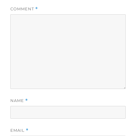
COMMENT
*
NAME
*
EMAIL
*