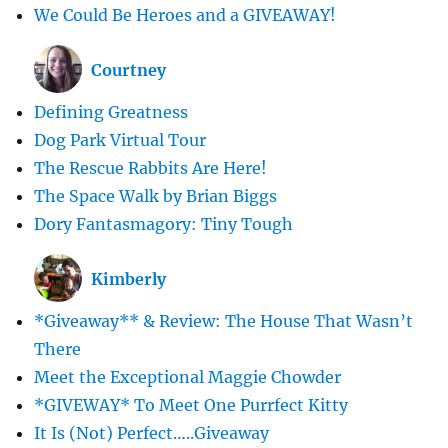
We Could Be Heroes and a GIVEAWAY!
Courtney
Defining Greatness
Dog Park Virtual Tour
The Rescue Rabbits Are Here!
The Space Walk by Brian Biggs
Dory Fantasmagory: Tiny Tough
Kimberly
*Giveaway** & Review: The House That Wasn’t
There
Meet the Exceptional Maggie Chowder
*GIVEWAY* To Meet One Purrfect Kitty
It Is (Not) Perfect…..Giveaway