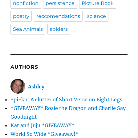
nonfiction
persistence
Picture Book
poetry
reccomendations
science
Sea Animals
spiders
AUTHORS
Ashley
Spi-ku: A clutter of Short Verse on Eight Legs
*GIVEAWAY* Rosie the Dragon and Charlie Say
Goodnight
Kat and Juju *GIVEAWAY*
World So Wide *Giveaway!*