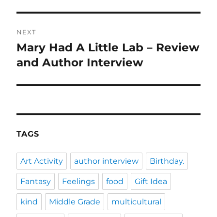
post:
NEXT
Mary Had A Little Lab – Review
Next
post:
and Author Interview
TAGS
Art Activity
author interview
Birthday.
Fantasy
Feelings
food
Gift Idea
kind
Middle Grade
multicultural