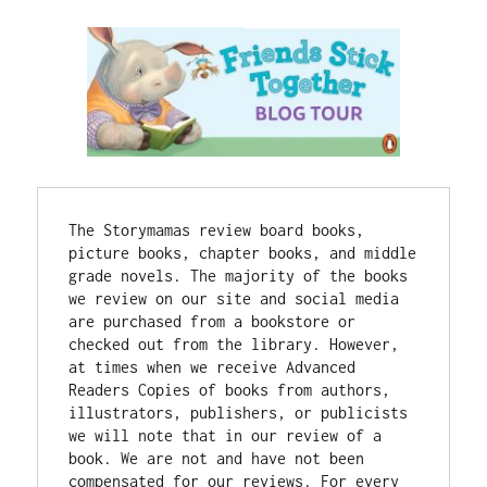
The Storymamas review board books, 
picture books, chapter books, and middle 
grade novels. The majority of the books 
we review on our site and social media 
are purchased from a bookstore or 
checked out from the library. However, 
at times when we receive Advanced 
Readers Copies of books from authors, 
illustrators, publishers, or publicists 
we will note that in our review of a 
book. 
We are not and have not been 
compensated for our reviews. 
For every 