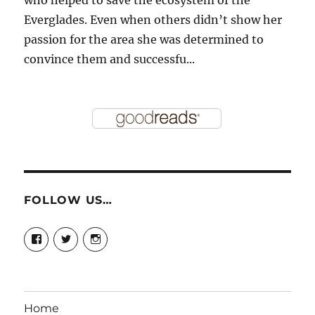
Everglades. Even when others didn’t show her
passion for the area she was determined to
convince them and successfu...
FOLLOW US…
View
View
View
story.mamas’s
@storymamas’s
storymamas’s
profile
profile
profile
on
on
on
Facebook
Twitter
Instagram
Home