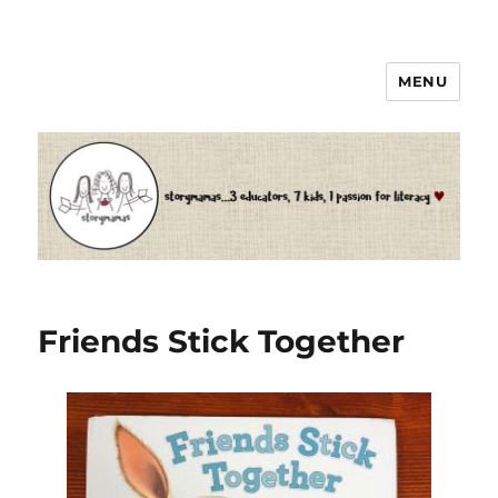
MENU
Storymamas
Friends Stick Together