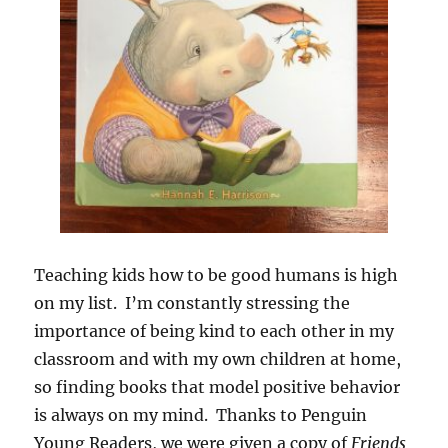
Teaching kids how to be good humans is high
on my list. I’m constantly stressing the
importance of being kind to each other in my
classroom and with my own children at home,
so finding books that model positive behavior
is always on my mind. Thanks to Penguin
Young Readers, we were given a copy of
Friends