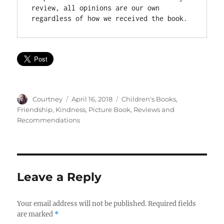
review, all opinions are our own 
Author
Posted
Categories
Courtney
April 16, 2018
Children's Books
,
on
Friendship
,
Kindness
,
Picture Book
,
Reviews and
Recommendations
Leave a Reply
Your email address will not be published.
Required fields
are marked
*