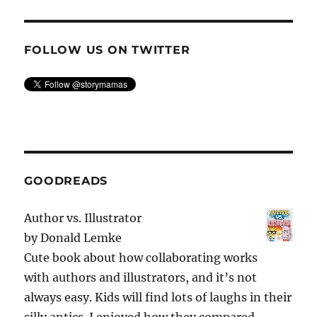
FOLLOW US ON TWITTER
GOODREADS
Author vs. Illustrator
by
Donald Lemke
Cute book about how collaborating works
with authors and illustrators, and it’s not
always easy. Kids will find lots of laughs in their
silly antics. I enjoyed how they compared