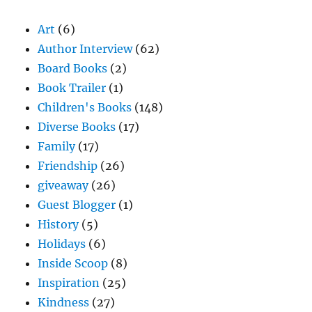
Art
(6)
Author Interview
(62)
Board Books
(2)
Book Trailer
(1)
Children's Books
(148)
Diverse Books
(17)
Family
(17)
Friendship
(26)
giveaway
(26)
Guest Blogger
(1)
History
(5)
Holidays
(6)
Inside Scoop
(8)
Inspiration
(25)
Kindness
(27)