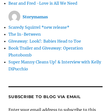
Bear and Fred -Love is All We Need
Storymamas
Scaredy Squirrel *new release*
The In-Between
Giveaway: Look!: Babies Head to Toe
Book Trailer and Giveaway: Operation
Photobomb
Super Manny Cleans Up! & Interview with Kelly
DiPucchio
SUBSCRIBE TO BLOG VIA EMAIL
Enter your email address to subscribe to this