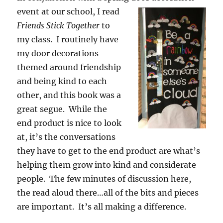
event at our school, I read
Friends Stick Together
to
my class.
I routinely have
my door decorations
themed around friendship
and being kind to each
other, and this book was a
great segue. While the
end product is nice to look
at, it’s the conversations
they have to get to the end product are what’s
helping them grow into kind and considerate
people. The few minutes of discussion here,
the read aloud there…all of the bits and pieces
are important. It’s all making a difference.