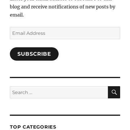
blog and receive notifications of new posts by
email.
Email
Address
SUBSCRIBE
SE
Search
for:
TOP CATEGORIES