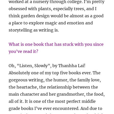
worked at a nursery through college. I’m pretty
obsessed with plants, especially trees, and I
think garden design would be almost as a good
a place to explore magic and emotion and
storytelling as writing is.
What is one book that has stuck with you since
you’ve read it?
Oh, “Listen, Slowly”, by Thanhha Lai!
Absolutely one of my top five books ever. The
gorgeous writing, the humor, the family love,
the heartache, the relationship between the
main character and her grandmother, the food,
all of it. It is one of the most perfect middle
grade books I’ve ever encountered. And due to