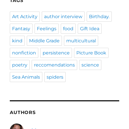
TAGS
Art Activity
author interview
Birthday.
Fantasy
Feelings
food
Gift Idea
kind
Middle Grade
multicultural
nonfiction
persistence
Picture Book
poetry
reccomendations
science
Sea Animals
spiders
AUTHORS