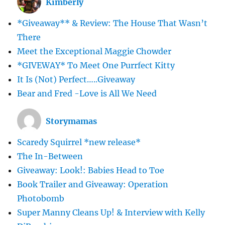
Kimberly
*Giveaway** & Review: The House That Wasn’t
There
Meet the Exceptional Maggie Chowder
*GIVEWAY* To Meet One Purrfect Kitty
It Is (Not) Perfect…..Giveaway
Bear and Fred -Love is All We Need
Storymamas
Scaredy Squirrel *new release*
The In-Between
Giveaway: Look!: Babies Head to Toe
Book Trailer and Giveaway: Operation
Photobomb
Super Manny Cleans Up! & Interview with Kelly