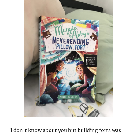
I don’t know about you but building forts was