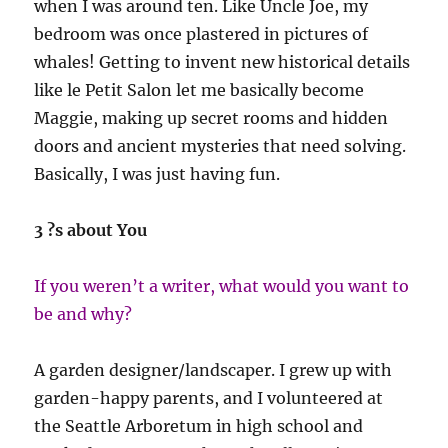
when I was around ten. Like Uncle Joe, my
bedroom was once plastered in pictures of
whales! Getting to invent new historical details
like le Petit Salon let me basically become
Maggie, making up secret rooms and hidden
doors and ancient mysteries that need solving.
Basically, I was just having fun.
3 ?s about You
If you weren’t a writer, what would you want to
be and why?
A garden designer/landscaper. I grew up with
garden-happy parents, and I volunteered at
the Seattle Arboretum in high school and