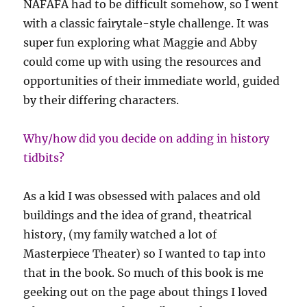
NAFAFA had to be difficult somehow, so I went
with a classic fairytale-style challenge. It was
super fun exploring what Maggie and Abby
could come up with using the resources and
opportunities of their immediate world, guided
by their differing characters.
Why/how did you decide on adding in history
tidbits?
As a kid I was obsessed with palaces and old
buildings and the idea of grand, theatrical
history, (my family watched a lot of
Masterpiece Theater) so I wanted to tap into
that in the book. So much of this book is me
geeking out on the page about things I loved