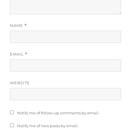
NAME
*
EMAIL
*
WEBSITE
Notify me of follow-up comments by email.
Notify me of new posts by email.