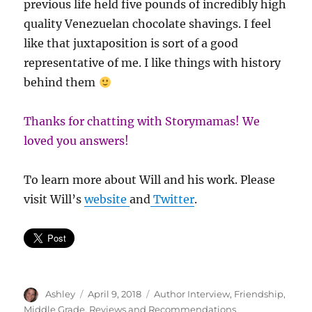
previous life held five pounds of incredibly high
quality Venezuelan chocolate shavings. I feel
like that juxtaposition is sort of a good
representative of me. I like things with history
behind them
Thanks for chatting with Storymamas! We
loved you answers!
To learn more about Will and his work. Please
visit Will’s
website
and
Twitter
.
Author
Posted
Categories
Ashley
April 9, 2018
Author Interview
,
Friendship
,
on
Middle Grade
,
Reviews and Recommendations