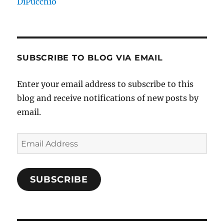
DiPucchio
SUBSCRIBE TO BLOG VIA EMAIL
Enter your email address to subscribe to this
blog and receive notifications of new posts by
email.
Email
Address
SUBSCRIBE