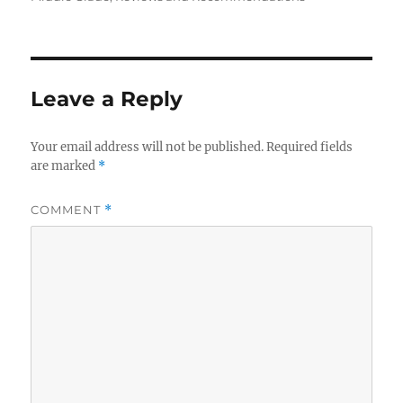
Leave a Reply
Your email address will not be published.
Required fields
are marked
*
COMMENT
*