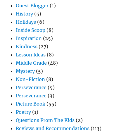
Guest Blogger
(1)
History
(5)
Holidays
(6)
Inside Scoop
(8)
Inspiration
(25)
Kindness
(27)
Lesson Ideas
(8)
Middle Grade
(48)
Mystery
(5)
Non-Fiction
(8)
Perseverance
(5)
Perseverance
(3)
Picture Book
(55)
Poetry
(1)
Questions From The Kids
(2)
Reviews and Recommendations
(113)