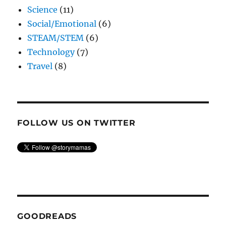
Science
(11)
Social/Emotional
(6)
STEAM/STEM
(6)
Technology
(7)
Travel
(8)
FOLLOW US ON TWITTER
GOODREADS