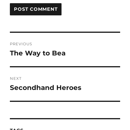
Post
PREVIOUS
navigation
The Way to Bea
Previous
post:
NEXT
Secondhand Heroes
Next
post: