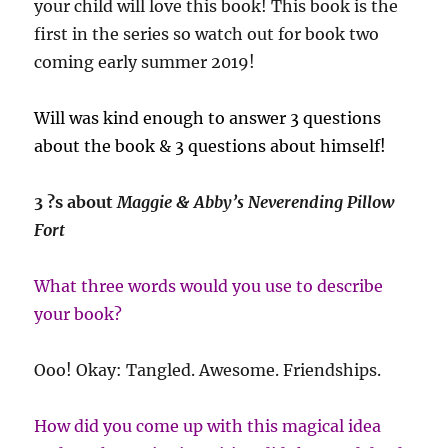
your child will love this book! This book is the
first in the series so watch out for book two
coming early summer 2019!
Will was kind enough to answer 3 questions
about the book & 3 questions about himself!
3 ?s about
Maggie & Abby’s Neverending Pillow
Fort
What three words would you use to describe
your book?
Ooo! Okay: Tangled. Awesome. Friendships.
How did you come up with this magical idea