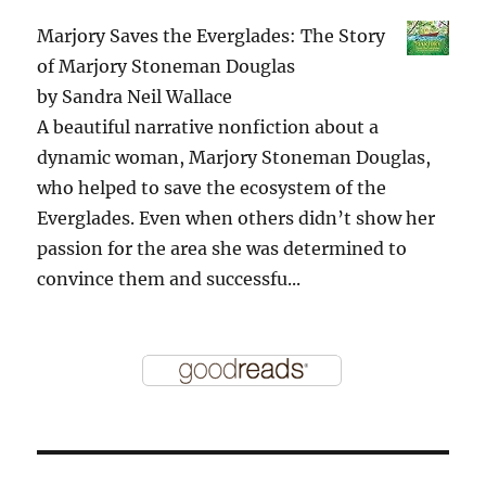
Marjory Saves the Everglades: The Story
of Marjory Stoneman Douglas
by
Sandra Neil Wallace
A beautiful narrative nonfiction about a
dynamic woman, Marjory Stoneman Douglas,
who helped to save the ecosystem of the
Everglades. Even when others didn’t show her
passion for the area she was determined to
convince them and successfu...