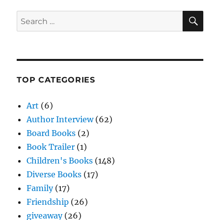
SE
Search
for:
TOP CATEGORIES
Art
(6)
Author Interview
(62)
Board Books
(2)
Book Trailer
(1)
Children's Books
(148)
Diverse Books
(17)
Family
(17)
Friendship
(26)
giveaway
(26)