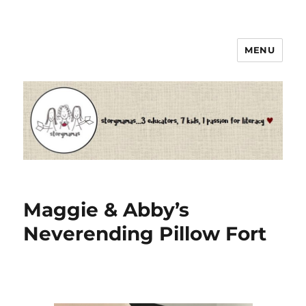
MENU
Storymamas
Maggie & Abby’s
Neverending Pillow Fort