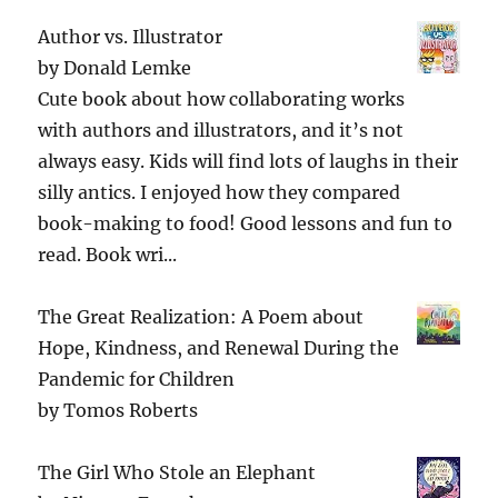
Author vs. Illustrator
by
Donald Lemke
Cute book about how collaborating works
with authors and illustrators, and it’s not
always easy. Kids will find lots of laughs in their
silly antics. I enjoyed how they compared
book-making to food! Good lessons and fun to
read. Book wri...
The Great Realization: A Poem about
Hope, Kindness, and Renewal During the
Pandemic for Children
by
Tomos Roberts
The Girl Who Stole an Elephant