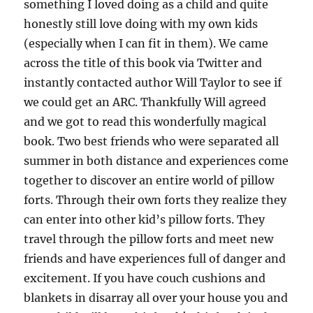
something I loved doing as a child and quite
honestly still love doing with my own kids
(especially when I can fit in them). We came
across the title of this book via Twitter and
instantly contacted author Will Taylor to see if
we could get an ARC. Thankfully Will agreed
and we got to read this wonderfully magical
book. Two best friends who were separated all
summer in both distance and experiences come
together to discover an entire world of pillow
forts. Through their own forts they realize they
can enter into other kid’s pillow forts. They
travel through the pillow forts and meet new
friends and have experiences full of danger and
excitement. If you have couch cushions and
blankets in disarray all over your house you and