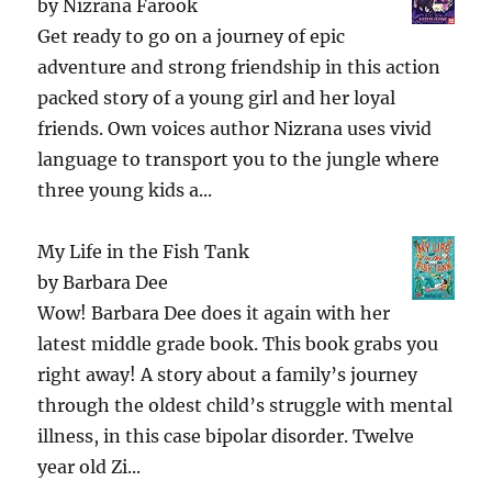
by
Nizrana Farook
Get ready to go on a journey of epic
adventure and strong friendship in this action
packed story of a young girl and her loyal
friends. Own voices author Nizrana uses vivid
language to transport you to the jungle where
three young kids a...
My Life in the Fish Tank
by
Barbara Dee
Wow! Barbara Dee does it again with her
latest middle grade book. This book grabs you
right away! A story about a family’s journey
through the oldest child’s struggle with mental
illness, in this case bipolar disorder. Twelve
year old Zi...