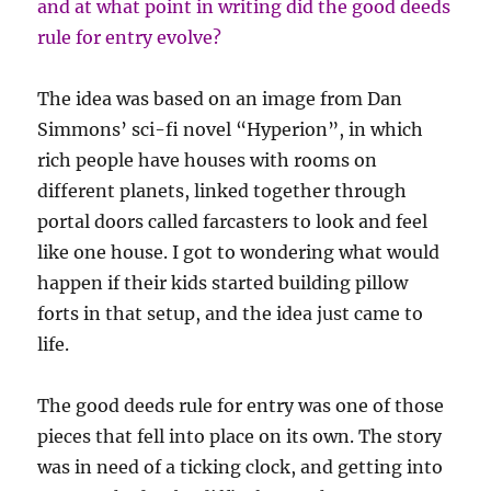
and at what point in writing did the good deeds
rule for entry evolve?
The idea was based on an image from Dan
Simmons’ sci-fi novel “Hyperion”, in which
rich people have houses with rooms on
different planets, linked together through
portal doors called farcasters to look and feel
like one house. I got to wondering what would
happen if their kids started building pillow
forts in that setup, and the idea just came to
life.
The good deeds rule for entry was one of those
pieces that fell into place on its own. The story
was in need of a ticking clock, and getting into