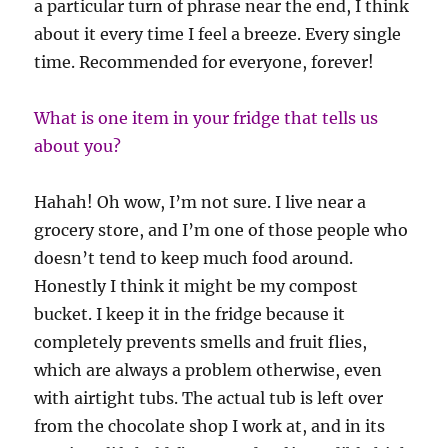
a particular turn of phrase near the end, I think
about it every time I feel a breeze. Every single
time. Recommended for everyone, forever!
What is one item in your fridge that tells us
about you?
Hahah! Oh wow, I’m not sure. I live near a
grocery store, and I’m one of those people who
doesn’t tend to keep much food around.
Honestly I think it might be my compost
bucket. I keep it in the fridge because it
completely prevents smells and fruit flies,
which are always a problem otherwise, even
with airtight tubs. The actual tub is left over
from the chocolate shop I work at, and in its