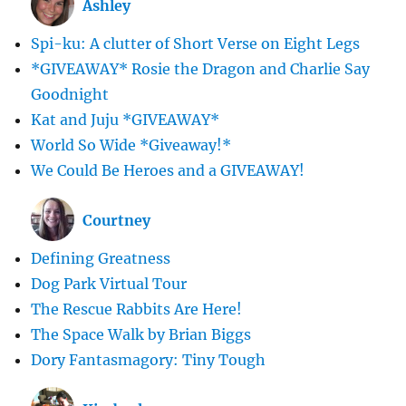
Ashley
Spi-ku: A clutter of Short Verse on Eight Legs
*GIVEAWAY* Rosie the Dragon and Charlie Say
Goodnight
Kat and Juju *GIVEAWAY*
World So Wide *Giveaway!*
We Could Be Heroes and a GIVEAWAY!
Courtney
Defining Greatness
Dog Park Virtual Tour
The Rescue Rabbits Are Here!
The Space Walk by Brian Biggs
Dory Fantasmagory: Tiny Tough