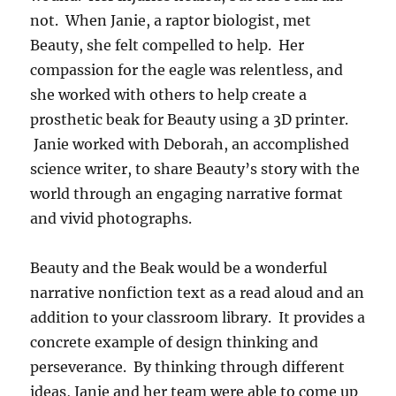
not. When Janie, a raptor biologist, met
Beauty, she felt compelled to help. Her
compassion for the eagle was relentless, and
she worked with others to help create a
prosthetic beak for Beauty using a 3D printer.
Janie worked with Deborah, an accomplished
science writer, to share Beauty’s story with the
world through an engaging narrative format
and vivid photographs.
Beauty and the Beak would be a wonderful
narrative nonfiction text as a read aloud and an
addition to your classroom library. It provides a
concrete example of design thinking and
perseverance. By thinking through different
ideas, Janie and her team were able to come up