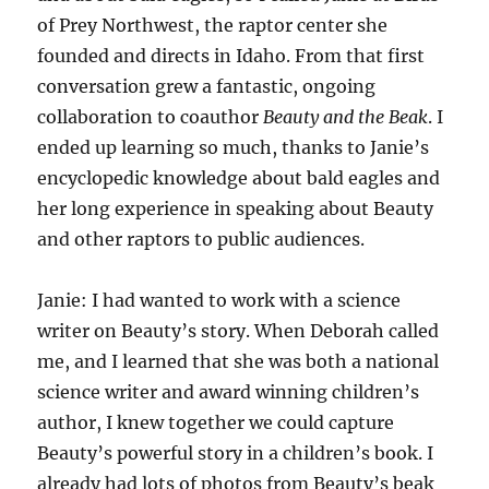
of Prey Northwest, the raptor center she
founded and directs in Idaho. From that first
conversation grew a fantastic, ongoing
collaboration to coauthor
Beauty and the Beak
. I
ended up learning so much, thanks to Janie’s
encyclopedic knowledge about bald eagles and
her long experience in speaking about Beauty
and other raptors to public audiences.
Janie: I had wanted to work with a science
writer on Beauty’s story. When Deborah called
me, and I learned that she was both a national
science writer and award winning children’s
author, I knew together we could capture
Beauty’s powerful story in a children’s book. I
already had lots of photos from Beauty’s beak