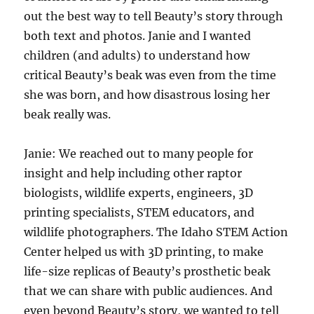
out the best way to tell Beauty’s story through
both text and photos. Janie and I wanted
children (and adults) to understand how
critical Beauty’s beak was even from the time
she was born, and how disastrous losing her
beak really was.
Janie: We reached out to many people for
insight and help including other raptor
biologists, wildlife experts, engineers, 3D
printing specialists, STEM educators, and
wildlife photographers. The Idaho STEM Action
Center helped us with 3D printing, to make
life-size replicas of Beauty’s prosthetic beak
that we can share with public audiences. And
even beyond Beauty’s story, we wanted to tell