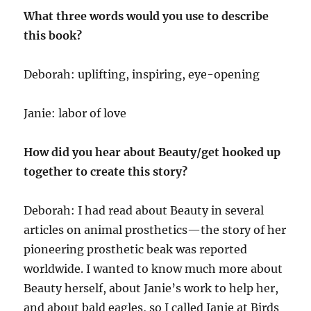
What three words would you use to describe
this book?
Deborah: uplifting, inspiring, eye-opening
Janie: labor of love
How did you hear about Beauty/get hooked up
together to create this story?
Deborah: I had read about Beauty in several
articles on animal prosthetics—the story of her
pioneering prosthetic beak was reported
worldwide. I wanted to know much more about
Beauty herself, about Janie’s work to help her,
and about bald eagles, so I called Janie at Birds