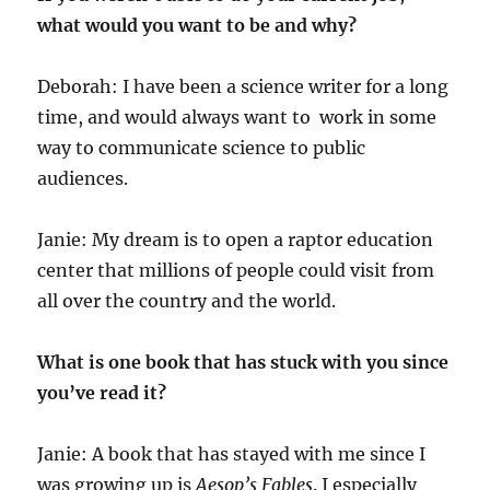
what would you want to be and why?
Deborah: I have been a science writer for a long
time, and would always want to work in some
way to communicate science to public
audiences.
Janie: My dream is to open a raptor education
center that millions of people could visit from
all over the country and the world.
What is one book that has stuck with you since
you’ve read it?
Janie: A book that has stayed with me since I
was growing up is
Aesop’s Fables
. I especially