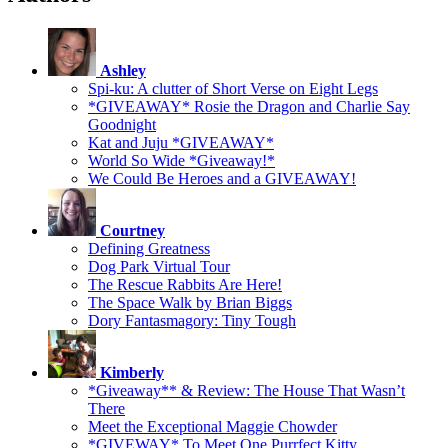
Ashley
Spi-ku: A clutter of Short Verse on Eight Legs
*GIVEAWAY* Rosie the Dragon and Charlie Say
Goodnight
Kat and Juju *GIVEAWAY*
World So Wide *Giveaway!*
We Could Be Heroes and a GIVEAWAY!
Courtney
Defining Greatness
Dog Park Virtual Tour
The Rescue Rabbits Are Here!
The Space Walk by Brian Biggs
Dory Fantasmagory: Tiny Tough
Kimberly
*Giveaway** & Review: The House That Wasn’t
There
Meet the Exceptional Maggie Chowder
*GIVEWAY* To Meet One Purrfect Kitty