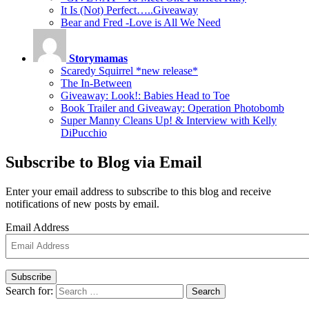
It Is (Not) Perfect…..Giveaway
Bear and Fred -Love is All We Need
Storymamas
Scaredy Squirrel *new release*
The In-Between
Giveaway: Look!: Babies Head to Toe
Book Trailer and Giveaway: Operation Photobomb
Super Manny Cleans Up! & Interview with Kelly
DiPucchio
Subscribe to Blog via Email
Enter your email address to subscribe to this blog and receive
notifications of new posts by email.
Email Address
Subscribe
Search for:
Search