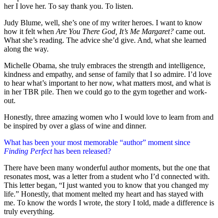
her I love her. To say thank you. To listen.
Judy Blume, well, she’s one of my writer heroes. I want to know
how it felt when
Are You There God, It’s Me Margaret?
came out.
What she’s reading. The advice she’d give. And, what she learned
along the way.
Michelle Obama, she truly embraces the strength and intelligence,
kindness and empathy, and sense of family that I so admire. I’d love
to hear what’s important to her now, what matters most, and what is
in her TBR pile. Then we could go to the gym together and work-
out.
Honestly, three amazing women who I would love to learn from and
be inspired by over a glass of wine and dinner.
What has been your most memorable “author” moment since
Finding Perfect
has been released?
There have been many wonderful author moments, but the one that
resonates most, was a letter from a student who I’d connected with.
This letter began, “I just wanted you to know that you changed my
life.” Honestly, that moment melted my heart and has stayed with
me. To know the words I wrote, the story I told, made a difference is
truly everything.