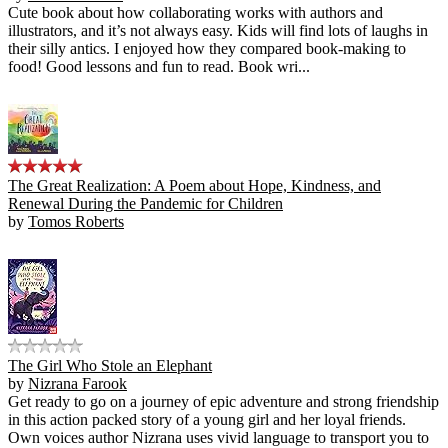
Cute book about how collaborating works with authors and
illustrators, and it’s not always easy. Kids will find lots of laughs in
their silly antics. I enjoyed how they compared book-making to
food! Good lessons and fun to read. Book wri...
The Great Realization: A Poem about Hope, Kindness, and
Renewal During the Pandemic for Children
by
Tomos Roberts
The Girl Who Stole an Elephant
by
Nizrana Farook
Get ready to go on a journey of epic adventure and strong friendship
in this action packed story of a young girl and her loyal friends.
Own voices author Nizrana uses vivid language to transport you to