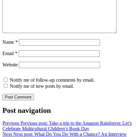
Name
*
Email
*
Website
Notify me of follow-up comments by email.
Notify me of new posts by email.
Post navigation
Previous
Previous post:
Take a trip to the Amazon Rainforest: Let’s
Celebrate Multicultural Children’s Book Day
Next
Next post:
What Do You Do With a Chance? An Interview