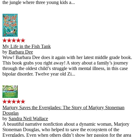
the jungle where three young kids a...
My Life in the Fish Tank
by
Barbara Dee
Wow! Barbara Dee does it again with her latest middle grade book.
This book grabs you right away! A story about a family’s journey
through the oldest child’s struggle with mental illness, in this case
bipolar disorder. Twelve year old Zi...
Marjory Saves the Everglades: The Story of Marjory Stoneman
Douglas
by
Sandra Neil Wallace
A beautiful narrative nonfiction about a dynamic woman, Marjory
Stoneman Douglas, who helped to save the ecosystem of the
Everglades. Even when others didn’t show her passion for the area