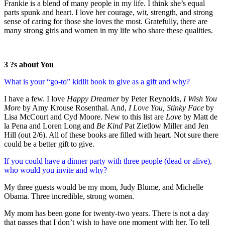
Frankie is a blend of many people in my life. I think she’s equal
parts spunk and heart. I love her courage, wit, strength, and strong
sense of caring for those she loves the most. Gratefully, there are
many strong girls and women in my life who share these qualities.
3 ?s about You
What is your “go-to” kidlit book to give as a gift and why?
I have a few. I love
Happy Dreamer
by Peter Reynolds,
I Wish You
More
by Amy Krouse Rosenthal. And,
I Love You, Stinky Face
by
Lisa McCourt and Cyd Moore. New to this list are
Love
by Matt de
la Pena and Loren Long and
Be Kind
Pat Zietlow Miller and Jen
Hill (out 2/6). All of these books are filled with heart. Not sure there
could be a better gift to give.
If you could have a dinner party with three people (dead or alive),
who would you invite and why?
My three guests would be my mom, Judy Blume, and Michelle
Obama. Three incredible, strong women.
My mom has been gone for twenty-two years. There is not a day
that passes that I don’t wish to have one moment with her. To tell