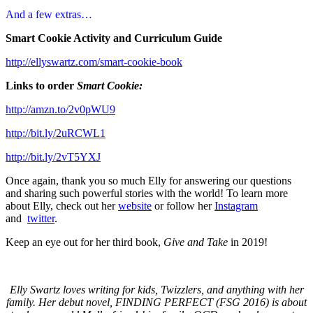
And a few extras…
Smart Cookie Activity and Curriculum Guide
http://ellyswartz.com/smart-
cookie-book
Links to order
Smart Cookie:
http://amzn.to/2v0pWU9
http://bit.ly/2uRCWL1
http://bit.ly/2vT5YXJ
Once again, thank you so much Elly for answering our questions
and sharing such powerful stories with the world! To learn more
about Elly, check out her
website
or follow her
Instagram
and
twitter
.
Keep an eye out for her third book,
Give and Take
in 2019!
Elly Swartz loves writing for kids, Twizzlers, and anything with her
family. Her debut novel, FINDING PERFECT (FSG 2016) is about