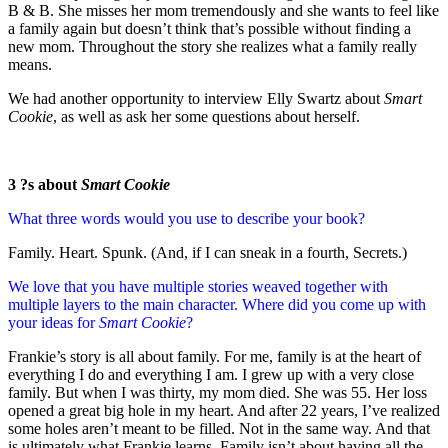
B & B. She misses her mom tremendously and she wants to feel like
a family again but doesn’t think that’s possible without finding a
new mom. Throughout the story she realizes what a family really
means.
We had another opportunity to interview Elly Swartz about
Smart
Cookie
, as well as ask her some questions about herself.
3 ?s about
Smart Cookie
What three words would you use to describe your book?
Family. Heart. Spunk. (And, if I can sneak in a fourth, Secrets.)
We love that you have multiple stories weaved together with
multiple layers to the main character. Where did you come up with
your ideas for
Smart Cookie
?
Frankie’s story is all about family. For me, family is at the heart of
everything I do and everything I am. I grew up with a very close
family. But when I was thirty, my mom died. She was 55. Her loss
opened a great big hole in my heart. And after 22 years, I’ve realized
some holes aren’t meant to be filled. Not in the same way. And that
is ultimately what Frankie learns. Family isn’t about having all the