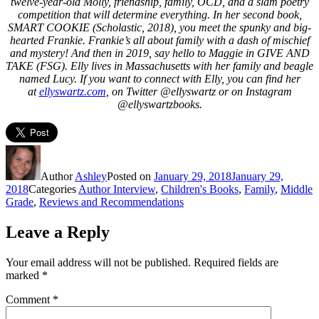
twelve-year-old Molly, friendship, family, OCD, and a slam poetry
competition that will determine everything. In her second book,
SMART COOKIE (Scholastic, 2018), you meet the spunky and big-
hearted Frankie. Frankie’s all about family with a dash of mischief
and mystery! And then in 2019, say hello to Maggie in GIVE AND
TAKE (FSG). Elly lives in Massachusetts with her family and beagle
named Lucy. If you want to connect with Elly, you can find her
at
ellyswartz.com
,
on Twitter @ellyswartz or on Instagram
@ellyswartzbooks.
Author
Ashley
Posted on
January 29, 2018
January 29,
2018
Categories
Author Interview
,
Children's Books
,
Family
,
Middle
Grade
,
Reviews and Recommendations
Leave a Reply
Your email address will not be published.
Required fields are
marked
*
Comment
*