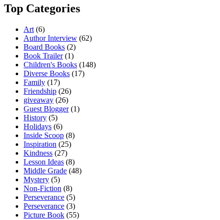
Top Categories
Art
(6)
Author Interview
(62)
Board Books
(2)
Book Trailer
(1)
Children's Books
(148)
Diverse Books
(17)
Family
(17)
Friendship
(26)
giveaway
(26)
Guest Blogger
(1)
History
(5)
Holidays
(6)
Inside Scoop
(8)
Inspiration
(25)
Kindness
(27)
Lesson Ideas
(8)
Middle Grade
(48)
Mystery
(5)
Non-Fiction
(8)
Perseverance
(5)
Perseverance
(3)
Picture Book
(55)