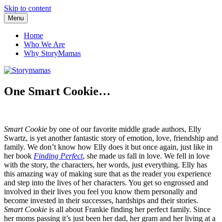
Skip to content
Menu
Storymamas
Home
Who We Are
Why StoryMamas
One Smart Cookie…
Smart Cookie
by one of our favorite middle grade authors, Elly
Swartz, is yet another fantastic story of emotion, love, friendship and
family. We don’t know how Elly does it but once again, just like in
her book
Finding Perfect
, she made us fall in love. We fell in love
with the story, the characters, her words, just everything. Elly has
this amazing way of making sure that as the reader you experience
and step into the lives of her characters. You get so engrossed and
involved in their lives you feel you know them personally and
become invested in their successes, hardships and their stories.
Smart Cookie
is all about Frankie finding her perfect family. Since
her moms passing it’s just been her dad, her gram and her living at a