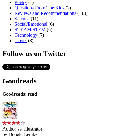
Poetry
(1)
Questions From The Kids
(2)
Reviews and Recommendations
(113)
Science
(11)
Social/Emotional
(6)
STEAM/STEM
(6)
Technology
(7)
Travel
(8)
Follow us on Twitter
Goodreads
Goodreads: read
Author vs. Illustrator
by
Donald Lemke