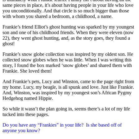
same pieces in place, it’s about having people in your life who love
you unconditionally. And that circle is so much bigger than those
with whom you shared a bedroom, a childhood, a name.
Frankie’s friend Elliot’s ghost hunting was sparked by my youngest
son and one of his childhood friends. When they were eleven (now
22), they went ghost hunting, and, as the story goes, they found a
ghost!
Frankie’s snow globe collection was inspired by my oldest son. He
collected snow globes when he was little. When I was writing this
story, I found the box marked ‘snow globes’ and shared them with
Frankie. She loved them!
And Frankie’s pets, Lucy and Winston, came to the page right from
my home. Lucy, my beagle, is all spunk and love. Just like Frankie.
And, Winston, was inspired by my youngest son’s African Pygmy
Hedgehog named Hippie.
So while it wasn’t the plan going in, seems there’s a lot of my life
tucked into these pages.
Do you have any “Frankies” in your life? Is she based off of
anyone you know?