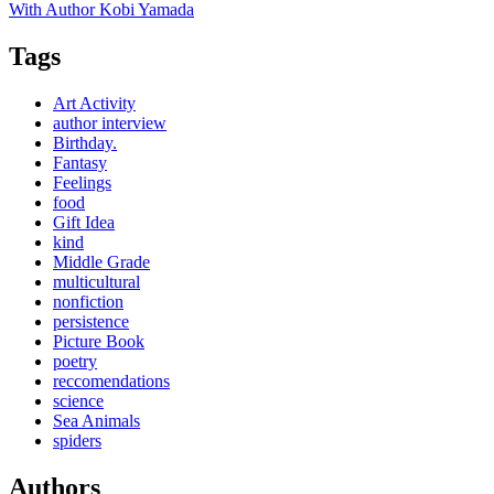
With Author Kobi Yamada
Tags
Art Activity
author interview
Birthday.
Fantasy
Feelings
food
Gift Idea
kind
Middle Grade
multicultural
nonfiction
persistence
Picture Book
poetry
reccomendations
science
Sea Animals
spiders
Authors