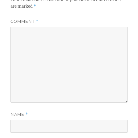
are marked
*
COMMENT
*
NAME
*