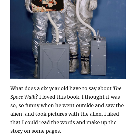
What does a six year old have to say about
The
Space Walk
? I loved this book. I thought it was
so, so funny when he went outside and saw the
alien, and took pictures with the alien. I liked
that I could read the words and make up the
story on some pages.