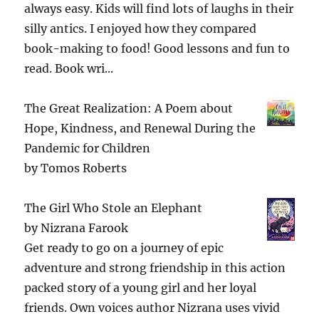
always easy. Kids will find lots of laughs in their
silly antics. I enjoyed how they compared
book-making to food! Good lessons and fun to
read. Book wri...
The Great Realization: A Poem about
Hope, Kindness, and Renewal During the
Pandemic for Children
by
Tomos Roberts
The Girl Who Stole an Elephant
by
Nizrana Farook
Get ready to go on a journey of epic
adventure and strong friendship in this action
packed story of a young girl and her loyal
friends. Own voices author Nizrana uses vivid