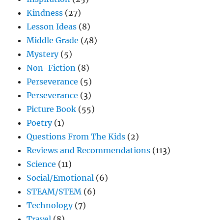
Kindness
(27)
Lesson Ideas
(8)
Middle Grade
(48)
Mystery
(5)
Non-Fiction
(8)
Perseverance
(5)
Perseverance
(3)
Picture Book
(55)
Poetry
(1)
Questions From The Kids
(2)
Reviews and Recommendations
(113)
Science
(11)
Social/Emotional
(6)
STEAM/STEM
(6)
Technology
(7)
Travel
(8)