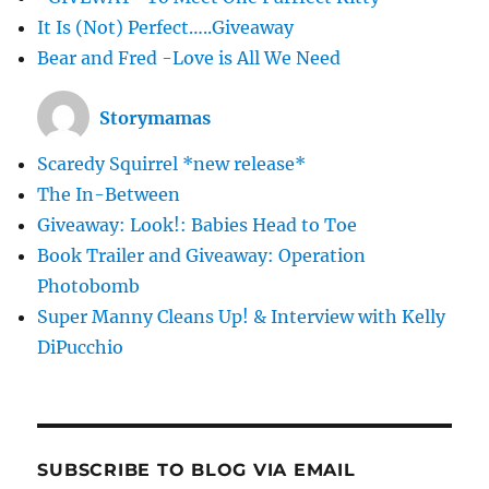
It Is (Not) Perfect…..Giveaway
Bear and Fred -Love is All We Need
Storymamas
Scaredy Squirrel *new release*
The In-Between
Giveaway: Look!: Babies Head to Toe
Book Trailer and Giveaway: Operation
Photobomb
Super Manny Cleans Up! & Interview with Kelly
DiPucchio
SUBSCRIBE TO BLOG VIA EMAIL