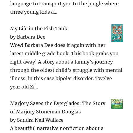
language to transport you to the jungle where
three young kids a...
My Life in the Fish Tank
by
Barbara Dee
Wow! Barbara Dee does it again with her
latest middle grade book. This book grabs you
right away! A story about a family’s journey
through the oldest child’s struggle with mental
illness, in this case bipolar disorder. Twelve
year old Zi...
Marjory Saves the Everglades: The Story
of Marjory Stoneman Douglas
by
Sandra Neil Wallace
A beautiful narrative nonfiction about a