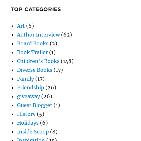
TOP CATEGORIES
Art
(6)
Author Interview
(62)
Board Books
(2)
Book Trailer
(1)
Children's Books
(148)
Diverse Books
(17)
Family
(17)
Friendship
(26)
giveaway
(26)
Guest Blogger
(1)
History
(5)
Holidays
(6)
Inside Scoop
(8)
Inspiration
(25)