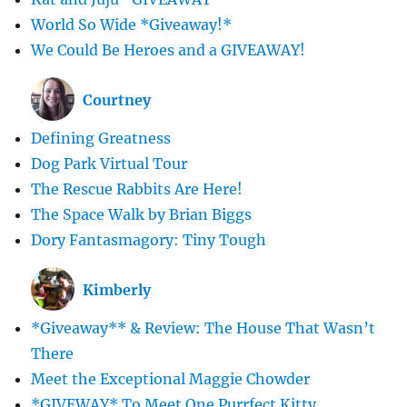
World So Wide *Giveaway!*
We Could Be Heroes and a GIVEAWAY!
Courtney
Defining Greatness
Dog Park Virtual Tour
The Rescue Rabbits Are Here!
The Space Walk by Brian Biggs
Dory Fantasmagory: Tiny Tough
Kimberly
*Giveaway** & Review: The House That Wasn’t
There
Meet the Exceptional Maggie Chowder
*GIVEWAY* To Meet One Purrfect Kitty