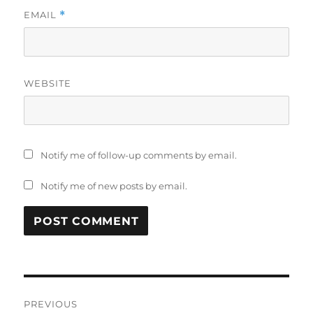
EMAIL
*
WEBSITE
Notify me of follow-up comments by email.
Notify me of new posts by email.
Post
PREVIOUS