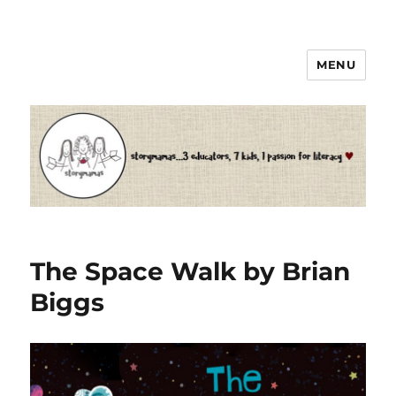
MENU
Storymamas
The Space Walk by Brian
Biggs