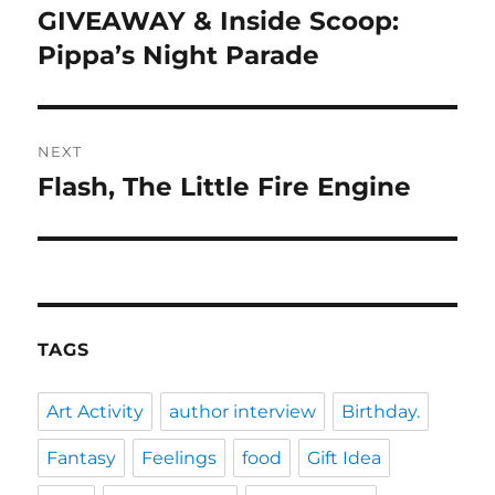
navigation
GIVEAWAY & Inside Scoop:
Previous
post:
Pippa’s Night Parade
NEXT
Flash, The Little Fire Engine
Next
post:
TAGS
Art Activity
author interview
Birthday.
Fantasy
Feelings
food
Gift Idea