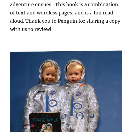
adventure ensues. This book is a combination
of text and wordless pages, and is a fun read
aloud. Thank you to Penguin for sharing a copy
with us to review!