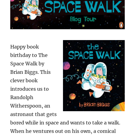
Happy book
birthday to The
Space Walk by
Brian Biggs. This
clever book
introduces us to
Randolph
Witherspoon, an
astronaut that gets
bored while in space and wants to take a walk.
When he ventures out on his own, a comical