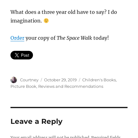
What does a three year old have to say? I do
imagination.
Order
your copy of
The Space Walk
today!
Author
Posted
Categories
Courtney
October 29, 2019
Children's Books
,
on
Picture Book
,
Reviews and Recommendations
Leave a Reply
Your email address will not be published.
Required fields