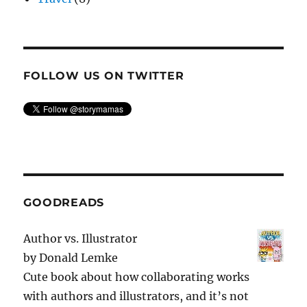
FOLLOW US ON TWITTER
GOODREADS
Author vs. Illustrator
by
Donald Lemke
Cute book about how collaborating works
with authors and illustrators, and it’s not