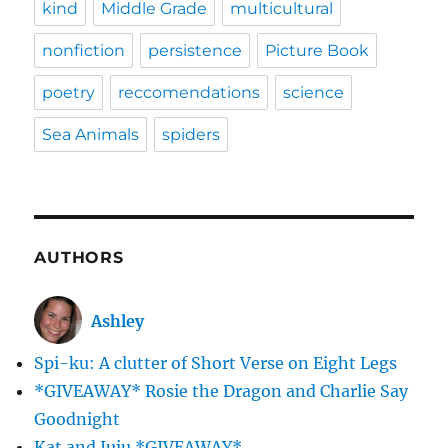
kind
Middle Grade
multicultural
nonfiction
persistence
Picture Book
poetry
reccomendations
science
Sea Animals
spiders
AUTHORS
Ashley
Spi-ku: A clutter of Short Verse on Eight Legs
*GIVEAWAY* Rosie the Dragon and Charlie Say
Goodnight
Kat and Juju *GIVEAWAY*