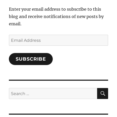
Enter your email address to subscribe to this
blog and receive notifications of new posts by
email.
Email
Address
SUBSCRIBE
SE
Search
for: