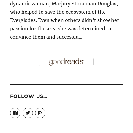
dynamic woman, Marjory Stoneman Douglas,
who helped to save the ecosystem of the
Everglades. Even when others didn’t show her
passion for the area she was determined to
convince them and successfu...
FOLLOW US…
View
View
View
story.mamas’s
@storymamas’s
storymamas’s
profile
profile
profile
on
on
on
Facebook
Twitter
Instagram