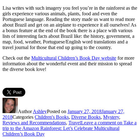
Lisa writes with such imagery you feel you’re in the rainforest as the
girls experience various animals, plants, food and even the
Portuguese language. Reading the story made us want to read more
about Brazil and get on an airplane to experience it all ourselves! As
a bonus feature at the end of the book there is a place with various
lists of interesting facts about Brazil like: the history, government, a
map, food, weather, Portuguese/English word translations and a
travel journal for those that end up going to the country.
Check out the
Multicultural Children’s Book Day website
for more
information about the wonderful event and their mission to spread
the diverse book love!
Author
Ashley
Posted on
January 27, 2018
January 27,
2018
Categories
Children's Books
,
Diverse Books
,
Mystery
,
Reviews and Recommendations
,
Travel
Leave a comment
on Take a
trip to the Amazon Rainforest: Let’s Celebrate Multicultural
Children’s Book Day