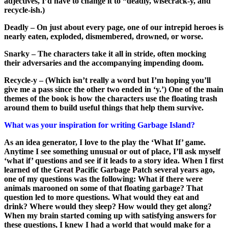
adjectives, I’d have to change it to “deadly, wisecrack-y, and
recycle-ish.)
Deadly – On just about every page, one of our intrepid heroes is
nearly eaten, exploded, dismembered, drowned, or worse.
Snarky – The characters take it all in stride, often mocking
their adversaries and the accompanying impending doom.
Recycle-y – (Which isn’t really a word but I’m hoping you’ll
give me a pass since the other two ended in ‘y.’) One of the main
themes of the book is how the characters use the floating trash
around them to build useful things that help them survive.
What was your inspiration for writing Garbage Island?
As an idea generator, I love to the play the ‘What If’ game.
Anytime I see something unusual or out of place, I’ll ask myself
‘what if’ questions and see if it leads to a story idea. When I first
learned of the Great Pacific Garbage Patch several years ago,
one of my questions was the following: What if there were
animals marooned on some of that floating garbage? That
question led to more questions. What would they eat and
drink? Where would they sleep? How would they get along?
When my brain started coming up with satisfying answers for
these questions, I knew I had a world that would make for a