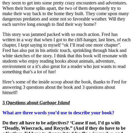
they seem to get into some pretty crazy encounters and adventures.
When their home splits apart, the two of them desperately try to
make their way back to the home they built. They come upon many
dangerous predators and some not so favorable weather. Will they
each survive long enough to find their way home?
This story was jammed packed with so much action. Fred has
written in a way that when I got to the cliff-hanger, last lines, of each
chapter, I kept saying to myself “ok I’ll read one more chapter”.
Fred has also put in his artistic touch, sprinkling through black and
white sketches of the story. I think that this book will resonate with
students who enjoy reading books about animals, adventure,
environment or a it’s also great for a reader who just wants to read
something that’s a lot of fun!
Here’s some of the inside scoop about the book, thanks to Fred for
answering 3 questions about the book and 3 questions about
himself!
3 Questions about
Garbage Island
What are three words you’d use to describe your book?
Do they all have to be adjectives? ‘Cause if not, I’d go with
“Deadly, Wisecrack, and Recycle.” (And if they do have to be