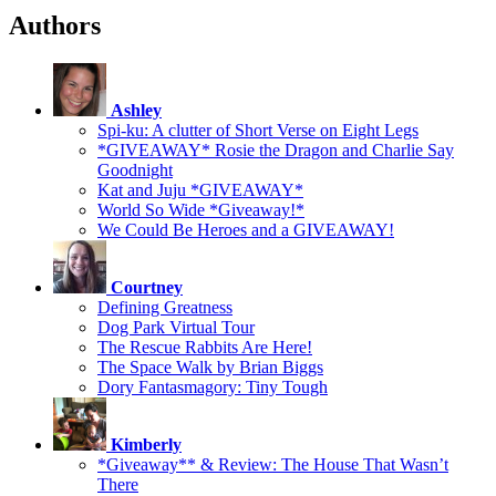
Authors
Ashley
Spi-ku: A clutter of Short Verse on Eight Legs
*GIVEAWAY* Rosie the Dragon and Charlie Say
Goodnight
Kat and Juju *GIVEAWAY*
World So Wide *Giveaway!*
We Could Be Heroes and a GIVEAWAY!
Courtney
Defining Greatness
Dog Park Virtual Tour
The Rescue Rabbits Are Here!
The Space Walk by Brian Biggs
Dory Fantasmagory: Tiny Tough
Kimberly
*Giveaway** & Review: The House That Wasn’t
There