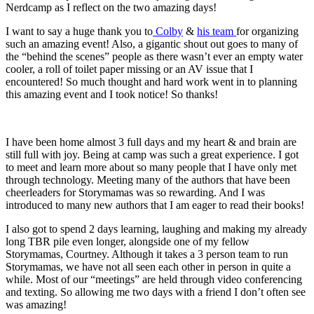
Nerdcamp as I reflect on the two amazing days!
I want to say a huge thank you to
Colby
&
his team
for organizing
such an amazing event! Also, a gigantic shout out goes to many of
the “behind the scenes” people as there wasn’t ever an empty water
cooler, a roll of toilet paper missing or an AV issue that I
encountered! So much thought and hard work went in to plan
ning
this amazing event and I took notice! So thanks!
I have been home almost 3 full days and my heart & and brain are
still full with joy. Being at camp was such a great experience. I got
to meet and learn more about so many people that I have only met
through technology. Meeting many of the authors that have been
cheerleaders for Storymamas was so rewarding. And I was
introduced to many new authors that I am eager to read their books!
I also got to spend 2 days learning, laughing and making my already
long T
BR
pile even longer
,
alongside one of my fellow
Storymamas, Courtney. Although it takes a 3 person team to run
Storymamas, we have not all seen each other in person in quite a
while. Most of our “meetings” are held through video conferencing
and texting. So allowing me two days with a friend I don’t often see
was amazing!