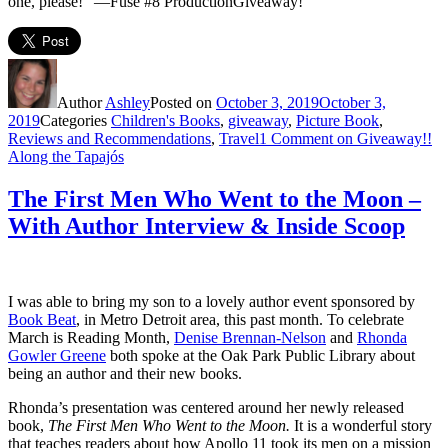
one, please!” —Fuse #8 ProductionGiveaway!
Author
Ashley
Posted on
October 3, 2019
October 3,
2019
Categories
Children's Books
,
giveaway
,
Picture Book
,
Reviews and Recommendations
,
Travel
1 Comment
on Giveaway!!
Along the Tapajós
The First Men Who Went to the Moon –
With Author Interview & Inside Scoop
I was able to bring my son to a lovely author event sponsored by
Book Beat
, in Metro Detroit area, this past month. To celebrate
March is Reading Month,
Denise Brennan-Nelson
and
Rhonda
Gowler Greene
both spoke at the Oak Park Public Library about
being an author and their new books.
Rhonda’s presentation was centered around her newly released
book,
The First Men Who Went to the Moon.
It is a wonderful story
that teaches readers about how Apollo 11 took its men on a mission