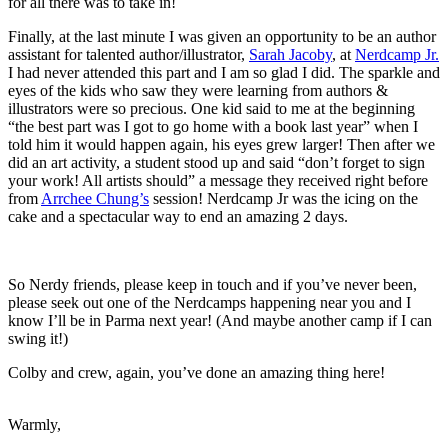
for all there was to take in!
Finally, at the last minute I was given an opportunity to be an author
assistant for talented author/illustrator,
Sarah Jacoby
, at
Nerdcamp Jr.
I had never attended this part and I am so glad I did. The sparkle and
eyes of the kids who saw they were learning from authors &
illustrators were so precious. One kid said to me at the beginning
“the best part was I got to go home with a book last year” when I
told him it would happen again, his eyes grew larger! Then after we
did an art activity, a student stood up and said “don’t forget to sign
your work! All artists should” a message they received right before
from
Arrchee Chung’s
session! Nerdcamp Jr was the icing on the
cake and a spectacular way to end an amazing 2 days.
So Nerdy friends, please keep in touch and if you’ve never been,
please seek out one of the Nerdcamps happening near you and I
know I’ll be in Parma next year! (And maybe another camp if I can
swing it!)
Colby and crew, again, you’ve done an amazing thing here!
Warmly,