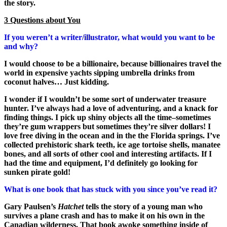
the story.
3 Questions about You
If you weren’t a writer/illustrator, what would you want to be
and why?
I would choose to be a billionaire, because billionaires travel the
world in expensive yachts sipping umbrella drinks from
coconut halves… Just kidding.
I wonder if I wouldn’t be some sort of underwater treasure
hunter. I’ve always had a love of adventuring, and a knack for
finding things. I pick up shiny objects all the time–sometimes
they’re gum wrappers but sometimes they’re silver dollars! I
love free diving in the ocean and in the the Florida springs. I’ve
collected prehistoric shark teeth, ice age tortoise shells, manatee
bones, and all sorts of other cool and interesting artifacts. If I
had the time and equipment, I’d definitely go looking for
sunken pirate gold!
What is one book that has stuck with you since you’ve read it?
Gary Paulsen’s
Hatchet
tells the story of a young man who
survives a plane crash and has to make it on his own in the
Canadian wilderness. That book awoke something inside of