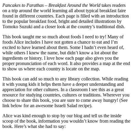
Pancakes to Parathas – Breakfast Around the World
takes readers
on a trip around the world learning all about typical breakfast faire
found in different countries. Each page is filled with an introduction
to the popular breakfast food, bright and detailed illustrations by
Tomoko Suzuki and a closer look at the country’s traditional dish.
This book taught me so much about foods I need to try! Many of
foods Alice includes I have not gotten a chance to eat and I’m
excited to have learned about them. Some I hadn’t even heard of,
while others I knew the name, but didn’t know a lot about the
ingredients or history. I love how each page also gives you the
proper pronunciation of each word. It also provides a map at the end
to show us where each country is locate on the map.
This book can add so much to any library collection. While reading
it with young kids it helps them have a deeper understanding and
appreciation for other cultures. In a classroom I see this as a great
resource for studying countries, cultures or traditions. Wherever you
choose to share this book, you are sure to come away hungry! (See
link below for an awesome Israeli Salad recipe).
Alice was kind enough to stop by our blog and tell us the inside
scoop of the book, information you wouldn’t know from reading the
book. Here’s what she had to say: