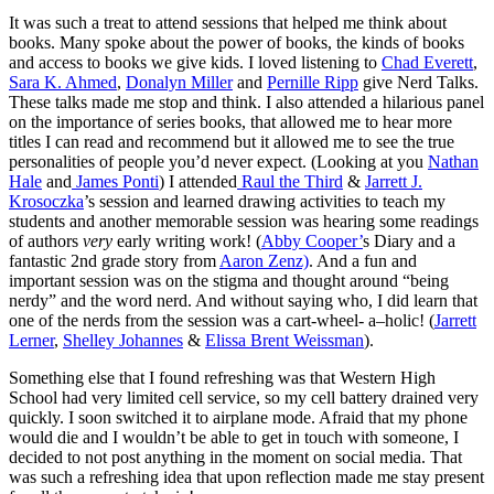
It was such a treat to attend sessions that helped me think about
books. Many spoke about the power of books, the kinds of books
and access to books we give kids. I loved listening to
Chad Everett
,
Sara K. Ahmed
,
Donalyn Miller
and
Pernille Ripp
give Nerd Talks.
These talks made me stop and think. I also attended a hilarious panel
on the importance of series books, that allowed me to hear more
titles I can read and recommend but it allowed me to see the true
personalities of people you’d never expect. (Looking at you
Nathan
Hale
and
James Ponti
) I attended
Raul the Third
&
Jarrett J.
Krosoczka
’s session and learned drawing activities to teach my
students and another memorable session was hearing some readings
of authors
very
early writing work! (
Abby Cooper’
s Diary and a
fantastic 2nd grade story from
Aaron Zenz)
. And a fun and
important session was on the stigma and thought around “being
nerdy” and the word nerd. And without saying who, I did learn that
one of the nerds from the session was a cart-wheel- a
–
holic! (
Jarrett
Lerner
,
Shelley Johannes
&
Elissa Brent Weissman
).
Something else that I found refreshing was that Western High
School had very limited cell service, so my cell battery drained very
quickly. I soon switched it to airplane mode. Afraid that my phone
would die and I wouldn’t be able to get in touch with someone, I
decided to not post anything in the moment on social media. That
was such a refreshing idea that upon reflection made me stay present