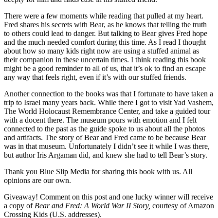
There were a few moments while reading that pulled at my heart.
Fred shares his secrets with Bear, as he knows that telling the truth
to others could lead to danger. But talking to Bear gives Fred hope
and the much needed comfort during this time. As I read I thought
about how so many kids right now are using a stuffed animal as
their companion in these uncertain times. I think reading this book
might be a good reminder to all of us, that it’s ok to find an escape
any way that feels right, even if it’s with our stuffed friends.
Another connection to the books was that I fortunate to have taken a
trip to Israel many years back. While there I got to visit Yad Vashem,
The World Holocaust Remembrance Center, and take a guided tour
with a docent there. The museum pours with emotion and I felt
connected to the past as the guide spoke to us about all the photos
and artifacts. The story of Bear and Fred came to be because Bear
was in that museum. Unfortunately I didn’t see it while I was there,
but author Iris Argaman did, and knew she had to tell Bear’s story.
Thank you Blue Slip Media for sharing this book with us. All
opinions are our own.
Giveaway! Comment on this post and one lucky winner will receive
a copy of
Bear and Fred: A World War II Story,
courtesy of Amazon
Crossing Kids (U.S. addresses).