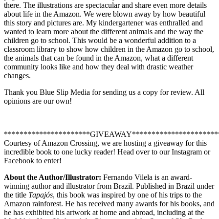
there. The illustrations are spectacular and share even more details
about life in the Amazon. We were blown away by how beautiful
this story and pictures are. My kindergartener was enthralled and
wanted to learn more about the different animals and the way the
children go to school. This would be a wonderful addition to a
classroom library to show how children in the Amazon go to school,
the animals that can be found in the Amazon, what a different
community looks like and how they deal with drastic weather
changes.
Thank you Blue Slip Media for sending us a copy for review. All
opinions are our own!
**********************GIVEAWAY**********************
Courtesy of Amazon Crossing, we are hosting a giveaway for this
incredible book to one lucky reader! Head over to our Instagram or
Facebook to enter!
About the Author/Illustrator:
Fernando Vilela is an award-
winning author and illustrator from Brazil. Published in Brazil under
the title
Tapajós
, this book was inspired by one of his trips to the
Amazon rainforest. He has received many awards for his books, and
he has exhibited his artwork at home and abroad, including at the