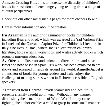
Amazon Crossing Kids aims to increase the diversity of children’s
books in translation and encourage young reading from a range of
cultural perspectives.
Check out our other social media pages for more chances to win!
Here is more information about the creators:
Iris Argaman
is the author of a number of books for children,
including Bear and Fred, which was awarded the Yad Vashem Prize
in Israel and the Giovanni Arpino Prize for Children’s Literature in
Italy. She lives in Israel, where she is a lecturer on children’s
literature, holds writing workshops, and writes activity books which
promote museum education.
Avi Ofer
is an illustrator and animation director born and raised in
Israel and now based in Spain. His work has been exhibited in art
shows and screened in festivals around the world.
Annette Appel
is
a translator of books for young readers and truly enjoys the
challenge of making stories written in Hebrew accessible to English
speakers.
“Translated from Hebrew, it reads seamlessly and beautifully
presents a family caught up in war…Without in any manner
diminishing the actual horrors of World War II or any current
fighting, the author enables a child to grasp in some small manner