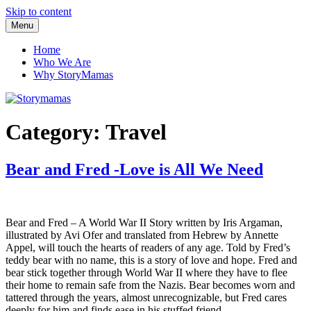
Skip to content
Menu
Storymamas
Home
Who We Are
Why StoryMamas
Category:
Travel
Bear and Fred -Love is All We Need
Bear and Fred – A World War II Story written by Iris Argaman,
illustrated by Avi Ofer and translated from Hebrew by Annette
Appel, will touch the hearts of readers of any age. Told by Fred’s
teddy bear with no name, this is a story of love and hope. Fred and
bear stick together through World War II where they have to flee
their home to remain safe from the Nazis. Bear becomes worn and
tattered through the years, almost unrecognizable, but Fred cares
deeply for him and finds ease in his stuffed friend.