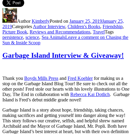
Author
Kimberly
Posted on
January 25, 2019
January 25,
2019
Categories
Author Interview
,
Children's Books
,
Friendship
,
Picture Book
,
Reviews and Recommendations
,
Travel
Tags
persistence
,
science
,
Sea Animals
Leave a comment
on Chasing the
Sun & Inside Scoop
Garbage Island Interview & Giveaway!
Thank you
Boyds Mills Press
and
Fred Koehler
for making us a
stop on the Garbage Island Blog Tour! Be sure to check out all the
other posts! Fred stole our hearts with his lovely illustrations to One
Day, The End in collaboration with
Rebecca Kai Dotlich
. Garbage
Island is Fred’s debut middle grade novel!
Garbage Island is a story about hope, friendship, taking chances,
making sacrifices and getting yourself into danger along the way!
This story follows our creative, selfish, and helpful shrew named
Archibald and the Mayor of Garbage Island, Mr. Popli. Both have
Garbage Island’s best interest at heart, but with their own definition