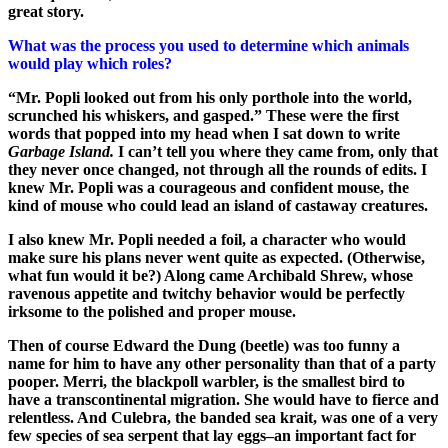
great story.
What was the process you used to determine which animals
would play which roles?
“Mr. Popli looked out from his only porthole into the world,
scrunched his whiskers, and gasped.” These were the first
words that popped into my head when I sat down to write
Garbage Island.
I can’t tell you where they came from, only that
they never once changed, not through all the rounds of edits. I
knew Mr. Popli was a courageous and confident mouse, the
kind of mouse who could lead an island of castaway creatures.
I also knew Mr. Popli needed a foil, a character who would
make sure his plans never went quite as expected. (Otherwise,
what fun would it be?) Along came Archibald Shrew, whose
ravenous appetite and twitchy behavior would be perfectly
irksome to the polished and proper mouse.
Then of course Edward the Dung (beetle) was too funny a
name for him to have any other personality than that of a party
pooper. Merri, the blackpoll warbler, is the smallest bird to
have a transcontinental migration. She would have to fierce and
relentless. And Culebra, the banded sea krait, was one of a very
few species of sea serpent that lay eggs–an important fact for