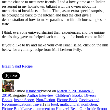
me the chance to meet new friends. I had a lovely time at an Indian
restaurant in my hometown, talking with the owner about his
memories of breakfasts in India. Then, as an extra special surprise,
he brought me back to the kitchen and had the chef give a
demonstration of how to make parathas – with delicious samples to
taste.
I think everyone enjoyed sharing their experiences, and the unique
details they gave me helped each country in the book come to life!
If you’d like to try and make your own Israeli salad, click on the link
below for a yummy recipe from Miri Leshem-Pelly.
Israeli Salad Recipe
Author
Kimberly
Posted on
March 7, 2019
March 7,
2019
Categories
Author Interview
,
Children's Books
,
Diverse
Books
,
Inside Scoop
,
Non-Fiction
,
Picture Book
,
Reviews and
Recommendations
,
Travel
Tags
food
,
multicultural
,
nonfiction
,
Picture Book
Leave a comment
on Hungry? Read Our Inside Scoop