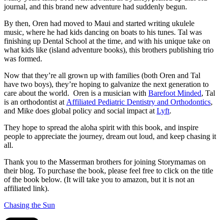
journal, and this brand new adventure had suddenly begun.
By then, Oren had moved to Maui and started writing ukulele
music, where he had kids dancing on boats to his tunes. Tal was
finishing up Dental School at the time, and with his unique take on
what kids like (island adventure books), this brothers publishing trio
was formed.
Now that they’re all grown up with families (both Oren and Tal
have two boys), they’re hoping to galvanize the next generation to
care about the world. Oren is a musician with
Barefoot Minded
, Tal
is an orthodontist at
Affiliated Pediatric Dentistry and Orthodontics
,
and Mike does global policy and social impact at
Lyft
.
They hope to spread the aloha spirit with this book, and inspire
people to appreciate the journey, dream out loud, and keep chasing it
all.
Thank you to the Masserman brothers for joining Storymamas on
their blog. To purchase the book, please feel free to click on the title
of the book below. (It will take you to amazon, but it is not an
affiliated link).
Chasing the Sun