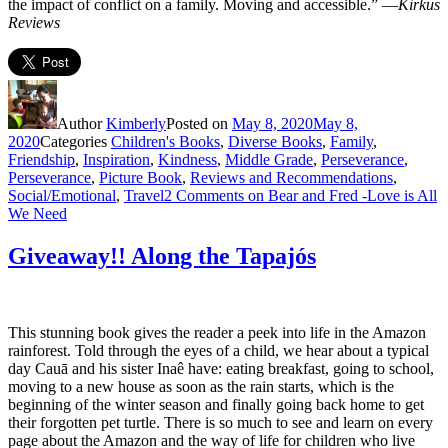
the impact of conflict on a family. Moving and accessible.” —
Kirkus
Reviews
Author
Kimberly
Posted on
May 8, 2020
May 8,
2020
Categories
Children's Books
,
Diverse Books
,
Family
,
Friendship
,
Inspiration
,
Kindness
,
Middle Grade
,
Perseverance
,
Perseverance
,
Picture Book
,
Reviews and Recommendations
,
Social/Emotional
,
Travel
2 Comments
on Bear and Fred -Love is All
We Need
Giveaway!! Along the Tapajós
This stunning book gives the reader a peek into life in the Amazon
rainforest. Told through the eyes of a child, we hear about a typical
day Cauā and his sister Inaê have: eating breakfast, going to school,
moving to a new house as soon as the rain starts, which is the
beginning of the winter season and finally going back home to get
their forgotten pet turtle. There is so much to see and learn on every
page about the Amazon and the way of life for children who live