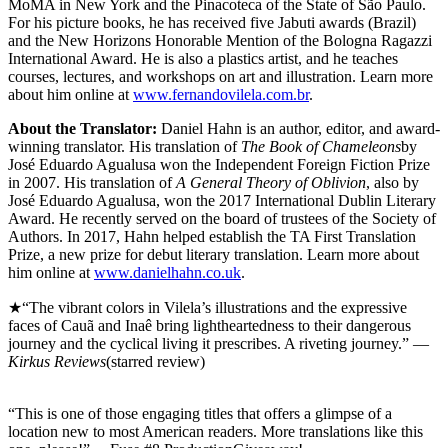
MoMA in New York and the Pinacoteca of the State of São Paulo.
For his picture books, he has received five Jabuti awards (Brazil)
and the New Horizons Honorable Mention of the Bologna Ragazzi
International Award. He is also a plastics artist, and he teaches
courses, lectures, and workshops on art and illustration. Learn more
about him online at
www.fernandovilela.com.br
.
About the Translator:
Daniel Hahn is an author, editor, and award-
winning translator. His translation of
The Book of Chameleons
by
José Eduardo Agualusa won the Independent Foreign Fiction Prize
in 2007. His translation of
A General Theory of Oblivion
, also by
José Eduardo Agualusa, won the 2017 International Dublin Literary
Award. He recently served on the board of trustees of the Society of
Authors. In 2017, Hahn helped establish the TA First Translation
Prize, a new prize for debut literary translation. Learn more about
him online at
www.danielhahn.co.uk
.
★“The vibrant colors in Vilela’s illustrations and the expressive
faces of Cauã and Inaê bring lightheartedness to their dangerous
journey and the cyclical living it prescribes. A riveting journey.” —
Kirkus Reviews
(starred review)
“This is one of those engaging titles that offers a glimpse of a
location new to most American readers. More translations like this