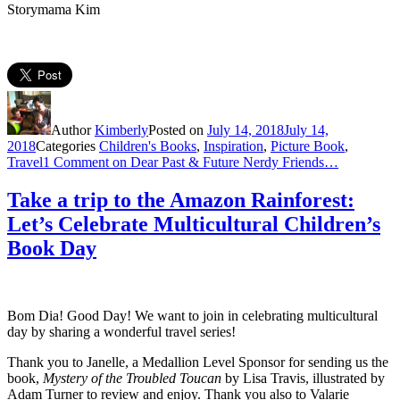
Storymama Kim
Author
Kimberly
Posted on
July 14, 2018
July 14,
2018
Categories
Children's Books
,
Inspiration
,
Picture Book
,
Travel
1 Comment
on Dear Past & Future Nerdy Friends…
Take a trip to the Amazon Rainforest:
Let’s Celebrate Multicultural Children’s
Book Day
Bom Dia! Good Day! We want to join in celebrating multicultural
day by sharing a wonderful travel series!
Thank you to Janelle, a
Medallion Level Sponsor for sending us
the
book,
Mystery of the Troubled Toucan
by Lisa Travis, illustrated by
Adam Turner to review and enjoy. Thank you also to
Valarie