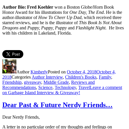
Author Bio: Fred Koehler
won a Boston Globe/Horn Book
Honor Award for his illustrations for
One Day, The End
. He is the
author-illustrator of
How To Cheer Up Dad
, which received three
starred reviews, and he is the illustrator of
This Book Is Not About
Dragons
and
Puppy, Puppy, Puppy
and
Flashlight Night
. He lives
with his children in Lakeland, Florida.
Author
Kimberly
Posted on
October 4, 2018
October 4,
2018
Categories
Author Interview
,
Children's Books
,
Family
,
Friendship
,
giveaway
,
Middle Grade
,
Reviews and
Recommendations
,
Science
,
Technology
,
Travel
Leave a comment
on Garbage Island Interview & Giveaway!
Dear Past & Future Nerdy Friends…
Dear Nerdy Friends,
A letter in no particular order of my thoughts and feelings on