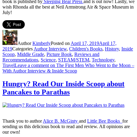
book is published by
Sleeping Bear Press
and is out now! Lastly, we
wish Rhonda all the best at Neil Armstrong Air & Space Museum in
July!
Author
Kimberly
Posted on
April 17, 2019
April 17,
2019
Categories
Author Interview
,
Children's Books
,
History
,
Inside
Scoop
,
Middle Grade
,
Picture Book
,
Reviews and
Recommendations
,
Science
,
STEAM/STEM
,
Technology
,
Travel
Leave a comment
on The First Men Who Went to the Moon –
With Author Interview & Inside Scoop
Hungry? Read Our Inside Scoop about
Pancakes to Parathas
Thank you to author
Alice B. McGinty
and
Little Bee Books
for
sending us this delicious book to read and review. All opinions are
our own!