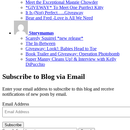
Meet the Exceptional Maggie Chowder
*GIVEWAY* To Meet One Purrfect Kitty
It Is (Not) Perfect…..Giveaway
Bear and Fred -Love is All We Need
Storymamas
Scaredy Squirrel *new release*
The In-Between
Giveaway: Look!: Babies Head to Toe
Book Trailer and Giveaway: Operation Photobomb
Super Manny Cleans Up! & Interview with Kelly
DiPucchio
Subscribe to Blog via Email
Enter your email address to subscribe to this blog and receive
notifications of new posts by email.
Email Address
Subscribe