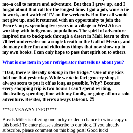
me–a call to nature and adventure. But then I grew up, and I
forgot about that call for the longest time. I got a job, wore a tie
to work, and watched TV on the weekends. But the call would
not give up, and it returned with an opportunity to join the
Peace Corps, spending two years in a village in West Africa
working with indigenous populations. The spirit of adventure
inspired me to backpack through a desert in Mali, learn to dive
70 feet underwater on a single breath in the Gulf of Mexico, and
do many other fun and ridiculous things that now show up in
my own books. I can only hope to pass that spirit on to others.
What is one item in your refrigerator that tells us about you?
“Dad, there is literally
nothing
in the fridge.” One of my kids
told me that yesterday. While we
do
in fact grocery shop, I
always seem to put it off as long as possible. Why? Because
every shopping trip is two hours I can’t spend writing,
illustrating, spending time with my family, or going off on a solo
adventure. Besides, there’s always takeout. 😉
***GIVEAWAY INFO****
Boyds Miller is offering one lucky reader a chance to win a copy of
this book! To enter please subscribe to our blog. If you already
subscribe, please comment on this blog post! Good luck!