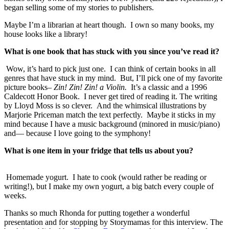
began selling some of my stories to publishers.
Maybe I’m a librarian at heart though. I own so many books, my
house looks like a library!
What is one book that has stuck with you since you’ve read it?
Wow, it’s hard to pick just one. I can think of certain books in all
genres that have stuck in my mind. But, I’ll pick one of my favorite
picture books–
Zin! Zin! Zin! a Violin.
It’s a classic and a 1996
Caldecott Honor Book. I never get tired of reading it. The writing
by Lloyd Moss is so clever. And the whimsical illustrations by
Marjorie Priceman match the text perfectly. Maybe it sticks in my
mind because I have a music background (minored in music/piano)
and— because I love going to the symphony!
What is one item in your fridge that tells us about you?
Homemade yogurt. I hate to cook (would rather be reading or
writing!), but I make my own yogurt, a big batch every couple of
weeks.
Thanks so much Rhonda for putting together a wonderful
presentation and for stopping by Storymamas for this interview. The