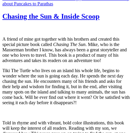
about Pancakes to Parathas
Chasing the Sun & Inside Scoop
A friend of mine got together with his brothers and created this
special picture book called
Chasing The Sun
. Mike, who is the
Masserman brother I know, has always been a great storyteller and
one who loves to travel. This book is a product of many of his
adventures and takes its readers on an adventure too!
Tiki The Turtle who lives on an island his whole life, begins to
wonder where the sun is going each day. He spends the next day
chasing the sun. He encounters many of his friends and asks for
their help and wisdom for finding it, but in the end, after visiting
many spots on the island and talking to many animals, the sun has
come back. Will he ever find out where it went? Or be satisfied with
seeing it each day before it disappears?!
Told in rhyme and with vibrant, bold color illustrations, this book
will keep the interest of all readers. Reading with my son, we