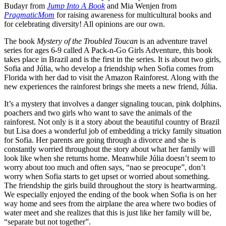
Budayr from
Jump Into A Book
and Mia Wenjen from
PragmaticMom
for raising awareness for multicultural books and
for celebrating diversity! All opinions are our own.
The book
Mystery of the Troubled Toucan
is an adventure travel
series for ages 6-9 called A Pack-n-Go Girls Adventure, this book
takes place in Brazil and is the first in the series. It is about two girls,
Sofia and Júlia, who develop a friendship when Sofia comes from
Florida with her dad to visit the Amazon Rainforest. Along with the
new experiences the rainforest brings she meets a new friend, Júlia.
It’s a mystery that involves a danger signaling toucan, pink dolphins,
poachers and two girls who want to save the animals of the
rainforest. Not only is it a story about the beautiful country of Brazil
but Lisa does a wonderful job of embedding a tricky family situation
for Sofia. Her parents are going through a divorce and she is
constantly worried throughout the story about what her family will
look like when she returns home. Meanwhile Júlia doesn’t seem to
worry about too much and often says, “nao se preocupe”, don’t
worry when Sofia starts to get upset or worried about something.
The friendship the girls build throughout the story is heartwarming.
We especially enjoyed the ending of the book when Sofia is on her
way home and sees from the airplane the area where two bodies of
water meet and she realizes that this is just like her family will be,
“separate but not together”.