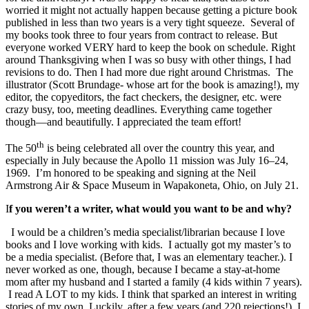
worried it might not actually happen because getting a picture book
published in less than two years is a very tight squeeze. Several of
my books took three to four years from contract to release. But
everyone worked VERY hard to keep the book on schedule. Right
around Thanksgiving when I was so busy with other things, I had
revisions to do. Then I had more due right around Christmas. The
illustrator (Scott Brundage- whose art for the book is amazing!), my
editor, the copyeditors, the fact checkers, the designer, etc. were
crazy busy, too, meeting deadlines. Everything came together
though—and beautifully. I appreciated the team effort!
th
The 50
is being celebrated all over the country this year, and
especially in July because the Apollo 11 mission was July 16–24,
1969. I’m honored to be speaking and signing at the Neil
Armstrong Air & Space Museum in Wapakoneta, Ohio, on July 21.
I
f you weren’t a writer, what would you want to be and why?
I would be a children’s media specialist/librarian because I love
books and I love working with kids. I actually got my master’s to
be a media specialist. (Before that, I was an elementary teacher.). I
never worked as one, though, because I became a stay-at-home
mom after my husband and I started a family (4 kids within 7 years).
I read A LOT to my kids. I think that sparked an interest in writing
stories of my own. Luckily, after a few years (and 220 rejections!), I