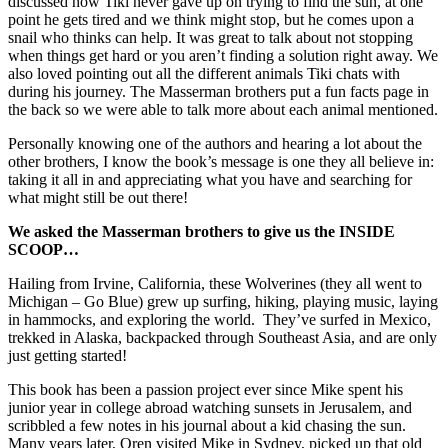
discussed how Tiki never gave up on trying to find the sun, at one
point he gets tired and we think might stop, but he comes upon a
snail who thinks can help. It was great to talk about not stopping
when things get hard or you aren’t finding a solution right away. We
also loved pointing out all the different animals Tiki chats with
during his journey. The Masserman brothers put a fun facts page in
the back so we were able to talk more about each animal mentioned.
Personally knowing one of the authors and hearing a lot about the
other brothers, I know the book’s message is one they all believe in:
taking it all in and appreciating what you have and searching for
what might still be out there!
We asked the Masserman brothers to give us the INSIDE
SCOOP…
Hailing from Irvine, California, these Wolverines (they all went to
Michigan – Go Blue) grew up surfing, hiking, playing music, laying
in hammocks, and exploring the world. They’ve surfed in Mexico,
trekked in Alaska, backpacked through Southeast Asia, and are only
just getting started!
This book has been a passion project ever since Mike spent his
junior year in college abroad watching sunsets in Jerusalem, and
scribbled a few notes in his journal about a kid chasing the sun.
Many years later, Oren visited Mike in Sydney, picked up that old