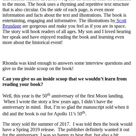
to the moon. The book uses a rhyming and repetitive text structure
that is also circular. On the side of each page, is even more
information and facts about the text and illustrations. The book is
entertaining, engaging and informative. The illustrations by
Scott
Brundage
are gorgeous and make you feel as if you are in space.
The story will hook readers of all ages. My son and I loved hearing
her speak and have enjoyed reading the book and learning even
more about the historical event!
Rhonda was kind enough to answers some interview questions and
give us the inside scoop on the book!
Can you give us an inside scoop that we wouldn’t learn from
reading your book?
th
Well, this year is the 50
anniversary of the first Moon landing.
When I wrote the story a few years ago, I didn’t have the
anniversary in mind. But, I’m so glad the manuscript sold when it
th
did and the book is out for Apollo 11’s 50
.
The story sold the summer of 2017. I was told then the book would
have a Spring 2019 release. The publisher definitely wanted it out
for the anniversary. I was so happy to hear that, but also a bit