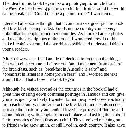
The idea for this book began I saw a photographic article from
the
New Yorker
showing pictures of children from around the world
eating breakfast. “Could this be a picture book?” I wondered.
I decided after some thought that it could make a great picture book.
But breakfast is complicated. Foods in one country can be very
unfamiliar to people from other countries. As I looked at the photos
and read the descriptions of the foods, I wondered how I could
make breakfasts around the world accessible and understandable to
young readers.
After a few weeks, I had an idea. I decided to focus on the things
that we had in common. I chose one familiar element from each of
the breakfasts, such as “breakfast in Australia is salty” and
“breakfast in Israel is a homegrown feast” and I worked the text
around that. That’s how the book began!
Although I’d visited several of the countries in the book (I had a
great time chasing down cornmeal porridge in Jamaica and can give
you a recipe if you like!), I wanted to find people who were actually
from each country, in order to get the breakfast time details needed
to make the book truly authentic. I loved the process of finding and
communicating with people from each place, and asking them about
their memories of breakfasts as a child. This involved reaching out
to friends who grew up in, or still lived in, each country. It also gave