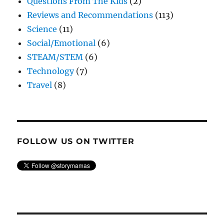
Questions From The Kids
(2)
Reviews and Recommendations
(113)
Science
(11)
Social/Emotional
(6)
STEAM/STEM
(6)
Technology
(7)
Travel
(8)
FOLLOW US ON TWITTER