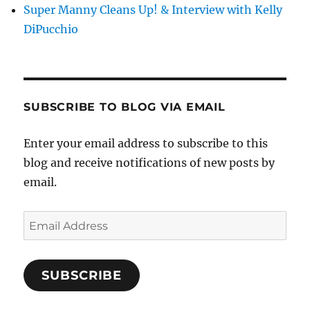
Super Manny Cleans Up! & Interview with Kelly
DiPucchio
SUBSCRIBE TO BLOG VIA EMAIL
Enter your email address to subscribe to this
blog and receive notifications of new posts by
email.
Email
Address
SUBSCRIBE