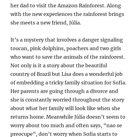
her dad to visit the Amazon Rainforest. Along
with the new experiences the rainforest brings
she meets a new friend, Júlia.
It’s a mystery that involves a danger signaling
toucan, pink dolphins, poachers and two girls
who want to save the animals of the rainforest.
Not only is it a story about the beautiful
country of Brazil but Lisa does a wonderful job
of embedding a tricky family situation for Sofia.
Her parents are going through a divorce and
she is constantly worried throughout the story
about what her family will look like when she
returns home. Meanwhile Júlia doesn’t seem to
worry about too much and often says, “nao se
preocupe”, don’t worry when Sofia starts to