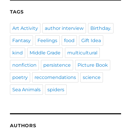
TAGS
Art Activity
author interview
Birthday.
Fantasy
Feelings
food
Gift Idea
kind
Middle Grade
multicultural
nonfiction
persistence
Picture Book
poetry
reccomendations
science
Sea Animals
spiders
AUTHORS