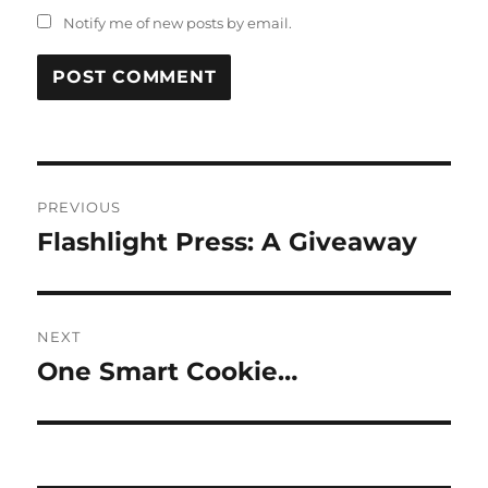
Notify me of new posts by email.
Post
PREVIOUS
navigation
Flashlight Press: A Giveaway
Previous
post:
NEXT
One Smart Cookie…
Next
post: