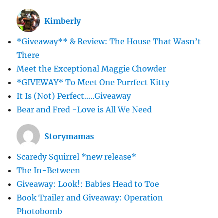
Kimberly
*Giveaway** & Review: The House That Wasn’t
There
Meet the Exceptional Maggie Chowder
*GIVEWAY* To Meet One Purrfect Kitty
It Is (Not) Perfect…..Giveaway
Bear and Fred -Love is All We Need
Storymamas
Scaredy Squirrel *new release*
The In-Between
Giveaway: Look!: Babies Head to Toe
Book Trailer and Giveaway: Operation
Photobomb