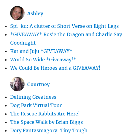
Ashley
Spi-ku: A clutter of Short Verse on Eight Legs
*GIVEAWAY* Rosie the Dragon and Charlie Say
Goodnight
Kat and Juju *GIVEAWAY*
World So Wide *Giveaway!*
We Could Be Heroes and a GIVEAWAY!
Courtney
Defining Greatness
Dog Park Virtual Tour
The Rescue Rabbits Are Here!
The Space Walk by Brian Biggs
Dory Fantasmagory: Tiny Tough