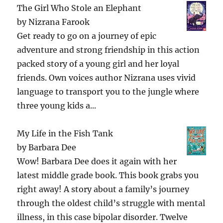
The Girl Who Stole an Elephant
by
Nizrana Farook
Get ready to go on a journey of epic
adventure and strong friendship in this action
packed story of a young girl and her loyal
friends. Own voices author Nizrana uses vivid
language to transport you to the jungle where
three young kids a...
My Life in the Fish Tank
by
Barbara Dee
Wow! Barbara Dee does it again with her
latest middle grade book. This book grabs you
right away! A story about a family’s journey
through the oldest child’s struggle with mental
illness, in this case bipolar disorder. Twelve