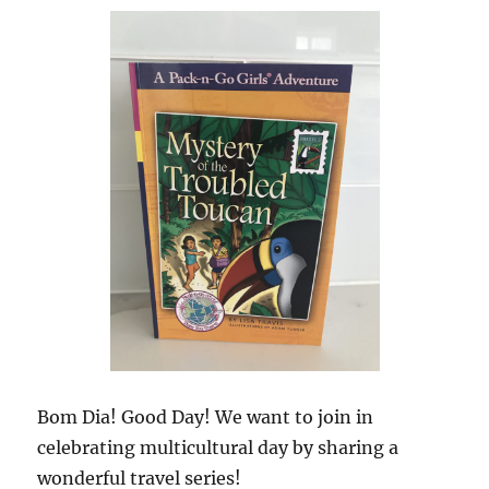
Bom Dia! Good Day! We want to join in
celebrating multicultural day by sharing a
wonderful travel series!