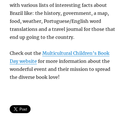
with various lists of interesting facts about
Brazil like: the history, government, a map,
food, weather, Portuguese/English word
translations and a travel journal for those that
end up going to the country.
Check out the
Multicultural Children’s Book
Day website
for more information about the
wonderful event and their mission to spread
the diverse book love!