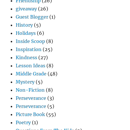
Friendship
(26)
giveaway
(26)
Guest Blogger
(1)
History
(5)
Holidays
(6)
Inside Scoop
(8)
Inspiration
(25)
Kindness
(27)
Lesson Ideas
(8)
Middle Grade
(48)
Mystery
(5)
Non-Fiction
(8)
Perseverance
(3)
Perseverance
(5)
Picture Book
(55)
Poetry
(1)