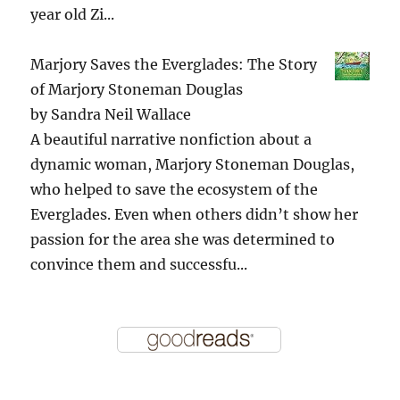
year old Zi...
Marjory Saves the Everglades: The Story
of Marjory Stoneman Douglas
by
Sandra Neil Wallace
A beautiful narrative nonfiction about a
dynamic woman, Marjory Stoneman Douglas,
who helped to save the ecosystem of the
Everglades. Even when others didn’t show her
passion for the area she was determined to
convince them and successfu...