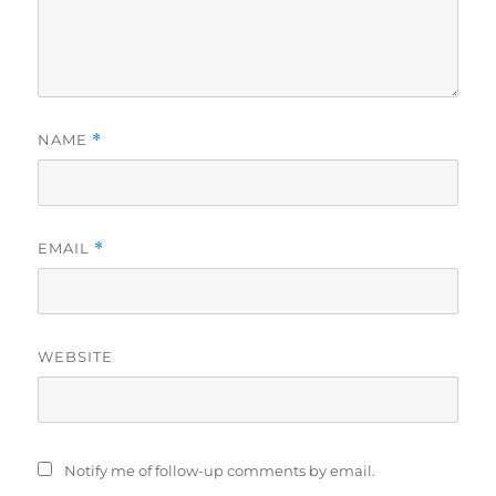
NAME
*
EMAIL
*
WEBSITE
Notify me of follow-up comments by email.