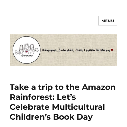
MENU
Storymamas
Take a trip to the Amazon
Rainforest: Let’s
Celebrate Multicultural
Children’s Book Day