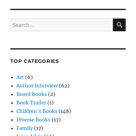
SE
Search
for:
TOP CATEGORIES
Art
(6)
Author Interview
(62)
Board Books
(2)
Book Trailer
(1)
Children's Books
(148)
Diverse Books
(17)
Family
(17)