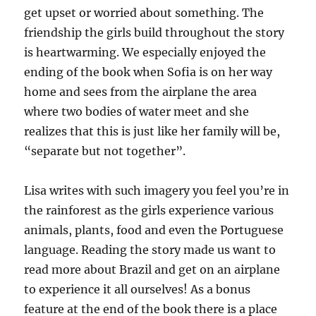
get upset or worried about something. The
friendship the girls build throughout the story
is heartwarming. We especially enjoyed the
ending of the book when Sofia is on her way
home and sees from the airplane the area
where two bodies of water meet and she
realizes that this is just like her family will be,
“separate but not together”.
Lisa writes with such imagery you feel you’re in
the rainforest as the girls experience various
animals, plants, food and even the Portuguese
language. Reading the story made us want to
read more about Brazil and get on an airplane
to experience it all ourselves! As a bonus
feature at the end of the book there is a place