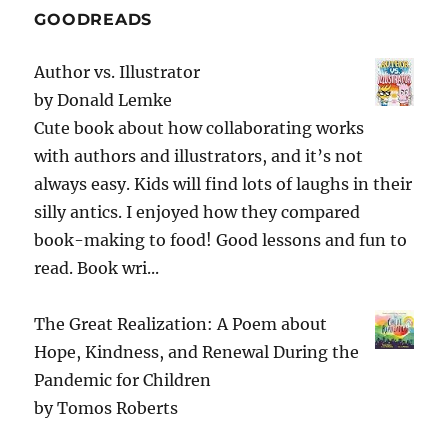
GOODREADS
Author vs. Illustrator
by
Donald Lemke
Cute book about how collaborating works
with authors and illustrators, and it’s not
always easy. Kids will find lots of laughs in their
silly antics. I enjoyed how they compared
book-making to food! Good lessons and fun to
read. Book wri...
The Great Realization: A Poem about
Hope, Kindness, and Renewal During the
Pandemic for Children
by
Tomos Roberts