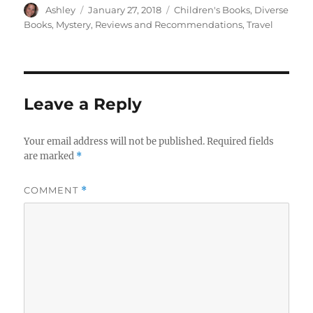
Author
Posted
Categories
Ashley
January 27, 2018
Children's Books
,
Diverse
on
Books
,
Mystery
,
Reviews and Recommendations
,
Travel
Leave a Reply
Your email address will not be published.
Required fields
are marked
*
COMMENT
*