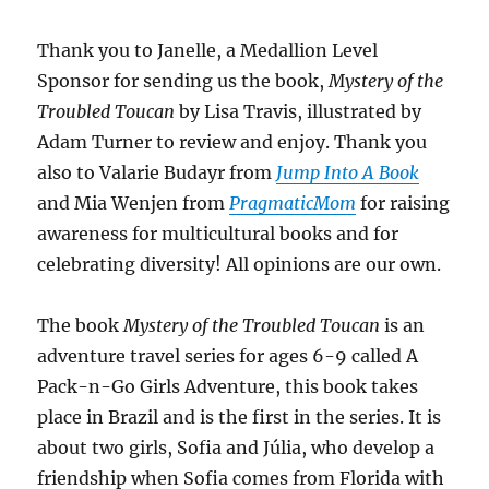
Thank you to Janelle, a
Medallion Level
Sponsor for sending us
the book,
Mystery of the
Troubled Toucan
by Lisa Travis, illustrated by
Adam Turner to review and enjoy. Thank you
also to
Valarie Budayr from
Jump Into A Book
and Mia Wenjen from
PragmaticMom
for raising
awareness for multicultural books and for
celebrating diversity! All opinions are our own.
The book
Mystery of the Troubled Toucan
is an
adventure travel series for ages 6-9 called A
Pack-n-Go Girls Adventure, this book takes
place in Brazil and is the first in the series. It is
about two girls, Sofia and Júlia, who develop a
friendship when Sofia comes from Florida with