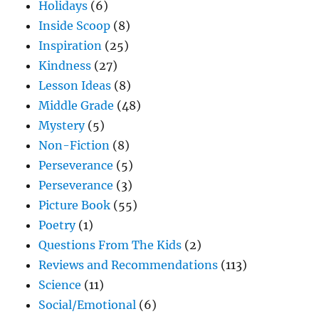
Holidays
(6)
Inside Scoop
(8)
Inspiration
(25)
Kindness
(27)
Lesson Ideas
(8)
Middle Grade
(48)
Mystery
(5)
Non-Fiction
(8)
Perseverance
(5)
Perseverance
(3)
Picture Book
(55)
Poetry
(1)
Questions From The Kids
(2)
Reviews and Recommendations
(113)
Science
(11)
Social/Emotional
(6)