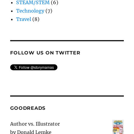
STEAM/STEM
(6)
Technology
(7)
Travel
(8)
FOLLOW US ON TWITTER
GOODREADS
Author vs. Illustrator
by
Donald Lemke