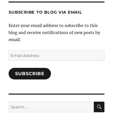
SUBSCRIBE TO BLOG VIA EMAIL
Enter your email address to subscribe to this
blog and receive notifications of new posts by
email.
Email
Address
SUBSCRIBE
SE
Search
for: