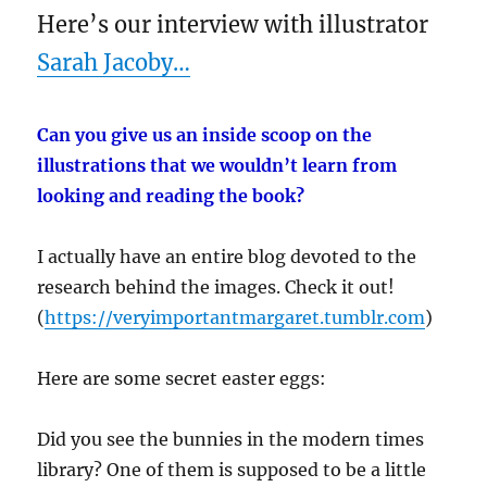
Here’s our interview with illustrator
Sarah Jacoby…
Can you give us an inside scoop on the
illustrations that we wouldn’t learn from
looking and reading the book?
I actually have an entire blog devoted to the
research behind the images. Check it out!
(
https://veryimportantmargaret.tumblr.com
)
Here are some secret easter eggs:
Did you see the bunnies in the modern times
library? One of them is supposed to be a little