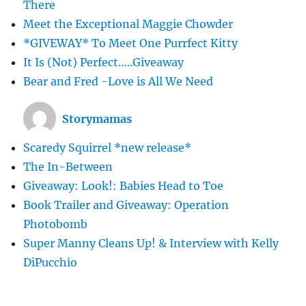
There
Meet the Exceptional Maggie Chowder
*GIVEWAY* To Meet One Purrfect Kitty
It Is (Not) Perfect…..Giveaway
Bear and Fred -Love is All We Need
Storymamas
Scaredy Squirrel *new release*
The In-Between
Giveaway: Look!: Babies Head to Toe
Book Trailer and Giveaway: Operation
Photobomb
Super Manny Cleans Up! & Interview with Kelly
DiPucchio