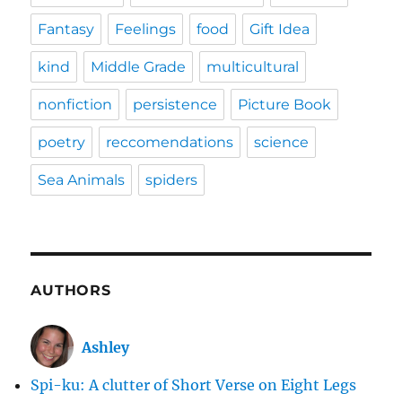
Fantasy
Feelings
food
Gift Idea
kind
Middle Grade
multicultural
nonfiction
persistence
Picture Book
poetry
reccomendations
science
Sea Animals
spiders
AUTHORS
Ashley
Spi-ku: A clutter of Short Verse on Eight Legs