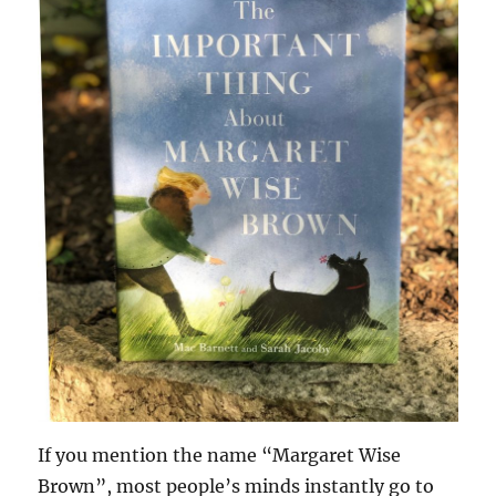
If you mention the name “Margaret Wise
Brown”, most people’s minds instantly go to