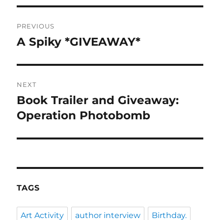
Post
PREVIOUS
navigation
A Spiky *GIVEAWAY*
Previous
post:
NEXT
Book Trailer and Giveaway:
Next
post:
Operation Photobomb
TAGS
Art Activity
author interview
Birthday.