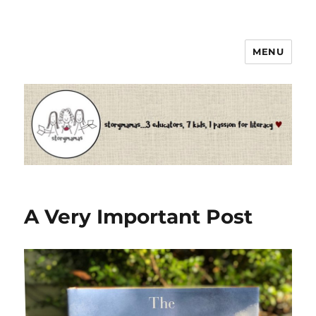
MENU
Storymamas
A Very Important Post