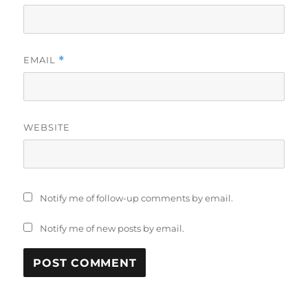
EMAIL
*
WEBSITE
Notify me of follow-up comments by email.
Notify me of new posts by email.