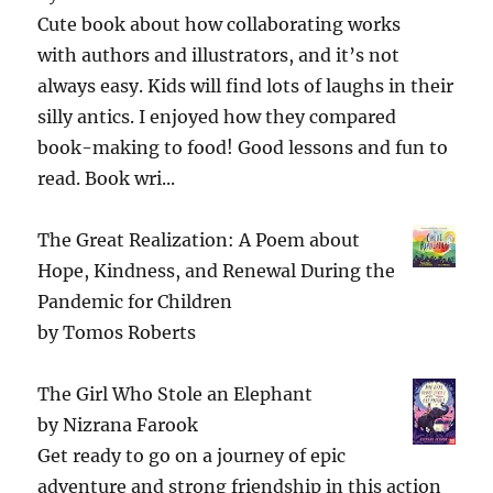
Cute book about how collaborating works
with authors and illustrators, and it’s not
always easy. Kids will find lots of laughs in their
silly antics. I enjoyed how they compared
book-making to food! Good lessons and fun to
read. Book wri...
The Great Realization: A Poem about
Hope, Kindness, and Renewal During the
Pandemic for Children
by
Tomos Roberts
The Girl Who Stole an Elephant
by
Nizrana Farook
Get ready to go on a journey of epic
adventure and strong friendship in this action