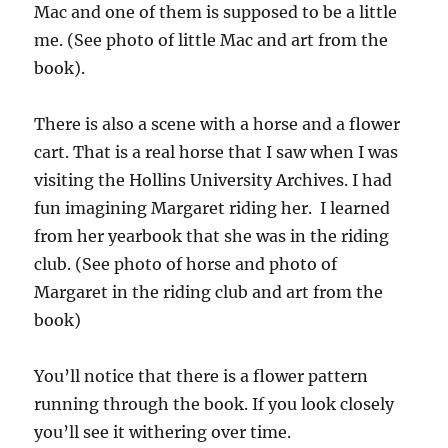
Mac and one of them is supposed to be a little
me. (See photo of little Mac and art from the
book).
There is also a scene with a horse and a flower
cart. That is a real horse that I saw when I was
visiting the Hollins University Archives. I had
fun imagining Margaret riding her. I learned
from her yearbook that she was in the riding
club. (See photo of horse and photo of
Margaret in the riding club and art from the
book)
You’ll notice that there is a flower pattern
running through the book. If you look closely
you’ll see it withering over time.