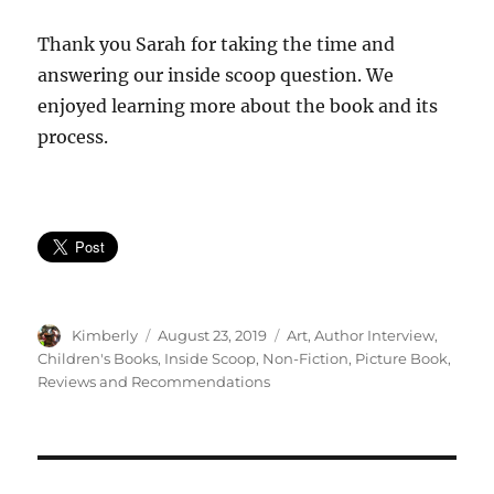
Thank you Sarah for taking the time and
answering our inside scoop question. We
enjoyed learning more about the book and its
process.
Author
Posted
Categories
Kimberly
August 23, 2019
Art
,
Author Interview
,
on
Children's Books
,
Inside Scoop
,
Non-Fiction
,
Picture Book
,
Reviews and Recommendations