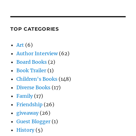
TOP CATEGORIES
Art
(6)
Author Interview
(62)
Board Books
(2)
Book Trailer
(1)
Children's Books
(148)
Diverse Books
(17)
Family
(17)
Friendship
(26)
giveaway
(26)
Guest Blogger
(1)
History
(5)