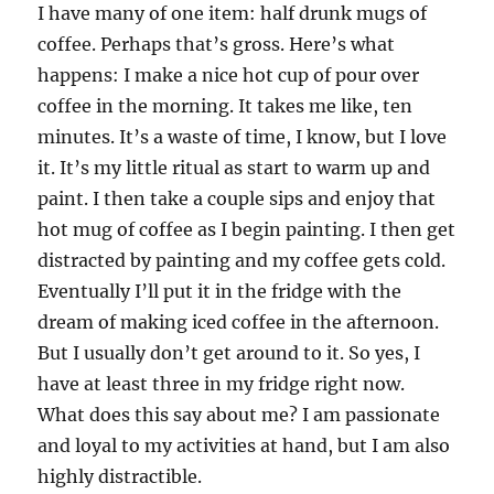
I have many of one item: half drunk mugs of
coffee. Perhaps that’s gross. Here’s what
happens: I make a nice hot cup of pour over
coffee in the morning. It takes me like, ten
minutes. It’s a waste of time, I know, but I love
it. It’s my little ritual as start to warm up and
paint. I then take a couple sips and enjoy that
hot mug of coffee as I begin painting. I then get
distracted by painting and my coffee gets cold.
Eventually I’ll put it in the fridge with the
dream of making iced coffee in the afternoon.
But I usually don’t get around to it. So yes, I
have at least three in my fridge right now.
What does this say about me? I am passionate
and loyal to my activities at hand, but I am also
highly distractible.