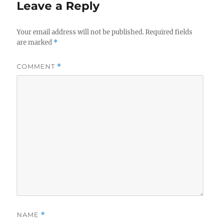
Leave a Reply
Your email address will not be published.
Required fields
are marked
*
COMMENT
*
NAME
*