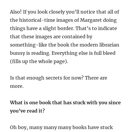
Also! If you look closely you’ll notice that all of
the historical-time images of Margaret doing
things have a slight border. That’s to indicate
that these images are contained by
something-like the book the modern librarian
bunny is reading. Everything else is full bleed
(fills up the whole page).
Is that enough secrets for now? There are
more.
What is one book that has stuck with you since
you’ve read it?
Oh boy, many many many books have stuck