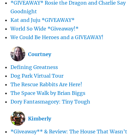
*GIVEAWAY* Rosie the Dragon and Charlie Say
Goodnight
Kat and Juju *GIVEAWAY*
World So Wide *Giveaway!*
We Could Be Heroes and a GIVEAWAY!
Courtney
Defining Greatness
Dog Park Virtual Tour
The Rescue Rabbits Are Here!
The Space Walk by Brian Biggs
Dory Fantasmagory: Tiny Tough
Kimberly
*Giveaway** & Review: The House That Wasn’t