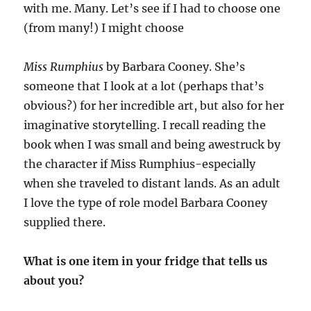
with me. Many. Let’s see if I had to choose one
(from many!) I might choose
Miss Rumphius
by Barbara Cooney. She’s
someone that I look at a lot (perhaps that’s
obvious?) for her incredible art, but also for her
imaginative storytelling. I recall reading the
book when I was small and being awestruck by
the character if Miss Rumphius-especially
when she traveled to distant lands. As an adult
I love the type of role model Barbara Cooney
supplied there.
What is one item in your fridge that tells us
about you?