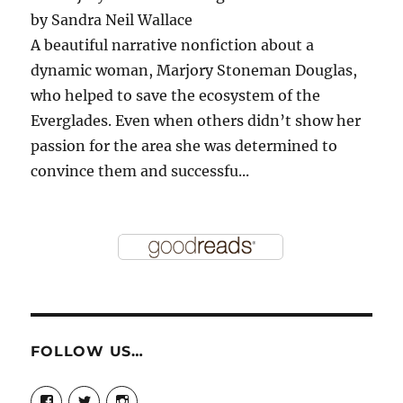
by
Sandra Neil Wallace
A beautiful narrative nonfiction about a
dynamic woman, Marjory Stoneman Douglas,
who helped to save the ecosystem of the
Everglades. Even when others didn’t show her
passion for the area she was determined to
convince them and successfu...
FOLLOW US…
View
View
View