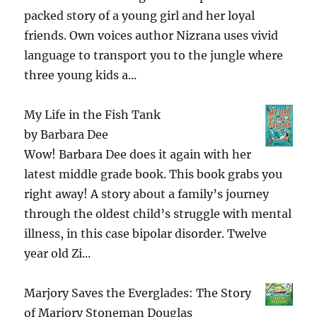
packed story of a young girl and her loyal
friends. Own voices author Nizrana uses vivid
language to transport you to the jungle where
three young kids a...
My Life in the Fish Tank
by
Barbara Dee
Wow! Barbara Dee does it again with her
latest middle grade book. This book grabs you
right away! A story about a family’s journey
through the oldest child’s struggle with mental
illness, in this case bipolar disorder. Twelve
year old Zi...
Marjory Saves the Everglades: The Story
of Marjory Stoneman Douglas