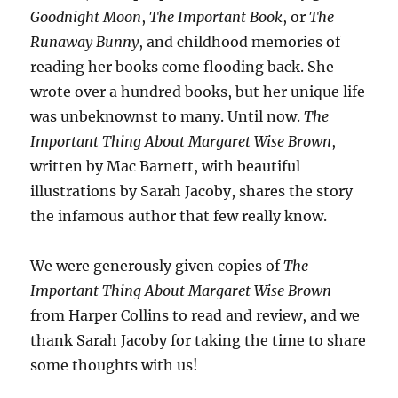
Goodnight Moon
,
The Important Book
, or
The
Runaway Bunny
, and childhood memories of
reading her books come flooding back. She
wrote over a hundred books, but her unique life
was unbeknownst to many. Until now.
The
Important Thing About Margaret Wise Brown
,
written by Mac Barnett, with beautiful
illustrations by Sarah Jacoby, shares the story
the infamous author that few really know.
We were generously given copies of
The
Important Thing About Margaret Wise Brown
from Harper Collins to read and review, and we
thank Sarah Jacoby for taking the time to share
some thoughts with us!