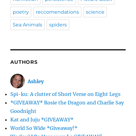
poetry
reccomendations
science
Sea Animals
spiders
AUTHORS
Ashley
Spi-ku: A clutter of Short Verse on Eight Legs
*GIVEAWAY* Rosie the Dragon and Charlie Say
Goodnight
Kat and Juju *GIVEAWAY*
World So Wide *Giveaway!*