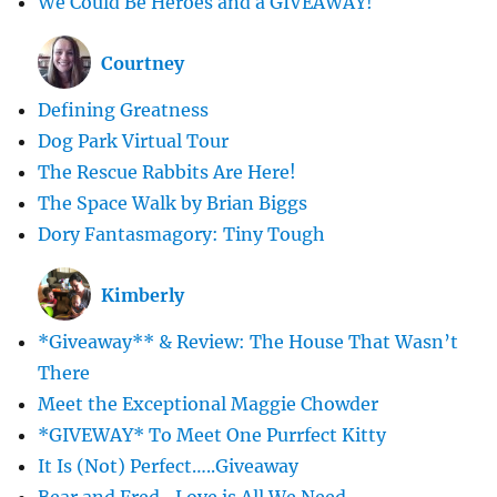
We Could Be Heroes and a GIVEAWAY!
Courtney
Defining Greatness
Dog Park Virtual Tour
The Rescue Rabbits Are Here!
The Space Walk by Brian Biggs
Dory Fantasmagory: Tiny Tough
Kimberly
*Giveaway** & Review: The House That Wasn’t
There
Meet the Exceptional Maggie Chowder
*GIVEWAY* To Meet One Purrfect Kitty
It Is (Not) Perfect…..Giveaway
Bear and Fred -Love is All We Need