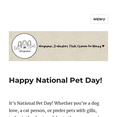
MENU
Storymamas
Happy National Pet Day!
It’s National Pet Day! Whether you’re a dog
love, a cat person, or prefer pets with gills,