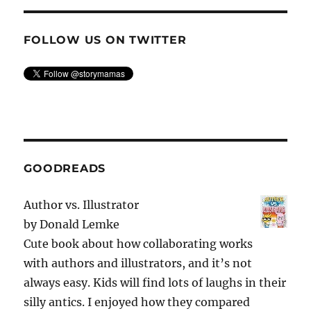
FOLLOW US ON TWITTER
GOODREADS
Author vs. Illustrator
by
Donald Lemke
Cute book about how collaborating works
with authors and illustrators, and it’s not
always easy. Kids will find lots of laughs in their
silly antics. I enjoyed how they compared