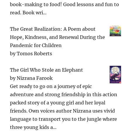
book-making to food! Good lessons and fun to
read. Book wri...
The Great Realization: A Poem about
Hope, Kindness, and Renewal During the
Pandemic for Children
by
Tomos Roberts
The Girl Who Stole an Elephant
by
Nizrana Farook
Get ready to go on a journey of epic
adventure and strong friendship in this action
packed story of a young girl and her loyal
friends. Own voices author Nizrana uses vivid
language to transport you to the jungle where
three young kids a...