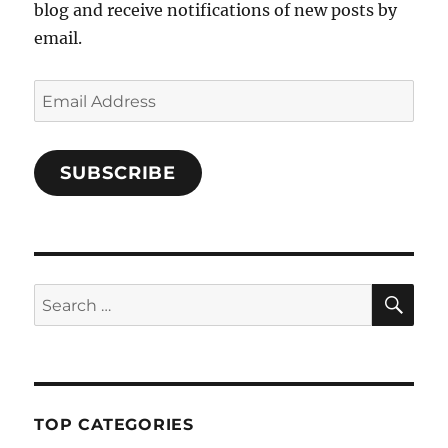
blog and receive notifications of new posts by
email.
Email
Address
SUBSCRIBE
SE
Search
for:
TOP CATEGORIES