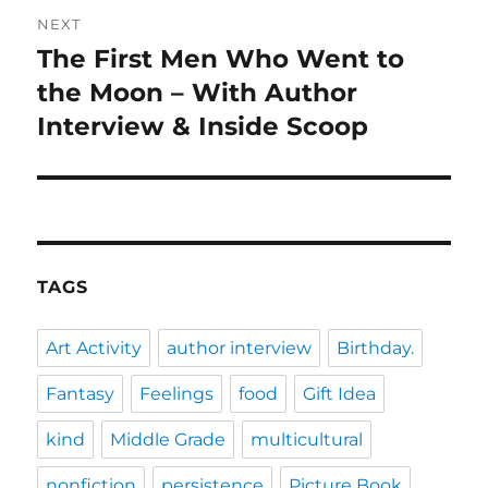
NEXT
The First Men Who Went to
Next
post:
the Moon – With Author
Interview & Inside Scoop
TAGS
Art Activity
author interview
Birthday.
Fantasy
Feelings
food
Gift Idea
kind
Middle Grade
multicultural
nonfiction
persistence
Picture Book