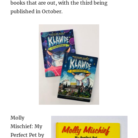
books that are out, with the third being
published in October.
Molly
Mischief: My
Perfect Pet by