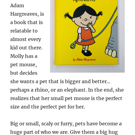
Adam
Hargreaves, is
a book that is
relatable to
almost every
kid out there.
Molly has a
pet mouse,
but decides
she wants a pet that is bigger and better…
perhaps a rhino, or an elephant. In the end, she
realizes that her small pet mouse is the perfect
size and the perfect pet for her.
Big or small, scaly or furry, pets have become a
huge part of who we are. Give them a big hug