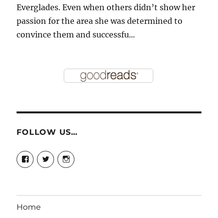
Everglades. Even when others didn’t show her
passion for the area she was determined to
convince them and successfu...
FOLLOW US…
View
View
View
story.mamas’s
@storymamas’s
storymamas’s
profile
profile
profile
on
on
on
Facebook
Twitter
Instagram
Home