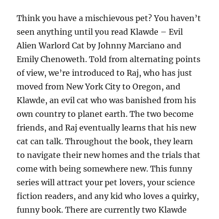
Think you have a mischievous pet? You haven’t
seen anything until you read Klawde – Evil
Alien Warlord Cat by Johnny Marciano and
Emily Chenoweth. Told from alternating points
of view, we’re introduced to Raj, who has just
moved from New York City to Oregon, and
Klawde, an evil cat who was banished from his
own country to planet earth. The two become
friends, and Raj eventually learns that his new
cat can talk. Throughout the book, they learn
to navigate their new homes and the trials that
come with being somewhere new. This funny
series will attract your pet lovers, your science
fiction readers, and any kid who loves a quirky,
funny book. There are currently two Klawde