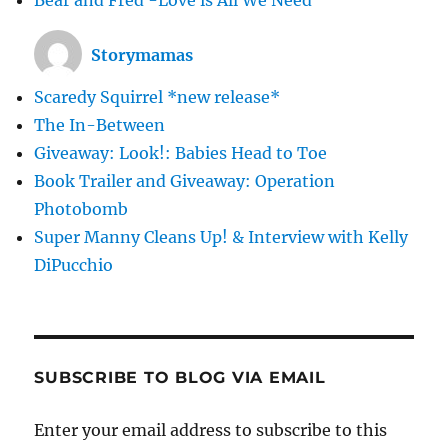
Storymamas
Scaredy Squirrel *new release*
The In-Between
Giveaway: Look!: Babies Head to Toe
Book Trailer and Giveaway: Operation
Photobomb
Super Manny Cleans Up! & Interview with Kelly
DiPucchio
SUBSCRIBE TO BLOG VIA EMAIL
Enter your email address to subscribe to this