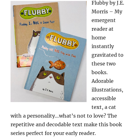
Flubby by J.E.
Morris – My
emergent
reader at
home
instantly
gravitated to
these two
books.
Adorable
illustrations,
accessible
text, a cat
with a personality…what’s not to love? The
repetitive and decodable text make this book
series perfect for your early reader.