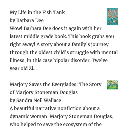
My Life in the Fish Tank
by
Barbara Dee
Wow! Barbara Dee does it again with her
latest middle grade book. This book grabs you
right away! A story about a family’s journey
through the oldest child’s struggle with mental
illness, in this case bipolar disorder. Twelve
year old Zi...
Marjory Saves the Everglades: The Story
of Marjory Stoneman Douglas
by
Sandra Neil Wallace
A beautiful narrative nonfiction about a
dynamic woman, Marjory Stoneman Douglas,
who helped to save the ecosystem of the