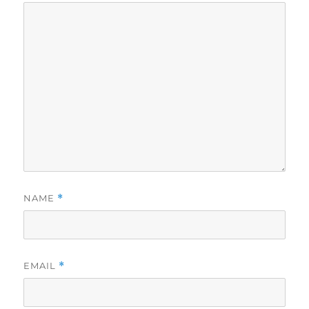
NAME
*
EMAIL
*