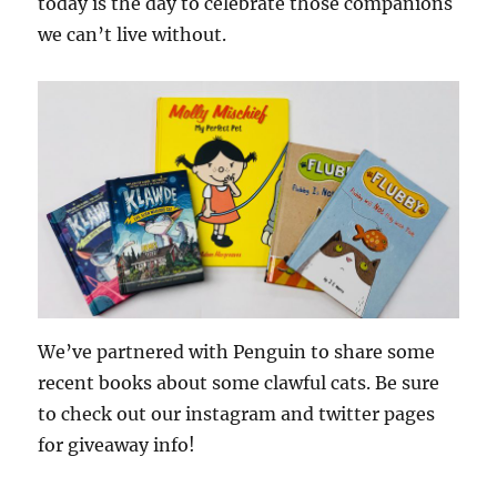
today is the day to celebrate those companions
we can’t live without.
We’ve partnered with Penguin to share some
recent books about some clawful cats. Be sure
to check out our instagram and twitter pages
for giveaway info!