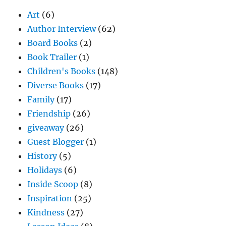
Art
(6)
Author Interview
(62)
Board Books
(2)
Book Trailer
(1)
Children's Books
(148)
Diverse Books
(17)
Family
(17)
Friendship
(26)
giveaway
(26)
Guest Blogger
(1)
History
(5)
Holidays
(6)
Inside Scoop
(8)
Inspiration
(25)
Kindness
(27)