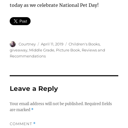
today as we celebrate National Pet Day!
Author
Posted
Categories
Courtney
April 11, 2019
Children's Books
,
on
giveaway
,
Middle Grade
,
Picture Book
,
Reviews and
Recommendations
Leave a Reply
Your email address will not be published.
Required fields
are marked
*
COMMENT
*