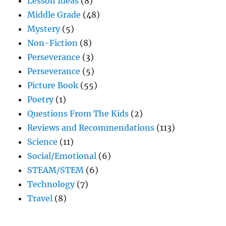
Lesson Ideas
(8)
Middle Grade
(48)
Mystery
(5)
Non-Fiction
(8)
Perseverance
(3)
Perseverance
(5)
Picture Book
(55)
Poetry
(1)
Questions From The Kids
(2)
Reviews and Recommendations
(113)
Science
(11)
Social/Emotional
(6)
STEAM/STEM
(6)
Technology
(7)
Travel
(8)