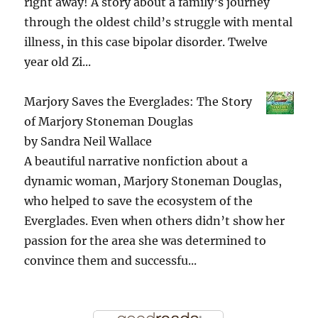
right away! A story about a family’s journey
through the oldest child’s struggle with mental
illness, in this case bipolar disorder. Twelve
year old Zi...
Marjory Saves the Everglades: The Story
of Marjory Stoneman Douglas
by
Sandra Neil Wallace
A beautiful narrative nonfiction about a
dynamic woman, Marjory Stoneman Douglas,
who helped to save the ecosystem of the
Everglades. Even when others didn’t show her
passion for the area she was determined to
convince them and successfu...