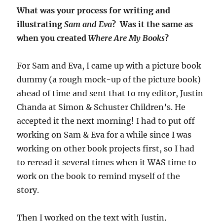
What was your process for writing and
illustrating
Sam and Eva
? Was it the same as
when you created
Where Are My Books
?
For Sam and Eva, I came up with a picture book
dummy (a rough mock-up of the picture book)
ahead of time and sent that to my editor, Justin
Chanda at Simon & Schuster Children’s. He
accepted it the next morning! I had to put off
working on Sam & Eva for a while since I was
working on other book projects first, so I had
to reread it several times when it WAS time to
work on the book to remind myself of the
story.
Then I worked on the text with Justin,