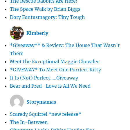
The Rescue Rabbits Are Here!
The Space Walk by Brian Biggs
Dory Fantasmagory: Tiny Tough
Kimberly
*Giveaway** & Review: The House That Wasn’t
There
Meet the Exceptional Maggie Chowder
*GIVEWAY* To Meet One Purrfect Kitty
It Is (Not) Perfect…..Giveaway
Bear and Fred -Love is All We Need
Storymamas
Scaredy Squirrel *new release*
The In-Between