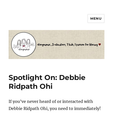
MENU
Storymamas
Spotlight On: Debbie
Ridpath Ohi
If you’ve never heard of or interacted with
Debbie Ridpath Ohi, you need to immediately!