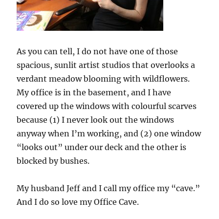
As you can tell, I do not have one of those
spacious, sunlit artist studios that overlooks a
verdant meadow blooming with wildflowers.
My office is in the basement, and I have
covered up the windows with colourful scarves
because (1) I never look out the windows
anyway when I’m working, and (2) one window
“looks out” under our deck and the other is
blocked by bushes.
My husband Jeff and I call my office my “cave.”
And I do so love my Office Cave.