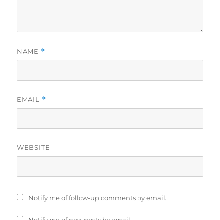
NAME
*
EMAIL
*
WEBSITE
Notify me of follow-up comments by email.
Notify me of new posts by email.