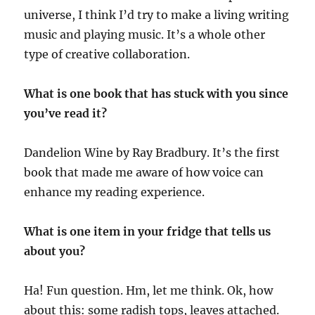
universe, I think I’d try to make a living writing
music and playing music. It’s a whole other
type of creative collaboration.
What is one book that has stuck with you since
you’ve read it?
Dandelion Wine by Ray Bradbury. It’s the first
book that made me aware of how voice can
enhance my reading experience.
What is one item in your fridge that tells us
about you?
Ha! Fun question. Hm, let me think. Ok, how
about this: some radish tops, leaves attached.