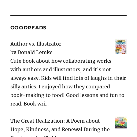
GOODREADS
Author vs. Illustrator
by
Donald Lemke
Cute book about how collaborating works
with authors and illustrators, and it’s not
always easy. Kids will find lots of laughs in their
silly antics. I enjoyed how they compared
book-making to food! Good lessons and fun to
read. Book wri...
The Great Realization: A Poem about
Hope, Kindness, and Renewal During the