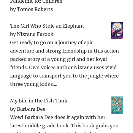
Pandemic for Children
by
Tomos Roberts
The Girl Who Stole an Elephant
by
Nizrana Farook
Get ready to go on a journey of epic
adventure and strong friendship in this action
packed story of a young girl and her loyal
friends. Own voices author Nizrana uses vivid
language to transport you to the jungle where
three young kids a...
My Life in the Fish Tank
by
Barbara Dee
Wow! Barbara Dee does it again with her
latest middle grade book. This book grabs you