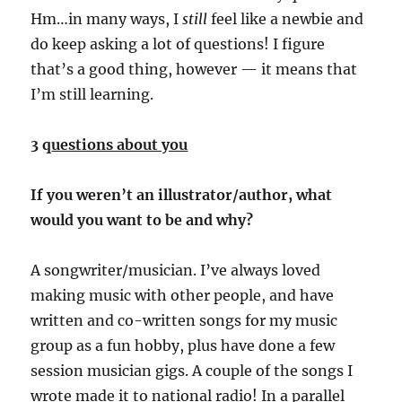
Hm…in many ways, I
still
feel like a newbie and
do keep asking a lot of questions! I figure
that’s a good thing, however — it means that
I’m still learning.
3 q
uestions about you
If you weren’t an illustrator/author, what
would you want to be and why?
A songwriter/musician. I’ve always loved
making music with other people, and have
written and co-written songs for my music
group as a fun hobby, plus have done a few
session musician gigs. A couple of the songs I
wrote made it to national radio! In a
parallel