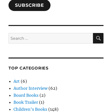
SUBSCRIBE
SE
Search
for:
TOP CATEGORIES
Art
(6)
Author Interview
(62)
Board Books
(2)
Book Trailer
(1)
Children's Books
(148)