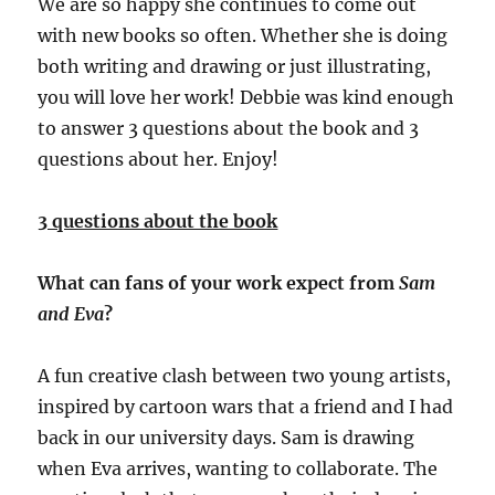
We are so happy she continues to come out
with new books so often. Whether she is doing
both writing and drawing or just illustrating,
you will love her work!
Debbie was kind enough
to answer 3 questions about the book and 3
questions about her. Enjoy!
3 questions about the book
What can fans of your work expect from
Sam
and Eva
?
A fun creative clash between two young artists,
inspired by cartoon wars that a friend and I had
back in our university days. Sam is drawing
when Eva arrives, wanting to collaborate. The