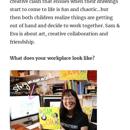
creative clash that ensues when their drawings
start to come to life is fun and chaotic…but
then both children realize things are getting
out of hand and decide to work together. Sam &
Eva is about art, creative collaboration and
friendship.
What does your workplace look like?