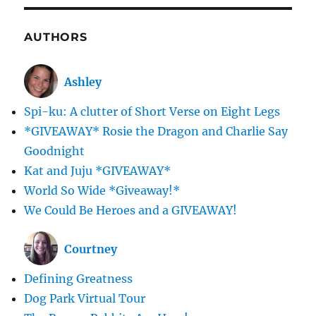
AUTHORS
Ashley
Spi-ku: A clutter of Short Verse on Eight Legs
*GIVEAWAY* Rosie the Dragon and Charlie Say
Goodnight
Kat and Juju *GIVEAWAY*
World So Wide *Giveaway!*
We Could Be Heroes and a GIVEAWAY!
Courtney
Defining Greatness
Dog Park Virtual Tour