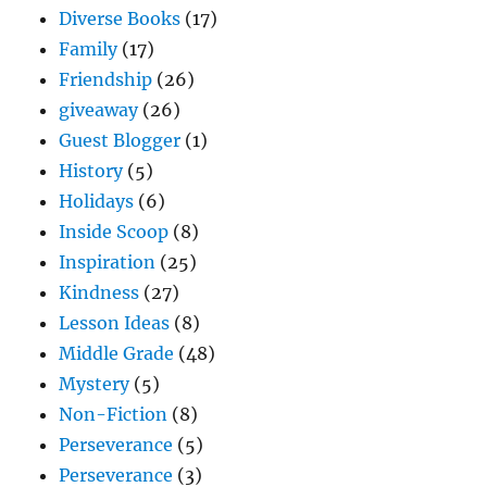
Diverse Books
(17)
Family
(17)
Friendship
(26)
giveaway
(26)
Guest Blogger
(1)
History
(5)
Holidays
(6)
Inside Scoop
(8)
Inspiration
(25)
Kindness
(27)
Lesson Ideas
(8)
Middle Grade
(48)
Mystery
(5)
Non-Fiction
(8)
Perseverance
(5)
Perseverance
(3)