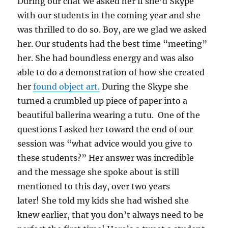
During our chat we asked her if she’d Skype
with our students in the coming year and she
was thrilled to do so. Boy, are we glad we asked
her. Our students had the best time “meeting”
her. She had boundless energy and was also
able to do a demonstration of how she created
her
found object art.
During the Skype she
turned a crumbled up piece of paper into a
beautiful ballerina wearing a tutu. One of the
questions I asked her toward the end of our
session was “what advice would you give to
these students?” Her answer was incredible
and the message she spoke about is still
mentioned to this day, over two years
later!
She told my kids she had wished she
knew earlier, that you don’t always need to be