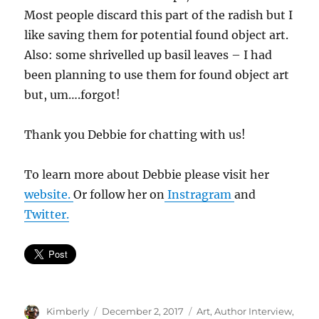
Most people discard this part of the radish but I
like saving them for potential found object art.
Also: some shrivelled up basil leaves – I had
been planning to use them for found object art
but, um….forgot!
Thank you Debbie for chatting with us!
To learn more about Debbie please visit her
website.
Or follow her on
Instragram
and
Twitter.
Author
Posted
Categories
Kimberly
December 2, 2017
Art
,
Author Interview
,