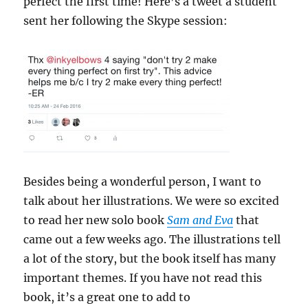
perfect the first time! Here’s a tweet a student
sent her following the Skype session:
Besides being a wonderful person, I want to
talk about her illustrations. We were so excited
to read her new solo book
Sam and
Eva
that
came out a few weeks ago. The illustrations tell
a lot of the story, but the book itself has many
important themes. If you have not read this
book, it’s a great one to add to