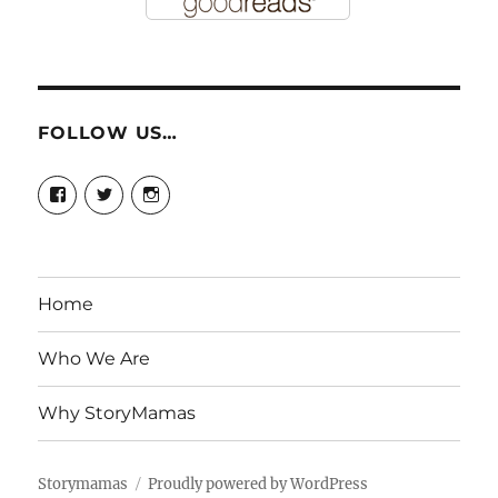
FOLLOW US…
View
View
View
story.mamas’s
@storymamas’s
storymamas’s
profile
profile
profile
on
on
on
Facebook
Twitter
Instagram
Home
Who We Are
Why StoryMamas
Storymamas
Proudly powered by WordPress