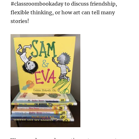
#classroombookaday to discuss friendship,
flexible thinking, or how art can tell many
stories!