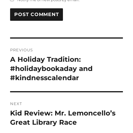
Post
PREVIOUS
navigation
A Holiday Tradition:
Previous
post:
#holidaybookaday and
#kindnesscalendar
NEXT
Kid Review: Mr. Lemoncello’s
Next
post:
Great Library Race