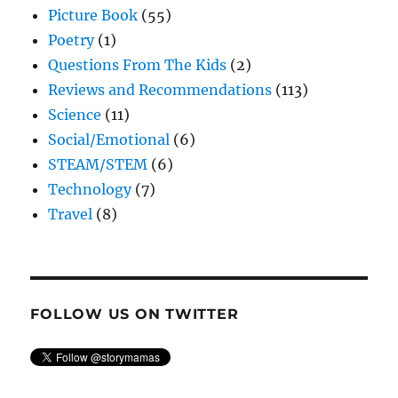
Picture Book
(55)
Poetry
(1)
Questions From The Kids
(2)
Reviews and Recommendations
(113)
Science
(11)
Social/Emotional
(6)
STEAM/STEM
(6)
Technology
(7)
Travel
(8)
FOLLOW US ON TWITTER