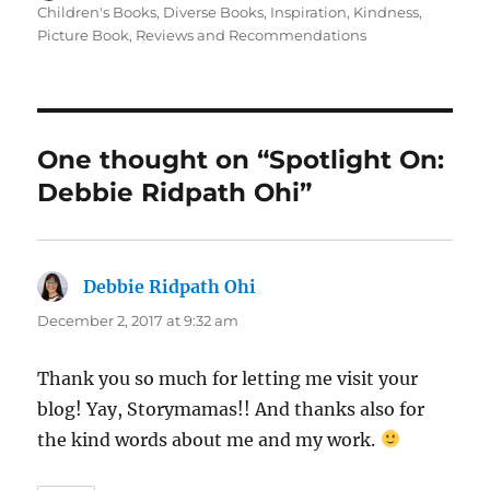
on
Children's Books
,
Diverse Books
,
Inspiration
,
Kindness
,
Picture Book
,
Reviews and Recommendations
One thought on “Spotlight On:
Debbie Ridpath Ohi”
Debbie Ridpath Ohi
says:
December 2, 2017 at 9:32 am
Thank you so much for letting me visit your
blog! Yay, Storymamas!! And thanks also for
the kind words about me and my work.