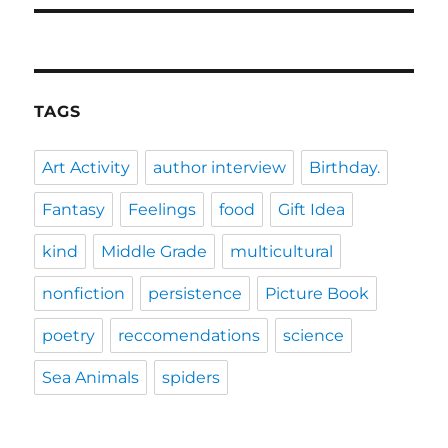
TAGS
Art Activity
author interview
Birthday.
Fantasy
Feelings
food
Gift Idea
kind
Middle Grade
multicultural
nonfiction
persistence
Picture Book
poetry
reccomendations
science
Sea Animals
spiders