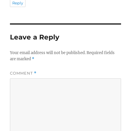
Reply
Leave a Reply
Your email address will not be published.
Required fields
are marked
*
COMMENT
*