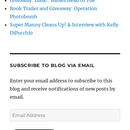
Giveaway: Look!: Babies Head to Toe
Book Trailer and Giveaway: Operation
Photobomb
Super Manny Cleans Up! & Interview with Kelly
DiPucchio
SUBSCRIBE TO BLOG VIA EMAIL
Enter your email address to subscribe to this
blog and receive notifications of new posts by
email.
Email
Address