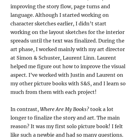
improving the story flow, page turns and
language. Although I started working on
character sketches earlier, I didn’t start
working on the layout sketches for the interior
spreads until the text was finalized. During the
art phase, I worked mainly with my art director
at Simon & Schuster, Laurent Linn. Laurent
helped me figure out how to improve the visual
aspect. I’ve worked with Justin and Laurent on
my other picture books with S&S, and I learn so
much from them with each project!
In contrast,
Where Are My Books?
took a lot
longer to finalize the story and art. The main
reason? It was my first solo picture book! I felt
like such a newbie and had so many questions.