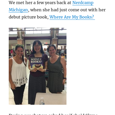
We met her a few years back at
Nerdcamp
Michigan
, when she had just come out with her
debut picture book,
Where Are My Books?