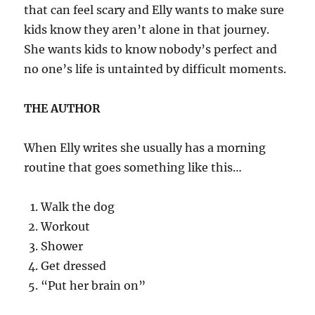
that can feel scary and Elly wants to make sure
kids know they aren’t alone in that journey.
She wants kids to know nobody’s perfect and
no one’s life is untainted by difficult moments.
THE AUTHOR
When Elly writes she usually has a morning
routine that goes something like this…
Walk the dog
Workout
Shower
Get dressed
“Put her brain on”