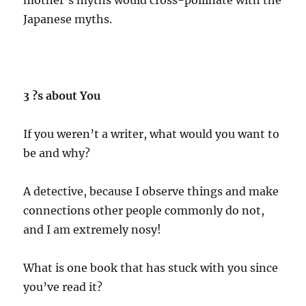
Japanese myths.
3 ?s about You
If you weren’t a writer, what would you want to
be and why?
A detective, because I observe things and make
connections other people commonly do not,
and I am extremely nosy!
What is one book that has stuck with you since
you’ve read it?