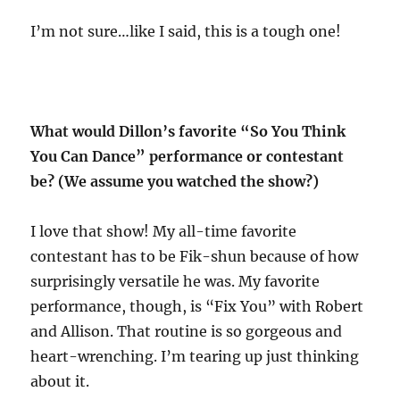
I’m not sure…like I said, this is a tough one!
What would Dillon’s favorite “So You Think
You Can Dance” performance or contestant
be? (We assume you watched the show?)
I love that show! My all-time favorite
contestant has to be Fik-shun because of how
surprisingly versatile he was. My favorite
performance, though, is “Fix You” with Robert
and Allison. That routine is so gorgeous and
heart-wrenching. I’m tearing up just thinking
about it.