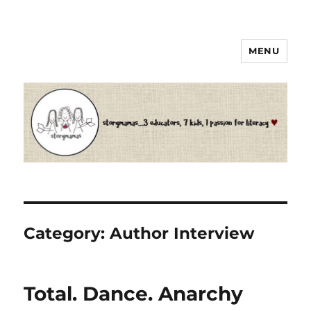
MENU
Storymamas
Category:
Author Interview
Total. Dance. Anarchy