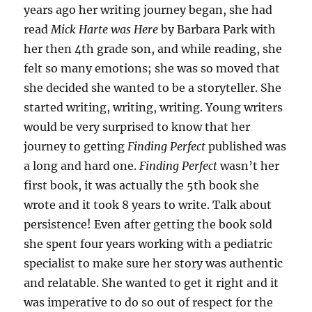
years ago her writing journey began, she had
read
Mick Harte was Here
by Barbara Park with
her then 4th grade son, and while reading, she
felt so many emotions; she was so moved that
she decided she wanted to be a storyteller. She
started writing, writing, writing. Young writers
would be very surprised to know that her
journey to getting
Finding Perfect
published was
a long and hard one.
Finding Perfect
wasn’t her
first book, it was actually the 5th book she
wrote and it took 8 years to write. Talk about
persistence! Even after getting the book sold
she spent four years working with a pediatric
specialist to make sure her story was authentic
and relatable. She wanted to get it right and it
was imperative to do so out of respect for the