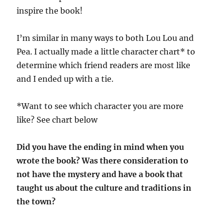
inspire the book!
I’m similar in many ways to both Lou Lou and
Pea. I actually made a little character chart* to
determine which friend readers are most like
and I ended up with a tie.
*Want to see which character you are more
like? See chart below
Did you have the ending in mind when you
wrote the book? Was there consideration to
not have the mystery and have a book that
taught us about the culture and traditions in
the town?