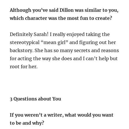
Although you’ve said Dillon was similar to you,
which character was the most fun to create?
Definitely Sarah! I really enjoyed taking the
stereotypical “mean girl” and figuring out her
backstory. She has so many secrets and reasons
for acting the way she does and I can’t help but
root for her.
3 Questions about You
If you weren’t a writer, what would you want
to be and why?