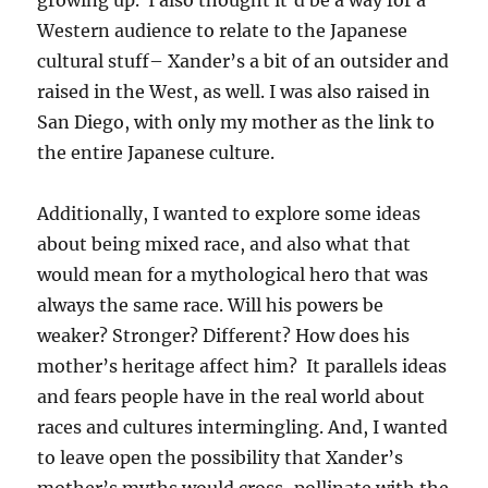
Western audience to relate to the Japanese
cultural stuff– Xander’s a bit of an outsider and
raised in the West, as well. I was also raised in
San Diego, with only my mother as the link to
the entire Japanese culture.
Additionally, I wanted to explore some ideas
about being mixed race, and also what that
would mean for a mythological hero that was
always the same race. Will his powers be
weaker? Stronger? Different? How does his
mother’s heritage affect him? It parallels ideas
and fears people have in the real world about
races and cultures intermingling. And, I wanted
to leave open the possibility that Xander’s
mother’s myths would cross-pollinate with the