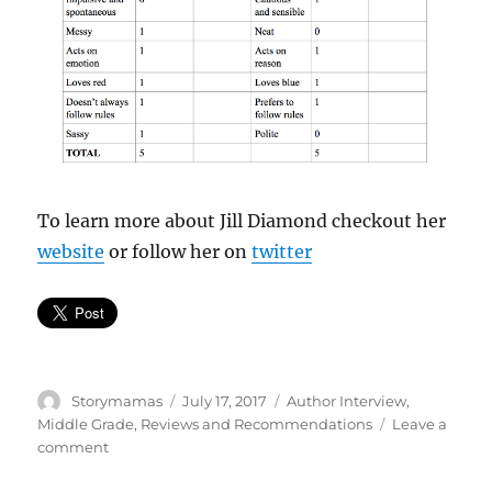
To learn more about Jill Diamond checkout her
website
or follow her on
twitter
Author
Posted
Categories
Storymamas
July 17, 2017
Author Interview
,
on
Middle Grade
,
Reviews and Recommendations
Leave a
on
comment
Meet
Lou