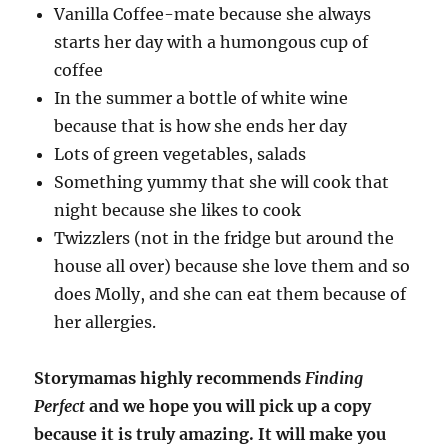
Vanilla Coffee-mate because she always
starts her day with a humongous cup of
coffee
In the summer a bottle of white wine
because that is how she ends her day
Lots of green vegetables, salads
Something yummy that she will cook that
night because she likes to cook
Twizzlers (not in the fridge but around the
house all over) because she love them and so
does Molly, and she can eat them because of
her allergies.
Storymamas highly recommends
Finding
Perfect
and we hope you will pick up a copy
because it is truly amazing. It will make you