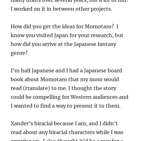
I worked on it in between other projects.
How did you get the ideas for Momotaro? I
know you visited Japan for your research, but
how did you arrive at the Japanese fantasy
genre?
I’m half Japanese and I had a Japanese board
book about Momotaro that my mom would
read (translate) to me. I thought the story
could be compelling for Western audiences and
I wanted to find a way to present it to them.
Xander’s biracial because I am, and I didn’t
read about any biracial characters while I was
growing up. I also thought it’d be a way for a