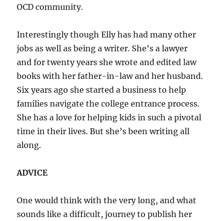
OCD community.
Interestingly though Elly has had many other
jobs as well as being a writer. She’s a lawyer
and for twenty years she wrote and edited law
books with her father-in-law and her husband.
Six years ago she started a business to help
families navigate the college entrance process.
She has a love for helping kids in such a pivotal
time in their lives. But she’s been writing all
along.
ADVICE
One would think with the very long, and what
sounds like a difficult, journey to publish her