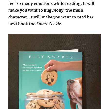
feel so many emotions while reading. It will
make you want to hug Molly, the main
character. It will make you want to read her
next book too
Smart Cookie
.