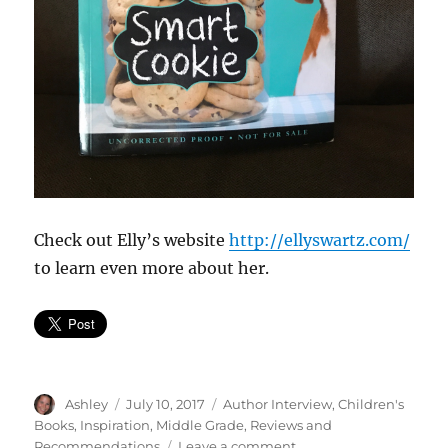
Check out Elly’s website
http://ellyswartz.com/
to learn even more about her.
Author
Posted
Categories
Ashley
July 10, 2017
Author Interview
,
Children's
on
Books
,
Inspiration
,
Middle Grade
,
Reviews and
on
Recommendations
Leave a comment