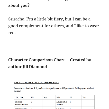
about you?
Sriracha. I’m a little bit fiery, but I can be a
good complement for others, and I like to wear
red.
Character Comparison Chart – Created by
author Jill Diamond