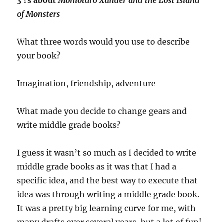
of Monsters
What three words would you use to describe
your book?
Imagination, friendship, adventure
What made you decide to change gears and
write middle grade books?
I guess it wasn’t so much as I decided to write
middle grade books as it was that I had a
specific idea, and the best way to execute that
idea was through writing a middle grade book.
It was a pretty big learning curve for me, with
many drafts over several years, but a lot of fun!