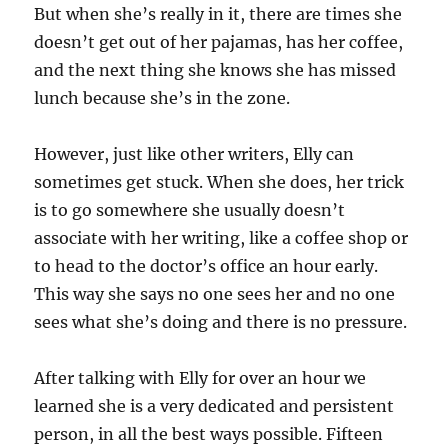
But when she’s really in it, there are times she
doesn’t get out of her pajamas, has her coffee,
and the next thing she knows she has missed
lunch because she’s in the zone.
However, just like other writers, Elly can
sometimes get stuck. When she does, her trick
is to go somewhere she usually doesn’t
associate with her writing, like a coffee shop or
to head to the doctor’s office an hour early.
This way she says no one sees her and no one
sees what she’s doing and there is no pressure.
After talking with Elly for over an hour we
learned she is a very dedicated and persistent
person, in all the best ways possible. Fifteen