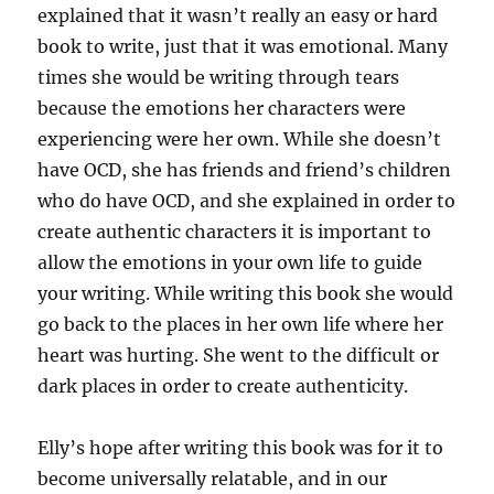
explained that it wasn’t really an easy or hard
book to write, just that it was emotional. Many
times she would be writing through tears
because the emotions her characters were
experiencing were her own. While she doesn’t
have OCD, she has friends and friend’s children
who do have OCD, and she explained in order to
create authentic characters it is important to
allow the emotions in your own life to guide
your writing. While writing this book she would
go back to the places in her own life where her
heart was hurting. She went to the difficult or
dark places in order to create authenticity.
Elly’s hope after writing this book was for it to
become universally relatable, and in our