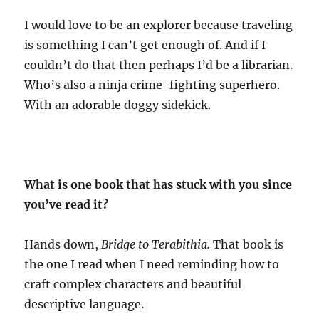
I would love to be an explorer because traveling
is something I can’t get enough of. And if I
couldn’t do that then perhaps I’d be a librarian.
Who’s also a ninja crime-fighting superhero.
With an adorable doggy sidekick.
What is one book that has stuck with you since
you’ve read it?
Hands down,
Bridge to Terabithia.
That book is
the one I read when I need reminding how to
craft complex characters and beautiful
descriptive language.