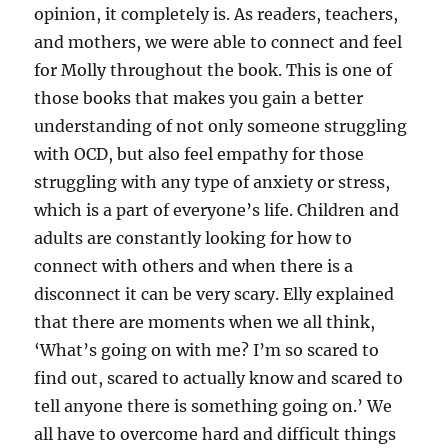
opinion, it completely is. As readers, teachers,
and mothers, we were able to connect and feel
for Molly throughout the book. This is one of
those books that makes you gain a better
understanding of not only someone struggling
with OCD, but also feel empathy for those
struggling with any type of anxiety or stress,
which is a part of everyone’s life. Children and
adults are constantly looking for how to
connect with others and when there is a
disconnect it can be very scary. Elly explained
that there are moments when we all think,
‘What’s going on with me? I’m so scared to
find out, scared to actually know and scared to
tell anyone there is something going on.’ We
all have to overcome hard and difficult things