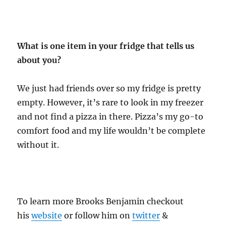
What is one item in your fridge that tells us
about you?
We just had friends over so my fridge is pretty
empty. However, it’s rare to look in my freezer
and not find a pizza in there. Pizza’s my go-to
comfort food and my life wouldn’t be complete
without it.
To learn more Brooks Benjamin checkout
his
website
or follow him on
twitter
&