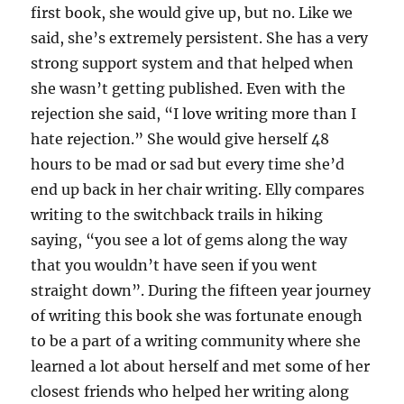
first book, she would give up, but no. Like we
said, she’s extremely persistent. She has a very
strong support system and that helped when
she wasn’t getting published. Even with the
rejection she said, “I love writing more than I
hate rejection.” She would give herself 48
hours to be mad or sad but every time she’d
end up back in her chair writing. Elly compares
writing to the switchback trails in hiking
saying, “you see a lot of gems along the way
that you wouldn’t have seen if you went
straight down”. During the fifteen year journey
of writing this book she was fortunate enough
to be a part of a writing community where she
learned a lot about herself and met some of her
closest friends who helped her writing along