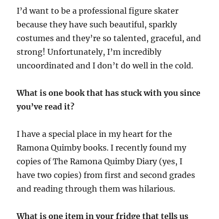
I’d want to be a professional figure skater
because they have such beautiful, sparkly
costumes and they’re so talented, graceful, and
strong! Unfortunately, I’m incredibly
uncoordinated and I don’t do well in the cold.
What is one book that has stuck with you since
you’ve read it?
I have a special place in my heart for the
Ramona Quimby books. I recently found my
copies of The Ramona Quimby Diary (yes, I
have two copies) from first and second grades
and reading through them was hilarious.
What is one item in your fridge that tells us