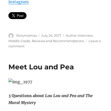
instagram
Author
Posted
Categories
Storymamas
July 24, 2017
Author Interview
,
on
Middle Grade
,
Reviews and Recommendations
Leave a
on
comment
Total.
Dance.
Anarchy
Meet Lou and Pea
3 Questions about
Lou Lou and Pea and The
Mural Mystery