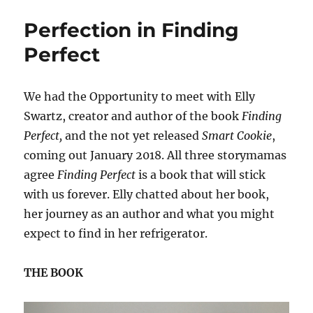
and
Perfection in Finding
Pea
Perfect
We had the Opportunity to meet with Elly
Swartz, creator and author of the book
Finding
Perfect,
and the not yet released
Smart Cookie
,
coming out January 2018. All three storymamas
agree
Finding Perfect
is a book that will stick
with us forever. Elly chatted about her book,
her journey as an author and what you might
expect to find in her refrigerator.
THE BOOK