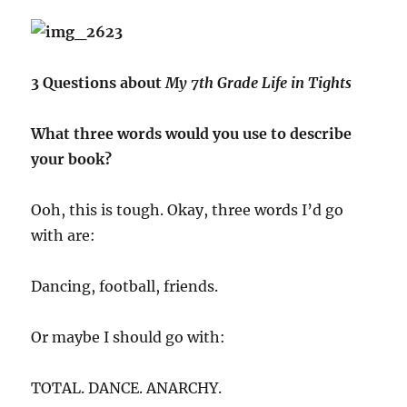
3 Questions about
My 7th Grade Life in Tights
What three words would you use to describe
your book?
Ooh, this is tough. Okay, three words I’d go
with are:
Dancing, football, friends.
Or maybe I should go with:
TOTAL. DANCE. ANARCHY.