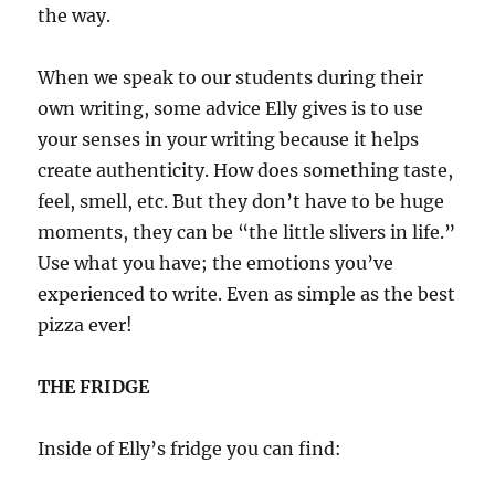
the way.
When we speak to our students during their
own writing, some advice Elly gives is to use
your senses in your writing because it helps
create authenticity. How does something taste,
feel, smell, etc. But they don’t have to be huge
moments, they can be “the little slivers in life.”
Use what you have; the emotions you’ve
experienced to write. Even as simple as the best
pizza ever!
THE FRIDGE
Inside of Elly’s fridge you can find: