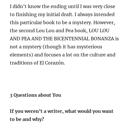
I didn’t know the ending until I was very close
to finishing my initial draft. I always intended
this particular book to be a mystery. However,
the second Lou Lou and Pea book, LOU LOU
AND PEA AND THE BICENTENNIAL BONANZA is
not a mystery (though it has mysterious
elements) and focuses a lot on the culture and
traditions of El Corazón.
3 Questions about You
If you weren’t a writer, what would you want
to be and why?