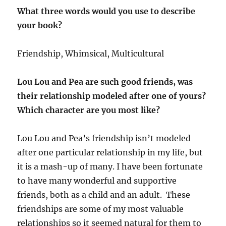
What three words would you use to describe
your book?
Friendship, Whimsical, Multicultural
Lou Lou and Pea are such good friends, was
their relationship modeled after one of yours?
Which character are you most like?
Lou Lou and Pea’s friendship isn’t modeled
after one particular relationship in my life, but
it is a mash-up of many. I have been fortunate
to have many wonderful and supportive
friends, both as a child and an adult. These
friendships are some of my most valuable
relationships so it seemed natural for them to