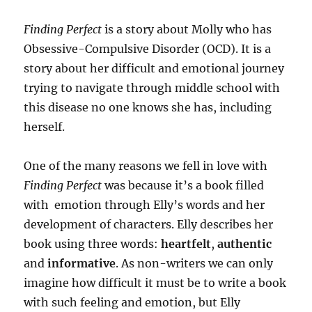
Finding Perfect
is a story about Molly who has
Obsessive-Compulsive Disorder (OCD). It is a
story about her difficult and emotional journey
trying to navigate through middle school with
this disease no one knows she has, including
herself.
One of the many reasons we fell in love with
Finding Perfect
was because it’s a book filled
with emotion through Elly’s words and her
development of characters. Elly describes her
book using three words:
heartfelt
,
authentic
and
informative
. As non-writers we can only
imagine how difficult it must be to write a book
with such feeling and emotion, but Elly